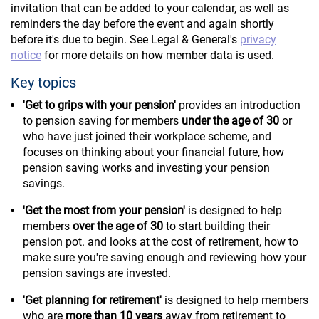
invitation that can be added to your calendar, as well as
reminders the day before the event and again shortly
before it's due to begin. See Legal & General's
privacy
notice
for more details on how member data is used.
Key topics
'Get to grips with your pension'
provides an introduction
to pension saving for members
under the age of 30
or
who have just joined their workplace scheme, and
focuses on thinking about your financial future, how
pension saving works and investing your pension
savings.
'Get the most from your pension'
is designed to help
members
over the age of 30
to start building their
pension pot. and looks at the cost of retirement, how to
make sure you're saving enough and reviewing how your
pension savings are invested.
'Get planning for retirement'
is designed to help members
who are
more than 10 years
away from retirement to