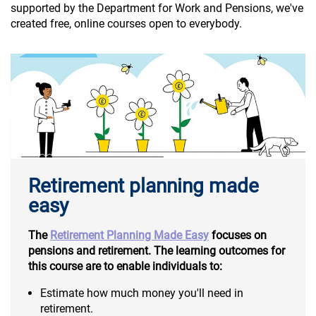
supported by the Department for Work and Pensions, we've
created free, online courses open to everybody.
Retirement planning made
easy
The
Retirement Planning Made Easy
focuses on
pensions and retirement. The learning outcomes for
this course are to enable individuals to:
Estimate how much money you'll need in
retirement.