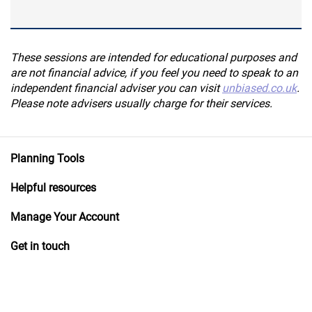
These sessions are intended for educational purposes and
are not financial advice, if you feel you need to speak to an
independent financial adviser you can visit
unbiased.co.uk
.
Please note advisers usually charge for their services.
Planning Tools
Helpful resources
Manage Your Account
Get in touch