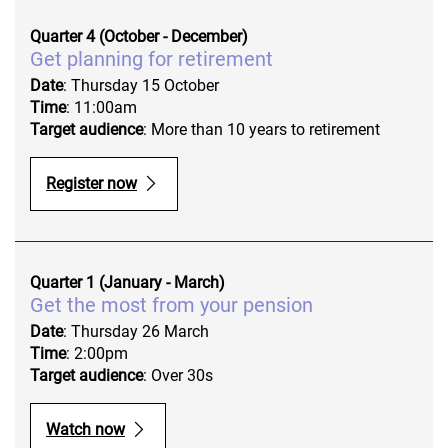
Quarter 4 (October - December)
Get planning for retirement
Date
: Thursday 15 October
Time
: 11:00am
Target audience
: More than 10 years to retirement
Register now
Quarter 1 (January - March)
Get the most from your pension
Date
: Thursday 26 March
Time
: 2:00pm
Target audience
: Over 30s
Watch now