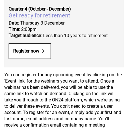
Quarter 4 (October - December)
Get ready for retirement
Date
: Thursday 3 December
Time
: 2:00pm
Target audience
: Less than 10 years to retirement
Register now
You can register for any upcoming event by clicking on the
'Event link' for the webinars you want to attend. Once a
webinar has been delivered, you will be able to use the
same link to watch on demand. Clicking on the link will
take you through to the ON24 platform, which we're using
to deliver these events. You don't need to create a user
account. To register for an event, simply add your first and
last name, email address and company name. You'll
receive a confirmation email containing a meeting