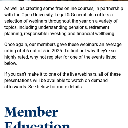
As well as creating some free online courses, in partnership
with the Open University, Legal & General also offers a
selection of webinars throughout the year on a variety of
topics, including understanding pensions, retirement
planning, responsible investing and financial wellbeing.
Once again, our members gave these webinars an average
rating of 4.6 out of 5 in 2025. To find out why they're so
highly rated, why not register for one of the events listed
below.
If you can’t make it to one of the live webinars, all of these
presentations will be available to watch on demand
afterwards. See below for more details.
Member
Education