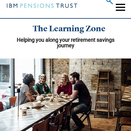
Skip
to
Naviga
main
content
The Learning Zone
Helping you along your retirement savings
journey