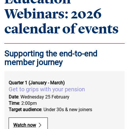
Webinars: 2026
calendar of events
Supporting the end-to-end
member journey
Quarter 1 (January - March)
Get to grips with your pension
Date
: Wednesday 25 February
Time
: 2:00pm
Target audience
: Under 30s & new joiners
Watch now