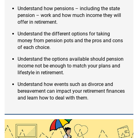
Understand how pensions – including the state
pension – work and how much income they will
offer in retirement.
Understand the different options for taking
money from pension pots and the pros and cons
of each choice.
Understand the options available should pension
income not be enough to match your plans and
lifestyle in retirement.
Understand how events such as divorce and
bereavement can impact your retirement finances
and learn how to deal with them.