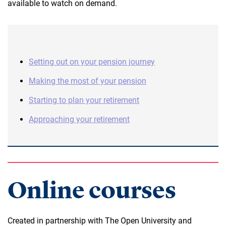
available to watch on demand.
Setting out on your pension journey
Making the most of your pension
Starting to plan your retirement
Approaching your retirement
Online courses
Created in partnership with The Open University and