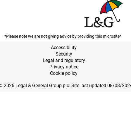
*Please note we are not giving advice by providing this microsite*
Accessibility
Security
Legal and regulatory
Privacy notice
Cookie policy
© 2026 Legal & General Group plc. Site last updated 08/08/202