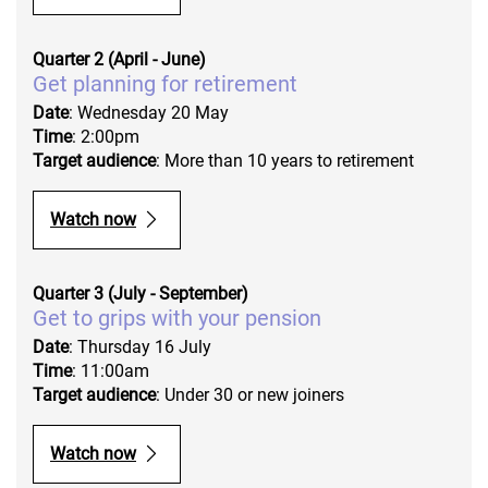
Quarter 2 (April - June)
Get planning for retirement
Date
: Wednesday 20 May
Time
: 2:00pm
Target audience
: More than 10 years to retirement
Watch now
Quarter 3 (July - September)
Get to grips with your pension
Date
: Thursday 16 July
Time
: 11:00am
Target audience
: Under 30 or new joiners
Watch now