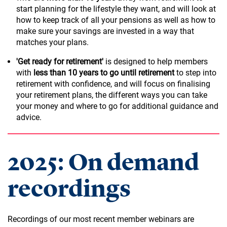
start planning for the lifestyle they want, and will look at
how to keep track of all your pensions as well as how to
make sure your savings are invested in a way that
matches your plans.
'Get ready for retirement'
is designed to help members
with
less than 10 years to go until retirement
to step into
retirement with confidence, and will focus on finalising
your retirement plans, the different ways you can take
your money and where to go for additional guidance and
advice.
2025: On demand
recordings
Recordings of our most recent member webinars are