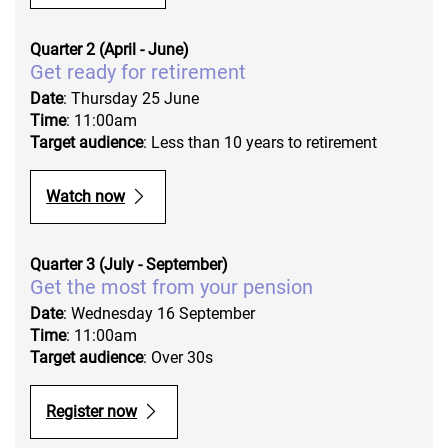
Quarter 2 (April - June)
Get ready for retirement
Date
: Thursday 25 June
Time
: 11:00am
Target audience
: Less than 10 years to retirement
Watch now
Quarter 3 (July - September)
Get the most from your pension
Date
: Wednesday 16 September
Time
: 11:00am
Target audience
: Over 30s
Register now