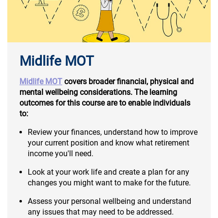
Midlife MOT
Midlife MOT
covers broader financial, physical and
mental wellbeing considerations. The learning
outcomes for this course are to enable individuals
to:
Review your finances, understand how to improve
your current position and know what retirement
income you'll need.
Look at your work life and create a plan for any
changes you might want to make for the future.
Assess your personal wellbeing and understand
any issues that may need to be addressed.