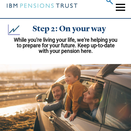
Skip
to
Naviga
main
content
Step 2: On your way
While you're living your life, we're helping you
to prepare for your future. Keep up-to-date
with your pension here.