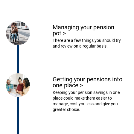
Managing your pension
pot
>
There are a few things you should try
and review on a regular basis.
Getting your pensions into
one place
>
Keeping your pension savings in one
place could make them easier to
manage, cost you less and give you
greater choice.