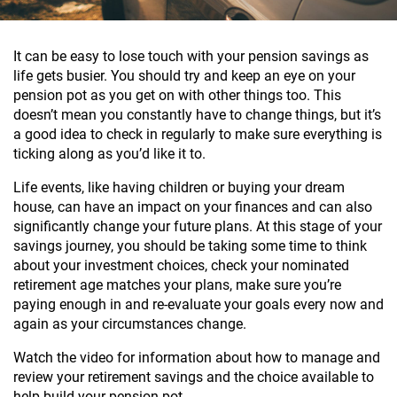
It can be easy to lose touch with your pension savings as
life gets busier. You should try and keep an eye on your
pension pot as you get on with other things too. This
doesn’t mean you constantly have to change things, but it’s
a good idea to check in regularly to make sure everything is
ticking along as you’d like it to.
Life events, like having children or buying your dream
house, can have an impact on your finances and can also
significantly change your future plans. At this stage of your
savings journey, you should be taking some time to think
about your investment choices, check your nominated
retirement age matches your plans, make sure you’re
paying enough in and re-evaluate your goals every now and
again as your circumstances change.
Watch the video for information about how to manage and
review your retirement savings and the choice available to
help build your pension pot.