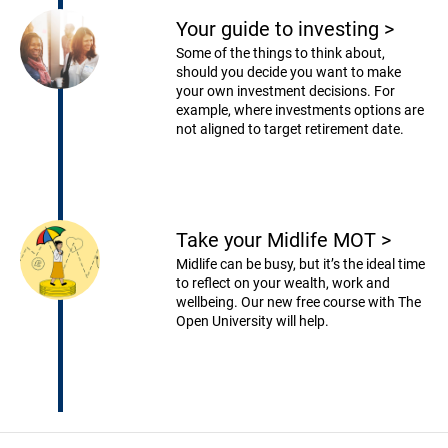
Your guide to investing
>
Some of the things to think about,
should you decide you want to make
your own investment decisions. For
example, where investments options are
not aligned to target retirement date.
Take your Midlife MOT
>
Midlife can be busy, but it’s the ideal time
to reflect on your wealth, work and
wellbeing. Our new free course with The
Open University will help.