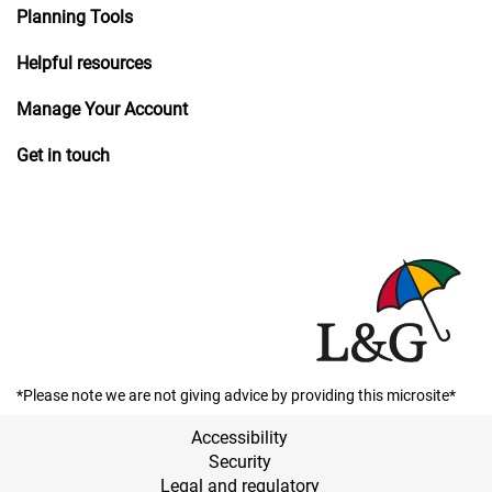
Planning Tools
Helpful resources
Manage Your Account
Get in touch
*Please note we are not giving advice by providing this microsite*
Accessibility
Security
Legal and regulatory