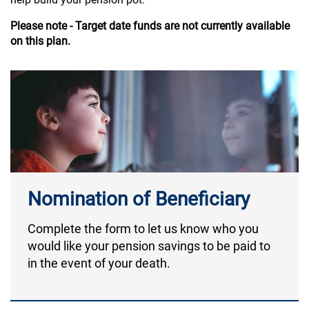
Please note - Target date funds are not currently available
on this plan.
Nomination of Beneficiary
Complete the form to let us know who you
would like your pension savings to be paid to
in the event of your death.