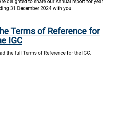
’re delighted to share our Annual report for year
ding 31 December 2024 with you.
he Terms of Reference for
he IGC
ad the full Terms of Reference for the IGC.