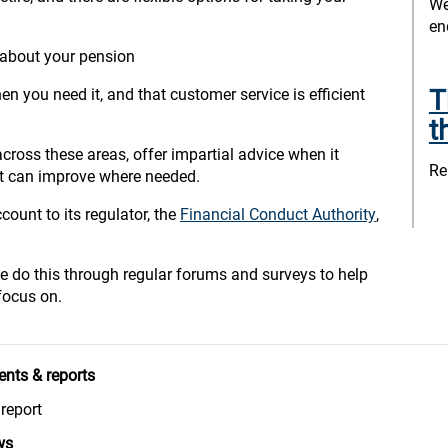
We
en
 about your pension
T
n you need it, and that customer service is efficient
t
ross these areas, offer impartial advice when it
Re
it can improve where needed.
ount to its regulator, the
Financial Conduct Authority
,
e do this through regular forums and surveys to help
focus on.
nts & reports
report
ws