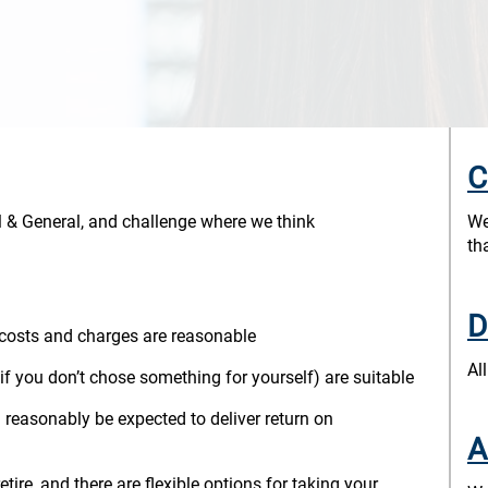
C
al & General, and challenge where we think
We
th
D
 costs and charges are reasonable
Al
 if you don’t chose something for yourself) are suitable
 reasonably be expected to deliver return on
A
ire, and there are flexible options for taking your