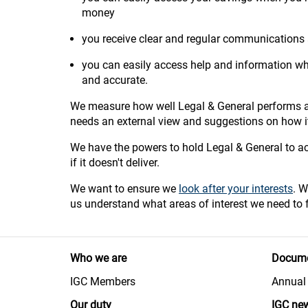
money
you receive clear and regular communications
you can easily access help and information whe
and accurate.
We measure how well Legal & General performs ac
needs an external view and suggestions on how 
We have the powers to hold Legal & General to acc
if it doesn't deliver.
We want to ensure we
look after your interests
. W
us understand what areas of interest we need to 
Who we are
Docume
IGC Members
Annual 
Our duty
IGC ne