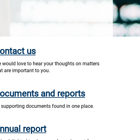
ontact us
 would love to hear your thoughts on matters
at are important to you.
ocuments and reports
l supporting documents found in one place.
nnual report