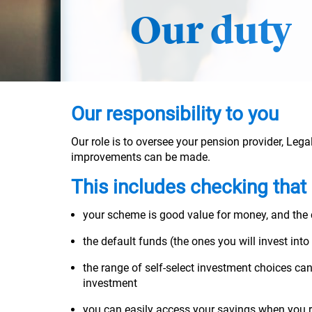
Our duty
Our responsibility to you
Our role is to oversee your pension provider, Leg
improvements can be made.
This includes checking that
your scheme is good value for money, and the
the default funds (the ones you will invest into
the range of self-select investment choices can
investment
you can easily access your savings when you ret