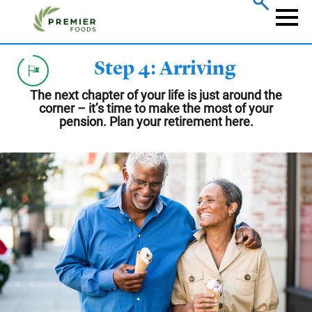
Skip
to
Naviga
main
content
Step 4: Arriving
The next chapter of your life is just around the
corner – it’s time to make the most of your
pension. Plan your retirement here.