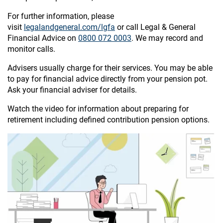
For further information, please
visit
legalandgeneral.com/lgfa
or call Legal & General
Financial Advice on
0800 072 0003
. We may record and
monitor calls.
Advisers usually charge for their services. You may be able
to pay for financial advice directly from your pension pot.
Ask your financial adviser for details.
Watch the video for information about preparing for
retirement including defined contribution pension options.