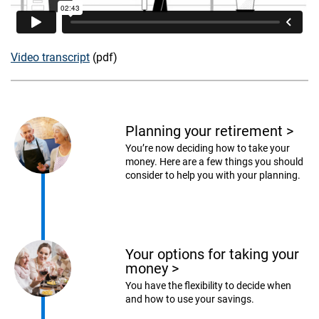
Video transcript
(pdf)
Planning your retirement
>
You’re now deciding how to take your
money. Here are a few things you should
consider to help you with your planning.
Your options for taking your
money
>
You have the flexibility to decide when
and how to use your savings.