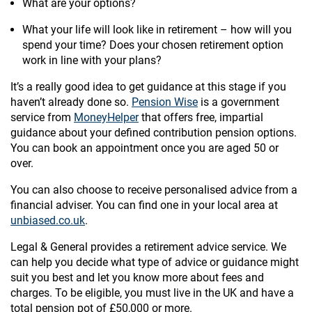
What are your options?
What your life will look like in retirement – how will you
spend your time? Does your chosen retirement option
work in line with your plans?
It’s a really good idea to get guidance at this stage if you
haven’t already done so.
Pension Wise
is a government
service from
MoneyHelper
that offers free, impartial
guidance about your defined contribution pension options.
You can book an appointment once you are aged 50 or
over.
You can also choose to receive personalised advice from a
financial adviser. You can find one in your local area at
unbiased.co.uk
.
Legal & General provides a retirement advice service. We
can help you decide what type of advice or guidance might
suit you best and let you know more about fees and
charges. To be eligible, you must live in the UK and have a
total pension pot of £50,000 or more.