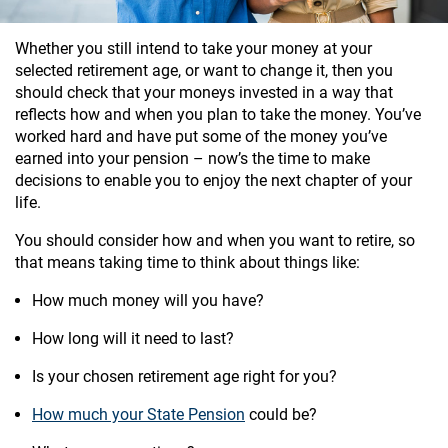
Whether you still intend to take your money at your
selected retirement age, or want to change it, then you
should check that your moneys invested in a way that
reflects how and when you plan to take the money. You’ve
worked hard and have put some of the money you’ve
earned into your pension – now’s the time to make
decisions to enable you to enjoy the next chapter of your
life.
You should consider how and when you want to retire, so
that means taking time to think about things like:
How much money will you have?
How long will it need to last?
Is your chosen retirement age right for you?
How much your State Pension
could be?