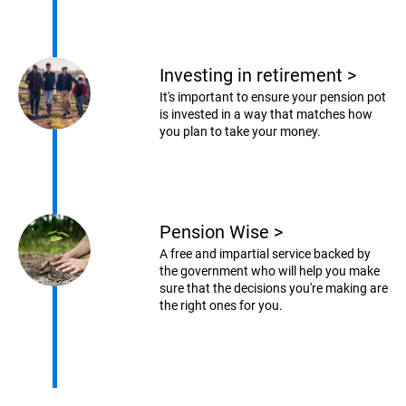
Investing in retirement
>
It's important to ensure your pension pot
is invested in a way that matches how
you plan to take your money.
Pension Wise
>
A free and impartial service backed by
the government who will help you make
sure that the decisions you're making are
the right ones for you.