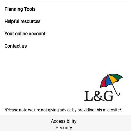
Planning Tools
Helpful resources
Your online account
Contact us
*Please note we are not giving advice by providing this microsite*
Accessibility
Security