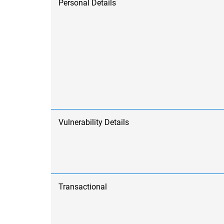
Personal Details
Vulnerability Details
Transactional