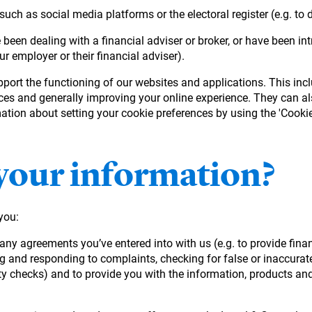
uch as social media platforms or the electoral register (e.g. to 
been dealing with a financial adviser or broker, or have been i
ur employer or their financial adviser).
pport the functioning of our websites and applications. This in
nces and generally improving your online experience. They can al
tion about setting your cookie preferences by using the 'Cookie 
your information?
you:
m any agreements you’ve entered into with us (e.g. to provide fin
ng and responding to complaints, checking for false or inaccura
y checks) and to provide you with the information, products and 