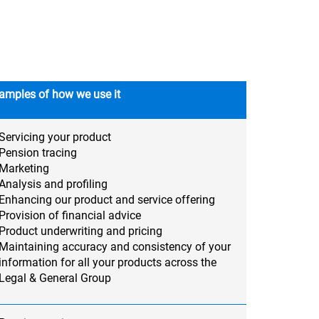
amples of how we use it
Servicing your product
Pension tracing
Marketing
Analysis and profiling
Enhancing our product and service offering
Provision of financial advice
Product underwriting and pricing
Maintaining accuracy and consistency of your
information for all your products across the
Legal & General Group