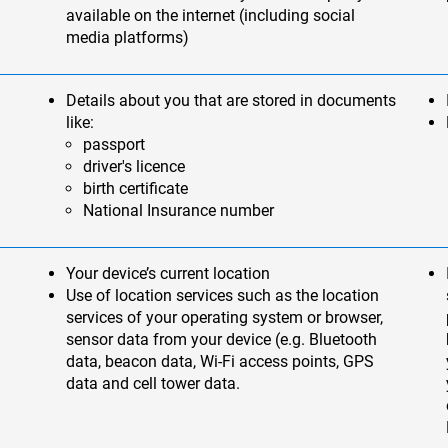
available on the internet (including social
media platforms)
Details about you that are stored in documents
like:
passport
driver's licence
birth certificate
National Insurance number
Your device’s current location
Use of location services such as the location
services of your operating system or browser,
sensor data from your device (e.g. Bluetooth
data, beacon data, Wi-Fi access points, GPS
data and cell tower data.