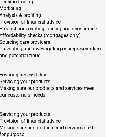
Pension tracing
Marketing
Analysis & profiling
Provision of financial advice
Product underwriting, pricing and reinsurance
Affordability checks (mortgages only)
Sourcing care providers
Preventing and investigating misrepresentation
and potential fraud
Ensuring accessibility
Servicing your products
Making sure our products and services meet
our customers’ needs
Servicing your products
Provision of financial advice
Making sure our products and services are fit
for purpose