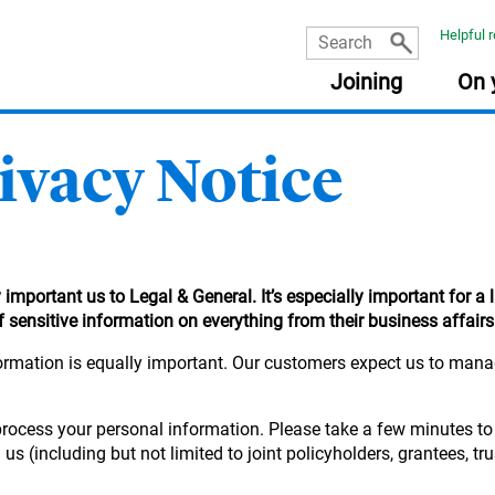
Helpful 
Joining
On 
vacy Notice
USEFUL INFORMATION
USEFUL INFORMATION
USEFUL INFORMATION
USEFUL INFORMATION
:
:
:
:
PLA
RES
FRE
Document library
Planning tools
Planning tools
Document library
The Learning Zone
Document library
Getting your pensions into one place
Taking money from my pension (guide)
important us to Legal & General. It’s especially important for a 
Retirement planning made easy
Nomination of beneficiary form
Your online account
Quick reads
sensitive information on everything from their business affairs 
income
Planning tools
Your State Pension
Document library
ormation is equally important. Our customers expect us to manage
Quick reads
Fund Centre
Quick reads
r
Quick reads
process your personal information. Please take a few minutes to
 (including but not limited to joint policyholders, grantees, tru
ement