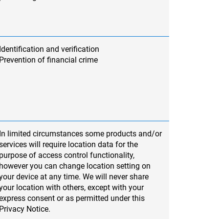
Identification and verification
Prevention of financial crime
In limited circumstances some products and/or
services will require location data for the
purpose of access control functionality,
however you can change location setting on
your device at any time. We will never share
your location with others, except with your
express consent or as permitted under this
Privacy Notice.