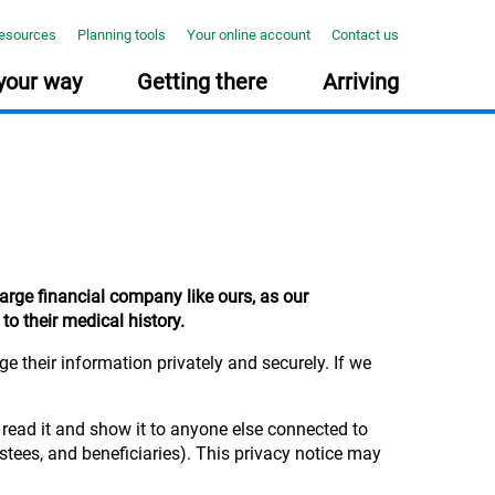
resources
Planning tools
Your online account
Contact us
your way
Getting there
Arriving
NNING TOOLS
PONSIBLE INVESTING
E COURSE: TAKE YOUR MIDLIFE MOT
How much will you need?
Together we can create positive
Midlife can be busy, but it’s the
large financial company like ours, as our
Use our online tool to help you
change
ideal time to reflect on your
to their medical history.
plan for your future >
Find out how we invest your
wealth, work and wellbeing.
money responsibly and
Our new free course with The
consider environmental, social
Open University will help. >
 their information privately and securely. If we
and governance (ESG) factors
in our investment process... >
 read it and show it to anyone else connected to
stees, and beneficiaries). This privacy notice may