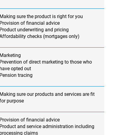
Making sure the product is right for you
Provision of financial advice
Product underwriting and pricing
Affordability checks (mortgages only)
Marketing
Prevention of direct marketing to those who
have opted out
Pension tracing
Making sure our products and services are fit
for purpose
Provision of financial advice
Product and service administration including
processing claims