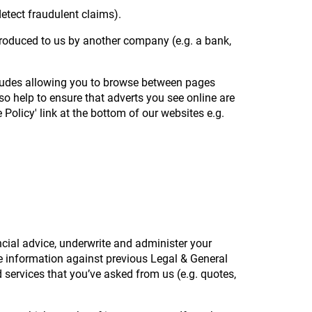
detect fraudulent claims).
ntroduced to us by another company (e.g. a bank,
cludes allowing you to browse between pages
so help to ensure that adverts you see online are
Policy' link at the bottom of our websites e.g.
ancial advice, underwrite and administer your
te information against previous Legal & General
services that you’ve asked from us (e.g. quotes,