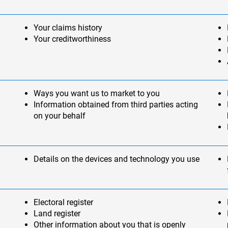
Your claims history
Your creditworthiness
Ways you want us to market to you
Information obtained from third parties acting
on your behalf
Details on the devices and technology you use
Electoral register
Land register
Other information about you that is openly