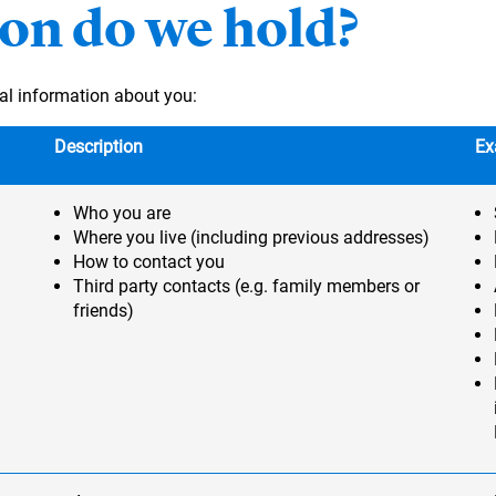
on do we hold?
al information about you:
Description
Ex
Who you are
Where you live (including previous addresses)
How to contact you
Third party contacts (e.g. family members or
friends)