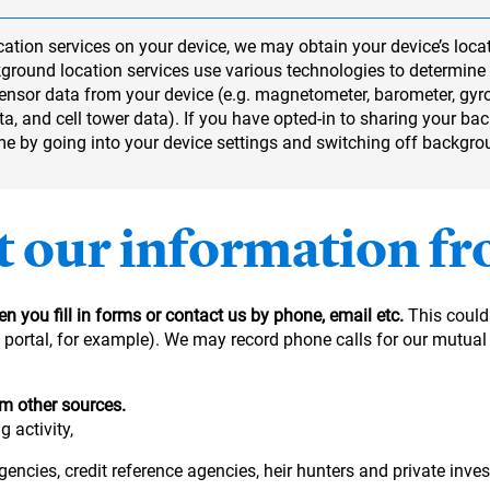
ation services on your device, we may obtain your device’s locat
ground location services use various technologies to determine 
 sensor data from your device (e.g. magnetometer, barometer, gy
a, and cell tower data). If you have opted-in to sharing your ba
ime by going into your device settings and switching off backgro
t our information f
n you fill in forms or contact us by phone, email etc.
This could
ne portal, for example). We may record phone calls for our mutua
om other sources.
 activity,
gencies, credit reference agencies, heir hunters and private inves