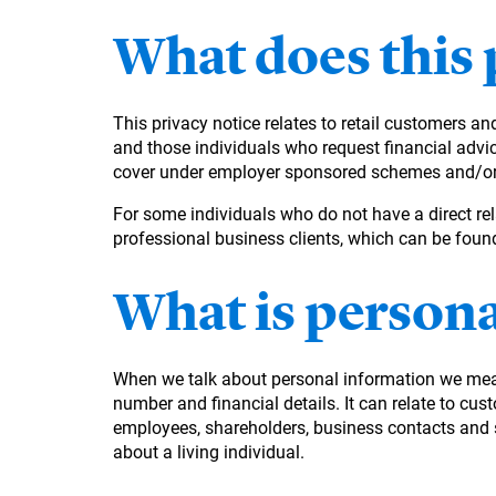
What does this 
This privacy notice relates to retail customers a
and those individuals who request financial advice
cover under employer sponsored schemes and/or in
For some individuals who do not have a direct rel
professional business clients, which can be fou
What is person
When we talk about personal information we mean 
number and financial details. It can relate to cus
employees, shareholders, business contacts and sup
about a living individual.