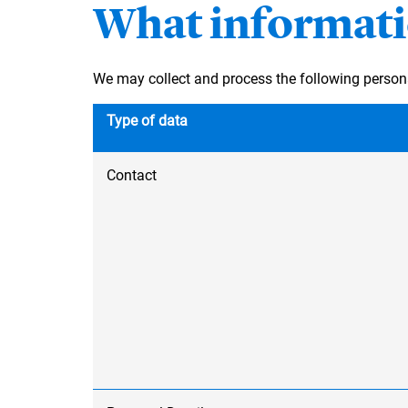
What informati
We may collect and process the following person
Type of data
Contact