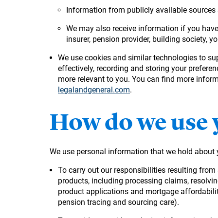
Information from publicly available sources s
We may also receive information if you have 
insurer, pension provider, building society, yo
We use cookies and similar technologies to su
effectively, recording and storing your prefere
more relevant to you. You can find more informa
legalandgeneral.com
.
How do we use 
We use personal information that we hold about 
To carry out our responsibilities resulting fro
products, including processing claims, resolvi
product applications and mortgage affordabilit
pension tracing and sourcing care).