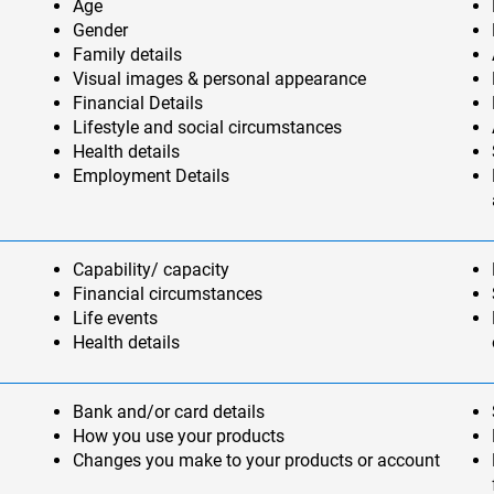
Age
Gender
Family details
Visual images & personal appearance
Financial Details
Lifestyle and social circumstances
Health details
Employment Details
Capability/ capacity
Financial circumstances
Life events
Health details
Bank and/or card details
How you use your products
Changes you make to your products or account