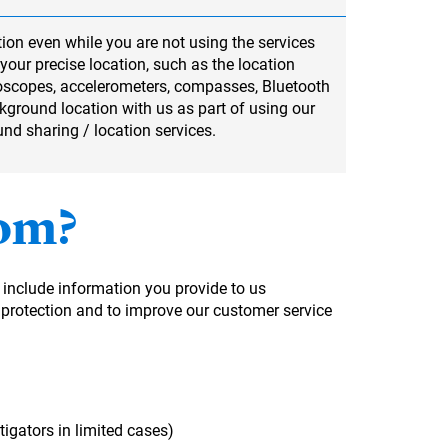
ion even while you are not using the services
your precise location, such as the location
roscopes, accelerometers, compasses, Bluetooth
ckground location with us as part of using our
und sharing / location services.
rom?
 include information you provide to us
l protection and to improve our customer service
tigators in limited cases)