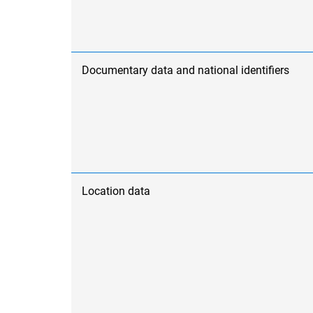
Documentary data and national identifiers
Location data