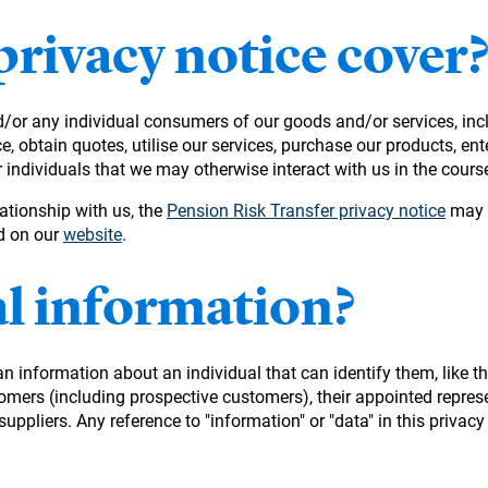
privacy notice cover
nd/or any individual consumers of our goods and/or services, in
, obtain quotes, utilise our services, purchase our products, ent
dividuals that we may otherwise interact with us in the course
ationship with us, the
Pension Risk Transfer privacy notice
may a
nd on our
website
.
al information?
information about an individual that can identify them, like th
tomers (including prospective customers), their appointed represe
pliers. Any reference to "information" or "data" in this privacy