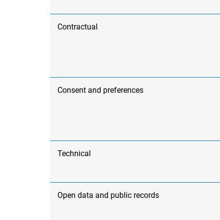
Contractual
Consent and preferences
Technical
Open data and public records