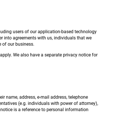
?
cluding users of our application-based technology
er into agreements with us, individuals that we
 of our business.
pply. We also have a separate privacy notice for
eir name, address, e-mail address, telephone
ntatives (e.g. individuals with power of attorney),
 notice is a reference to personal information