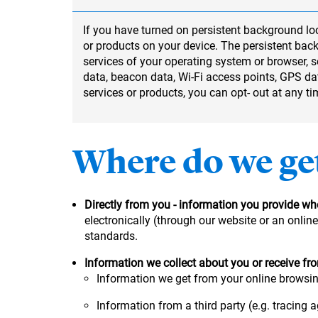
If you have turned on persistent background loc
or products on your device. The persistent back
services of your operating system or browser,
data, beacon data, Wi-Fi access points, GPS dat
services or products, you can opt- out at any t
Where do we ge
Directly from you - information you provide whe
electronically (through our website or an onli
standards.
Information we collect about you or receive fr
Information we get from your online browsing
Information from a third party (e.g. tracing a