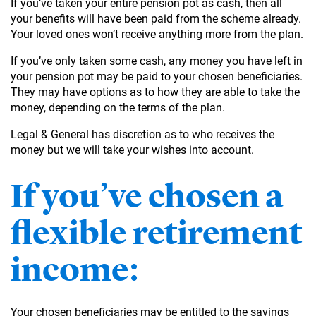
If you’ve taken your entire pension pot as cash, then all
your benefits will have been paid from the scheme already.
Your loved ones won’t receive anything more from the plan.
If you’ve only taken some cash, any money you have left in
your pension pot may be paid to your chosen beneficiaries.
They may have options as to how they are able to take the
money, depending on the terms of the plan.
Legal & General has discretion as to who receives the
money but we will take your wishes into account.
If you’ve chosen a
flexible retirement
income:
Your chosen beneficiaries may be entitled to the savings