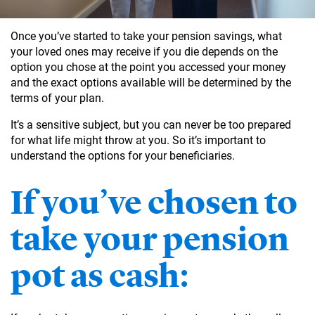
Once you’ve started to take your pension savings, what
your loved ones may receive if you die depends on the
option you chose at the point you accessed your money
and the exact options available will be determined by the
terms of your plan.
It’s a sensitive subject, but you can never be too prepared
for what life might throw at you. So it’s important to
understand the options for your beneficiaries.
If you’ve chosen to
take your pension
pot as cash: