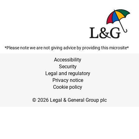
*Please note we are not giving advice by providing this microsite*
Accessibility
Security
Legal and regulatory
Privacy notice
Cookie policy
© 2026 Legal & General Group plc