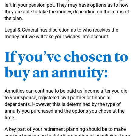
left in your pension pot. They may have options as to how
they are able to take the money, depending on the terms of
the plan.
Legal & General has discretion as to who receives the
money but we will take your wishes into account.
If you’ve chosen to
buy an annuity:
Annuities can continue to be paid as income after you die
to your spouse, registered civil partner or financial
dependants. However, this is determined by the type of
annuity you purchased and the options you chose at the
time.
A key part of your retirement planning should be to make
sure we have an up-to-date Nomination of beneficiary form,