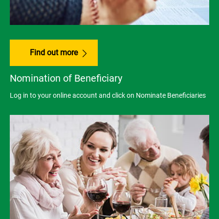
Find out more
Nomination of Beneficiary
Log in to your online account and click on Nominate Beneficiaries