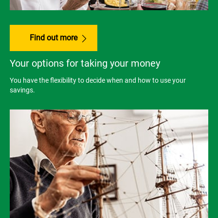
Find out more
Your options for taking your money
You have the flexibility to decide when and how to use your
savings.