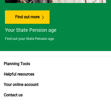
Find out more
Your State Pension age
Find out your State Pension age.
Planning Tools
Helpful resources
Your online account
Contact us