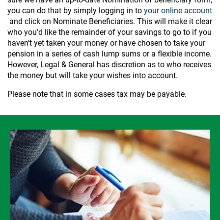
you can do that by simply logging in to
your online account
and click on Nominate Beneficiaries. This will make it clear
who you’d like the remainder of your savings to go to if you
haven’t yet taken your money or have chosen to take your
pension in a series of cash lump sums or a flexible income.
However, Legal & General has discretion as to who receives
the money but will take your wishes into account.
Please note that in some cases tax may be payable.