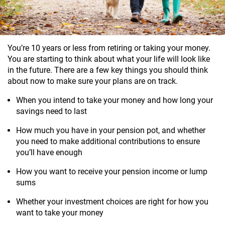
You’re 10 years or less from retiring or taking your money.
You are starting to think about what your life will look like
in the future. There are a few key things you should think
about now to make sure your plans are on track.
When you intend to take your money and how long your
savings need to last
How much you have in your pension pot, and whether
you need to make additional contributions to ensure
you’ll have enough
How you want to receive your pension income or lump
sums
Whether your investment choices are right for how you
want to take your money