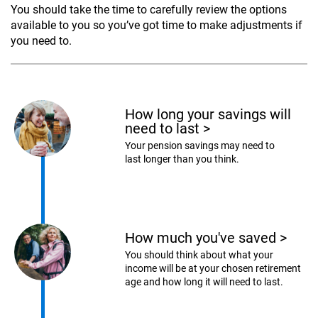
You should take the time to carefully review the options
available to you so you’ve got time to make adjustments if
you need to.
How long your savings will
need to last
>
Your pension savings may need to
last longer than you think.
How much you've saved
>
You should think about what your
income will be at your chosen retirement
age and how long it will need to last.