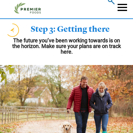
Skip
to
Naviga
main
content
Step 3: Getting there
The future you’ve been working towards is on
the horizon. Make sure your plans are on track
here.