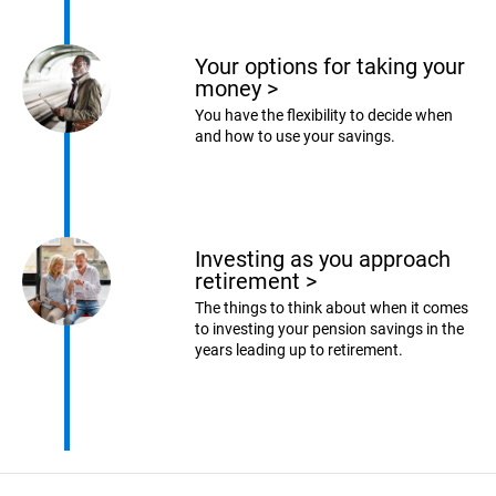
Your options for taking your
money
>
You have the flexibility to decide when
and how to use your savings.
Investing as you approach
retirement
>
The things to think about when it comes
to investing your pension savings in the
years leading up to retirement.