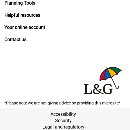
Planning Tools
Helpful resources
Your online account
Contact us
*Please note we are not giving advice by providing this microsite*
Accessibility
Security
Legal and regulatory