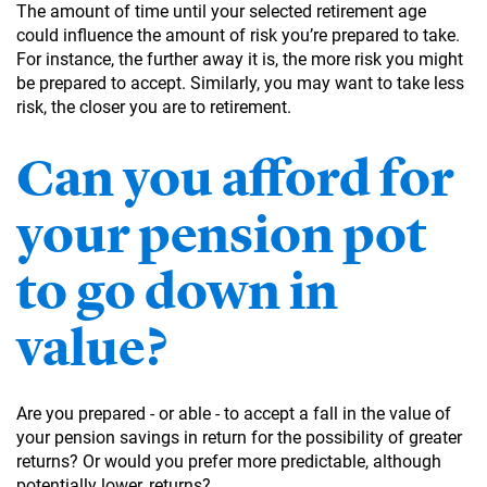
The amount of time until your selected retirement age
could influence the amount of risk you’re prepared to take.
For instance, the further away it is, the more risk you might
be prepared to accept. Similarly, you may want to take less
risk, the closer you are to retirement.
Can you afford for
your pension pot
to go down in
value?
Are you prepared - or able - to accept a fall in the value of
your pension savings in return for the possibility of greater
returns? Or would you prefer more predictable, although
potentially lower, returns?