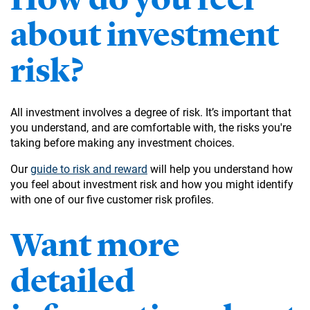
about investment
risk?
All investment involves a degree of risk. It’s important that
you understand, and are comfortable with, the risks you're
taking before making any investment choices.
Our
guide to risk and reward
will help you understand how
you feel about investment risk and how you might identify
with one of our five customer risk profiles.
Want more
detailed