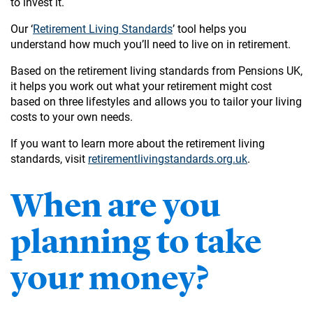
to invest it.
Our ‘
Retirement Living Standards
’ tool helps you
understand how much you’ll need to live on in retirement.
Based on the retirement living standards from Pensions UK,
it helps you work out what your retirement might cost
based on three lifestyles and allows you to tailor your living
costs to your own needs.
If you want to learn more about the retirement living
standards, visit
retirementlivingstandards.org.uk
.
When are you
planning to take
your money?