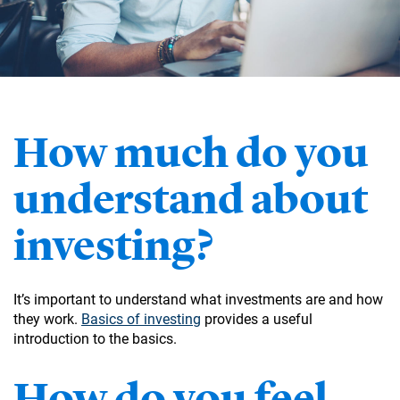
How much do you
understand about
investing?
It’s important to understand what investments are and how
they work.
Basics of investing
provides a useful
introduction to the basics.
How do you feel