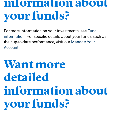
information about
your funds?
For more information on your investments, see
Fund
information
. For specific details about your funds such as
their up-to-date performance, visit our
Manage Your
Account
.
Want more
detailed
information about
your funds?