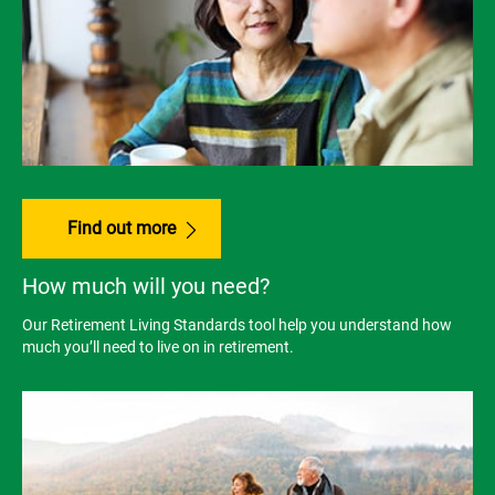
Find out more
How much will you need?
Our Retirement Living Standards tool help you understand how
much you’ll need to live on in retirement.