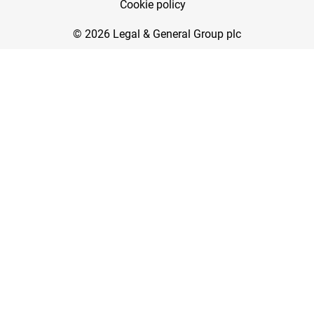
Cookie policy
© 2026 Legal & General Group plc