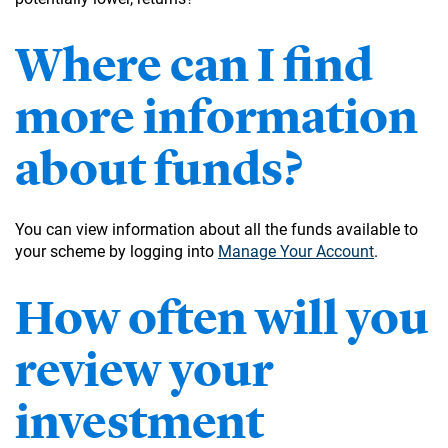
Where can I find
more information
about funds?
You can view information about all the funds available to
your scheme by logging into
Manage Your Account
.
How often will you
review your
investment