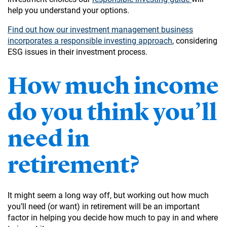
help you understand your options.
Find out how our investment management business
incorporates a responsible investing approach
, considering
ESG issues in their investment process.
How much income
do you think you’ll
need in
retirement?
It might seem a long way off, but working out how much
you’ll need (or want) in retirement will be an important
factor in helping you decide how much to pay in and where