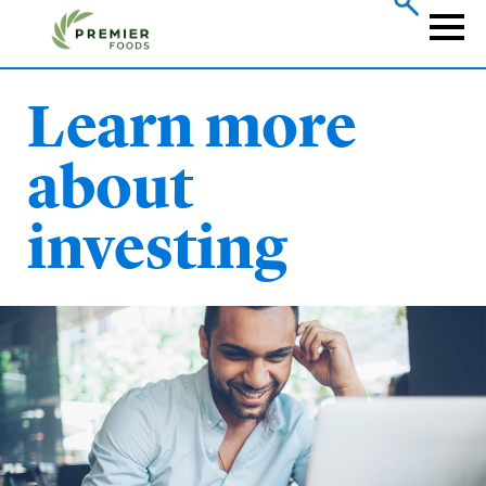
Skip
to
Naviga
main
content
Learn more
about
investing