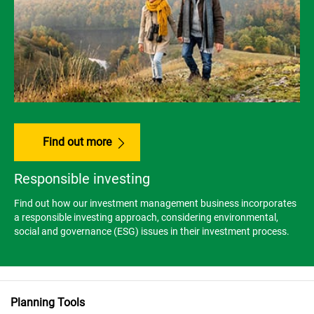
Find out more
Responsible investing
Find out how our investment management business incorporates
a responsible investing approach, considering environmental,
social and governance (ESG) issues in their investment process.
Planning Tools