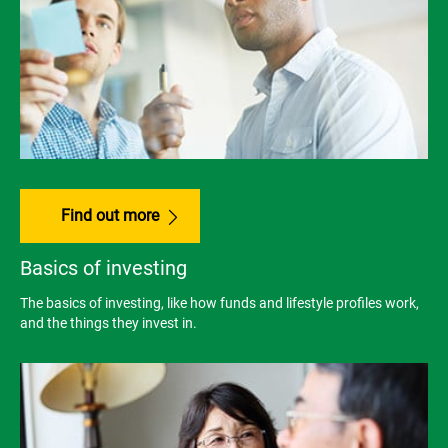
Find out more
Basics of investing
The basics of investing, like how funds and lifestyle profiles work,
and the things they invest in.