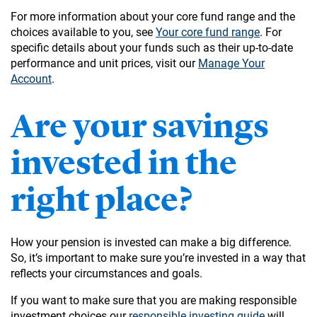
For more information about your core fund range and the
choices available to you, see
Your core fund range
. For
specific details about your funds such as their up-to-date
performance and unit prices, visit our
Manage Your
Account
.
Are your savings
invested in the
right place?
How your pension is invested can make a big difference.
So, it’s important to make sure you’re invested in a way that
reflects your circumstances and goals.
If you want to make sure that you are making responsible
investment choices our
responsible investing guide
will