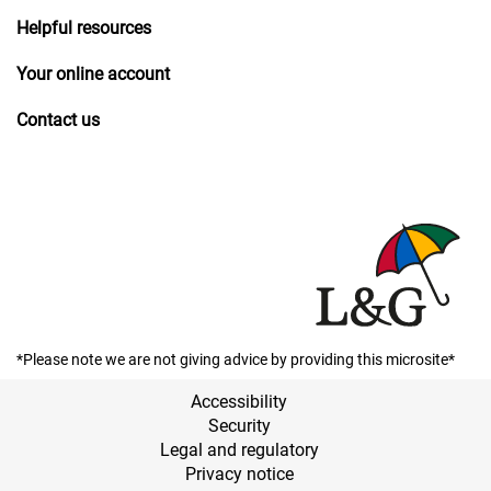
Helpful resources
Your online account
Contact us
*Please note we are not giving advice by providing this microsite*
Accessibility
Security
Legal and regulatory
Privacy notice