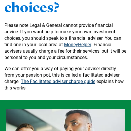
choices?
Please note Legal & General cannot provide financial
advice. If you want help to make your own investment
choices, you should speak to a financial adviser. You can
find one in your local area at
MoneyHelper
. Financial
advisers usually charge a fee for their services, but it will be
personal to you and your circumstances.
We can offer you a way of paying your adviser directly
from your pension pot, this is called a facilitated adviser
charge.
The Facilitated adviser charge guide
explains how
this works.