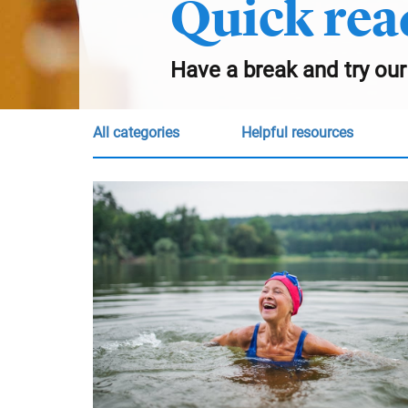
Quick rea
Have a break and try our
all categories
Helpful resources