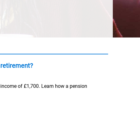
retirement?
y income of £1,700. Learn how a pension