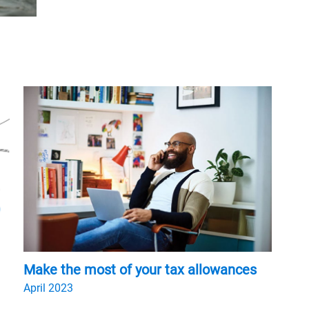
Make the most of your tax allowances
April 2023