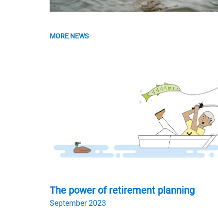
MORE NEWS
The power of retirement planning
September 2023