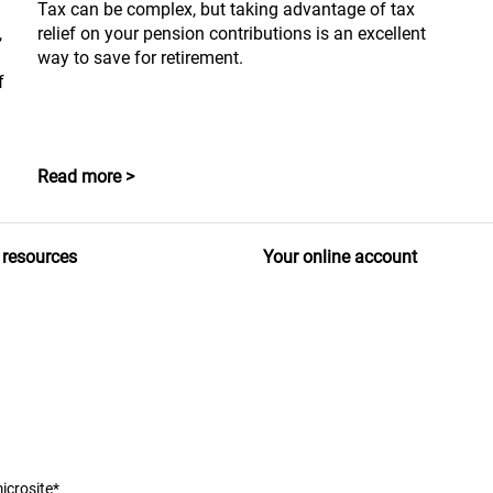
Tax can be complex, but taking advantage of tax
,
relief on your pension contributions is an excellent
way to save for retirement.
f
Read more >
 resources
Your online account
icrosite*