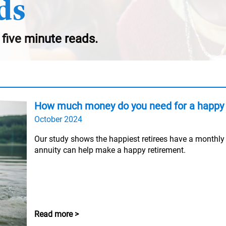
ds
 five minute reads.
How much money do you need for a happy 
October 2024
Our study shows the happiest retirees have a monthl
annuity can help make a happy retirement.
Read more >