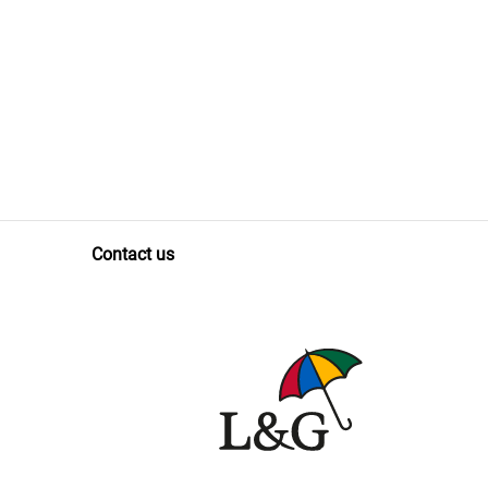
Contact us