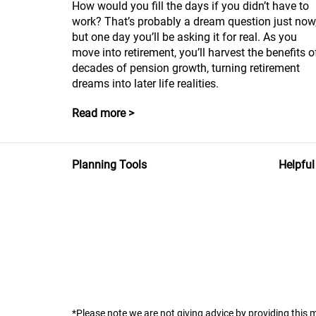
How would you fill the days if you didn’t have to
work? That’s probably a dream question just now
but one day you’ll be asking it for real. As you
move into retirement, you’ll harvest the benefits o
decades of pension growth, turning retirement
dreams into later life realities.
Read more >
Planning Tools
Helpful
*Please note we are not giving advice by providing this m