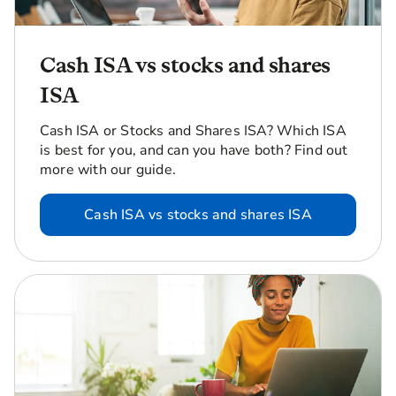
Cash ISA vs stocks and shares
ISA
Cash ISA or Stocks and Shares ISA? Which ISA
is best for you, and can you have both? Find out
more with our guide.
Cash ISA vs stocks and shares ISA