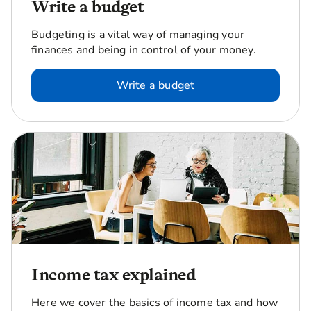
Write a budget
Budgeting is a vital way of managing your
finances and being in control of your money.
Write a budget
Income tax explained
Here we cover the basics of income tax and how