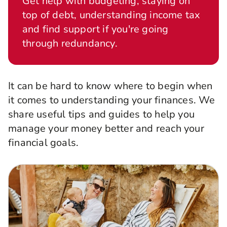
Get help with budgeting, staying on
top of debt, understanding income tax
and find support if you're going
through redundancy.
It can be hard to know where to begin when
it comes to understanding your finances. We
share useful tips and guides to help you
manage your money better and reach your
financial goals.