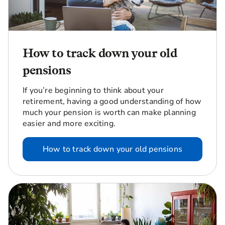
How to track down your old
pensions
If you’re beginning to think about your
retirement, having a good understanding of how
much your pension is worth can make planning
easier and more exciting.
How to track down your old pensions