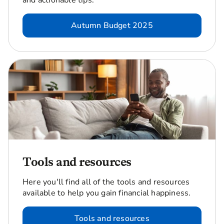
and actionable tips.
Autumn Budget 2025
Tools and resources
Here you'll find all of the tools and resources
available to help you gain financial happiness.
Tools and resources