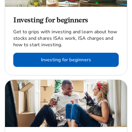
Investing for beginners
Get to grips with investing and learn about how
stocks and shares ISAs work, ISA charges and
how to start investing.
Investing for beginners