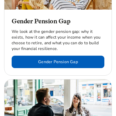
Gender Pension Gap
We look at the gender pension gap: why it
exists, how it can affect your income when you
choose to retire, and what you can do to build
your financial resilience.
Gender Pension Gap