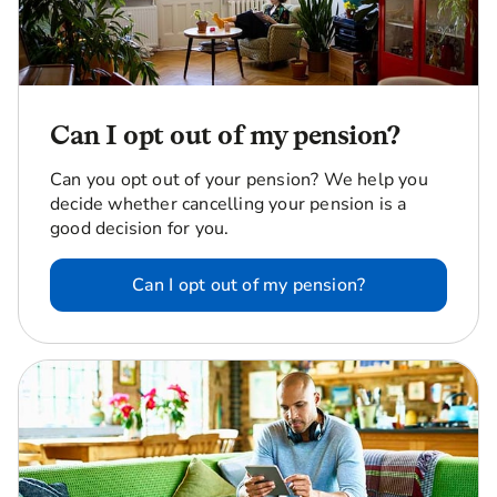
Can I opt out of my pension?
Can you opt out of your pension? We help you
decide whether cancelling your pension is a
good decision for you.
Can I opt out of my pension?