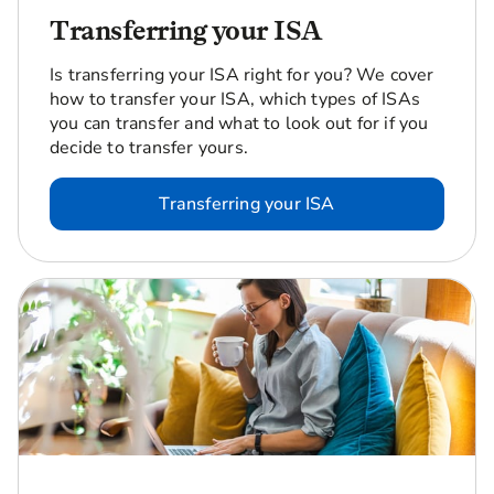
Transferring your ISA
Is transferring your ISA right for you? We cover
how to transfer your ISA, which types of ISAs
you can transfer and what to look out for if you
decide to transfer yours.
Transferring your ISA