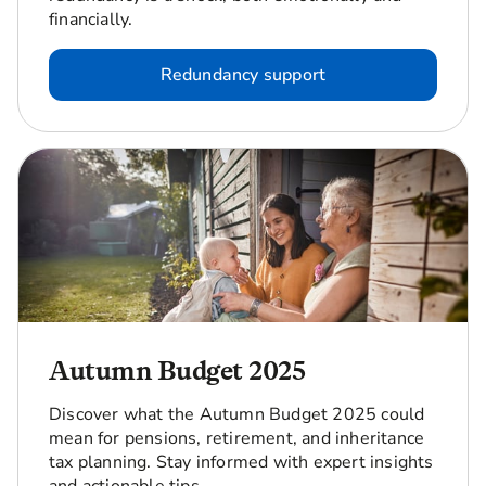
financially.
Redundancy support
Autumn Budget 2025
Discover what the Autumn Budget 2025 could
mean for pensions, retirement, and inheritance
tax planning. Stay informed with expert insights