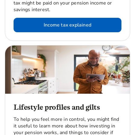
tax might be paid on your pension income or
savings interest.
Income tax explained
Lifestyle profiles and gilts
To help you feel more in control, you might find
it useful to learn more about how investing in
your pension works, and things to consider if