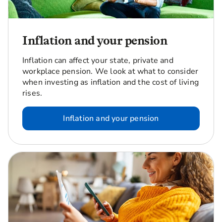
Inflation and your pension
Inflation can affect your state, private and
workplace pension. We look at what to consider
when investing as inflation and the cost of living
rises.
Inflation and your pension