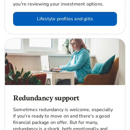
you're reviewing your investment options.
Lifestyle profiles and gilts
Redundancy support
Sometimes redundancy is welcome, especially
if you're ready to move on and there's a good
financial package on offer. But for many,
redundancy is a shock, both emotionally and