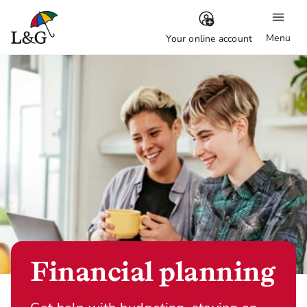
Menu
Your online account
Financial planning