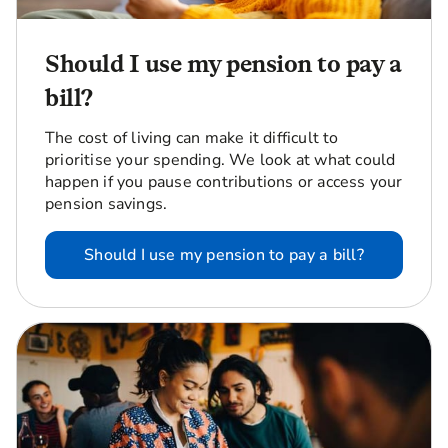
Should I use my pension to pay a
bill?
The cost of living can make it difficult to
prioritise your spending. We look at what could
happen if you pause contributions or access your
pension savings.
Should I use my pension to pay a bill?