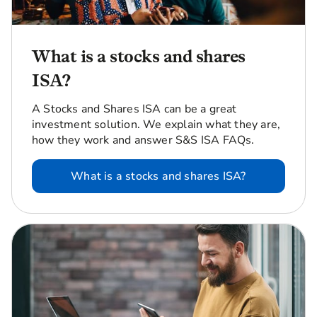
What is a stocks and shares
ISA?
A Stocks and Shares ISA can be a great
investment solution. We explain what they are,
how they work and answer S&S ISA FAQs.
What is a stocks and shares ISA?