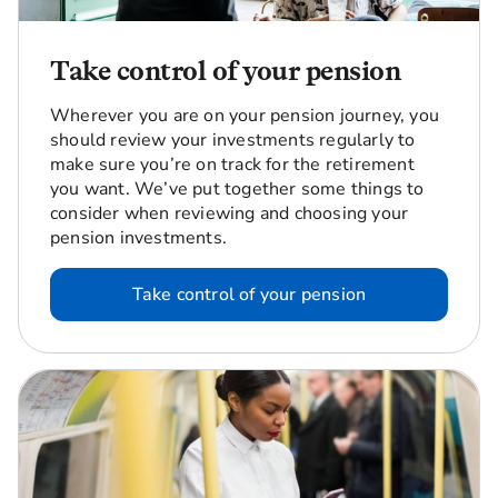
Take control of your pension
Wherever you are on your pension journey, you
should review your investments regularly to
make sure you’re on track for the retirement
you want. We’ve put together some things to
consider when reviewing and choosing your
pension investments.
Take control of your pension