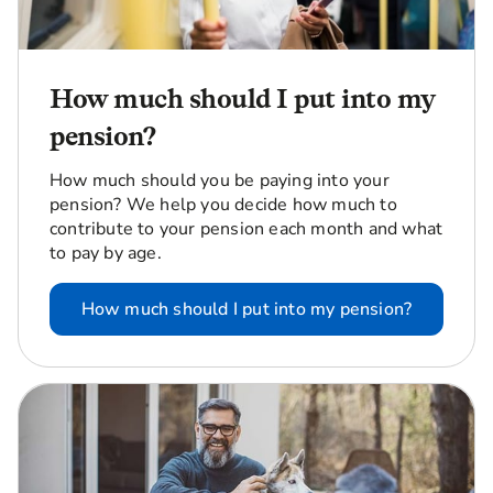
How much should I put into my
pension?
How much should you be paying into your
pension? We help you decide how much to
contribute to your pension each month and what
to pay by age.
How much should I put into my pension?