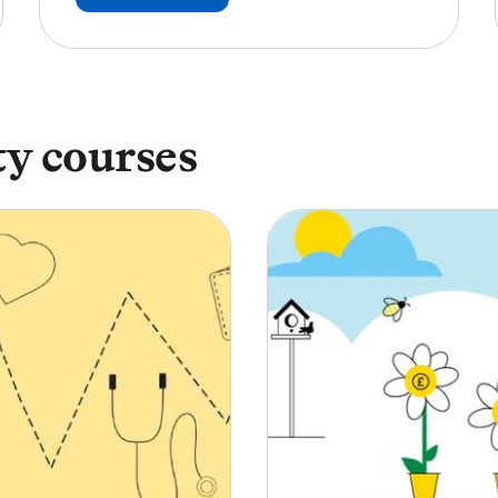
y courses