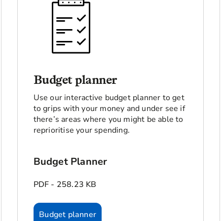
Budget planner
Use our interactive budget planner to get
to grips with your money and under see if
there’s areas where you might be able to
reprioritise your spending.
Budget Planner
PDF - 258.23 KB
Budget planner