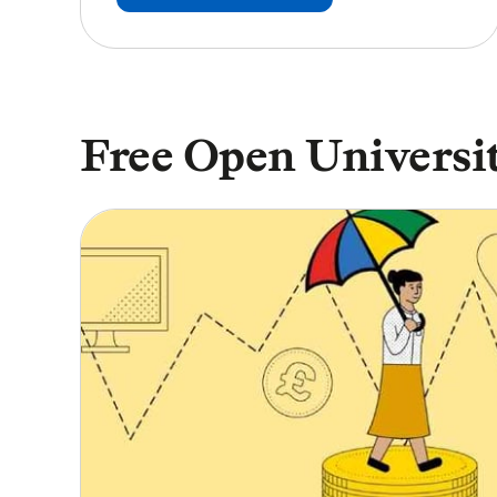
Free Open Universit