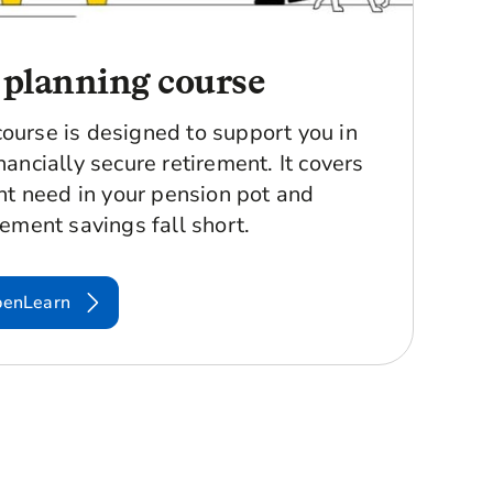
 planning course
course is designed to support you in
nancially secure retirement. It covers
t need in your pension pot and
rement savings fall short.
penLearn