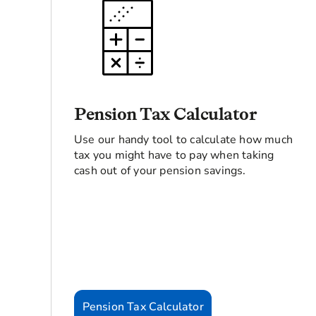
Pension Tax Calculator
Use our handy tool to calculate how much
tax you might have to pay when taking
cash out of your pension savings.
Pension Tax Calculator