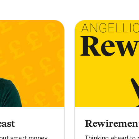
cast
Rewiremen
bout smart money
Thinking ahead to 