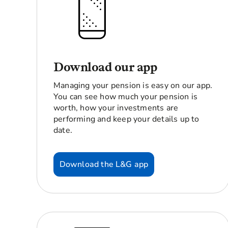
Download our app
Managing your pension is easy on our app.
You can see how much your pension is
worth, how your investments are
performing and keep your details up to
date.
Download the L&G app