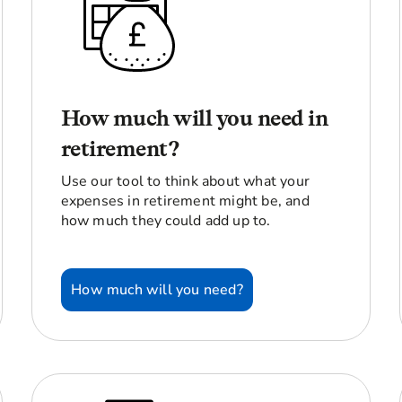
How much will you need in
retirement?
Use our tool to think about what your
expenses in retirement might be, and
how much they could add up to.
How much will you need?