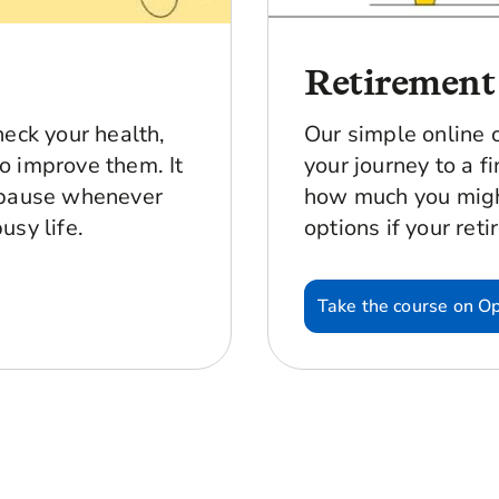
Retirement
heck your health,
Our simple online 
o improve them. It
your journey to a fi
 pause whenever
how much you migh
usy life.
options if your reti
Take the course on O