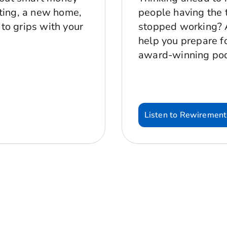
sting, a new home,
people having the t
 to grips with your
stopped working? A
help you prepare for
award-winning po
Listen to Rewirement