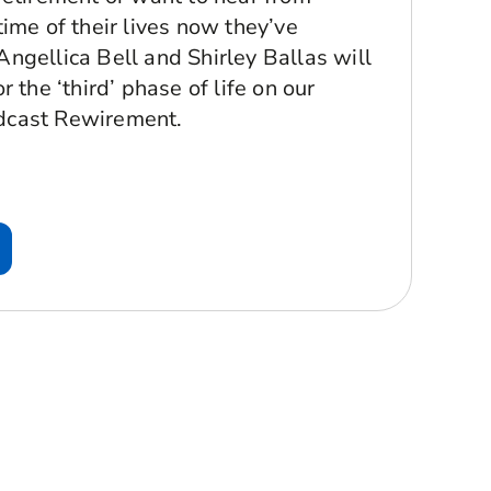
ime of their lives now they’ve
ngellica Bell and Shirley Ballas will
 the ‘third’ phase of life on our
dcast Rewirement.