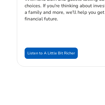
choices. If you're thinking about inve
a family and more, we'll help you get
financial future.
Listen to A Little Bit Richer