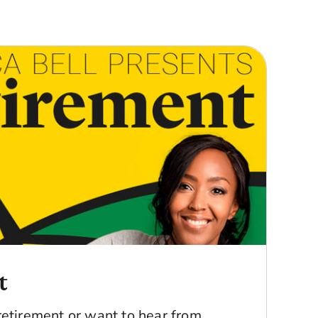
t
retirement or want to hear from