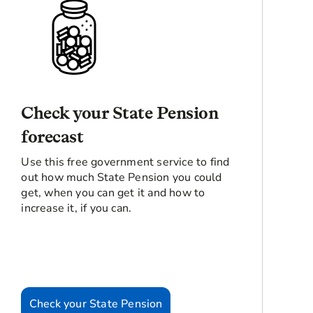
Check your State Pension
forecast
Use this free government service to find
out how much State Pension you could
get, when you can get it and how to
increase it, if you can.
Check your State Pension