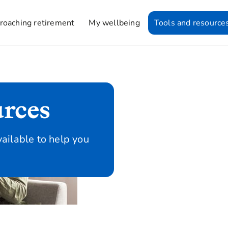
roaching retirement
My wellbeing
Tools and resource
urces
vailable to help you