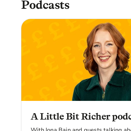
Podcasts
A Little Bit Richer pod
With Iona Bain and guests talking a