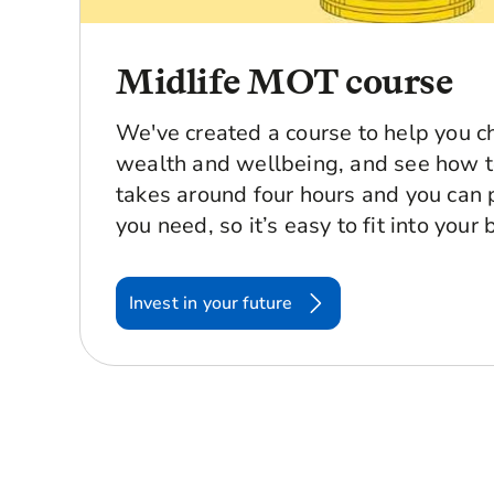
Midlife MOT course
We've created a course to help you c
wealth and wellbeing, and see how t
takes around four hours and you can
you need, so it’s easy to fit into your b
Invest in your future