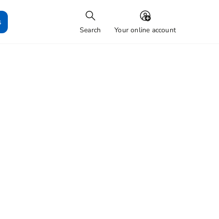
s
Search
Your online account