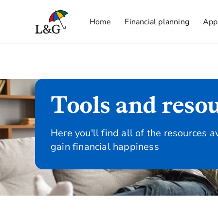
Home
Financial planning
App
Tools and reso
Here you'll find all of the resources a
gain financial happiness