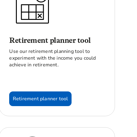
Retirement planner tool
Use our retirement planning tool to
experiment with the income you could
achieve in retirement.
Retirement planner tool