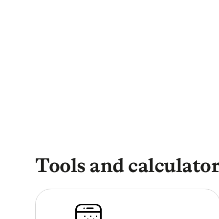
Tools and calculators
Open University cour
Tools and calculato