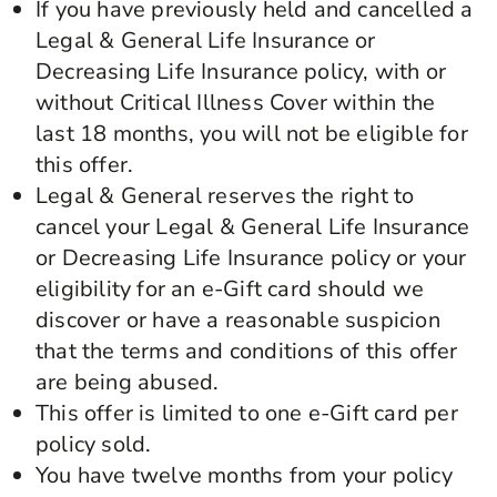
If you have previously held and cancelled a
Legal & General Life Insurance or
Decreasing Life Insurance policy, with or
without Critical Illness Cover within the
last 18 months, you will not be eligible for
this offer.
Legal & General reserves the right to
cancel your Legal & General Life Insurance
or Decreasing Life Insurance policy or your
eligibility for an e-Gift card should we
discover or have a reasonable suspicion
that the terms and conditions of this offer
are being abused.
This offer is limited to one e-Gift card per
policy sold.
You have twelve months from your policy