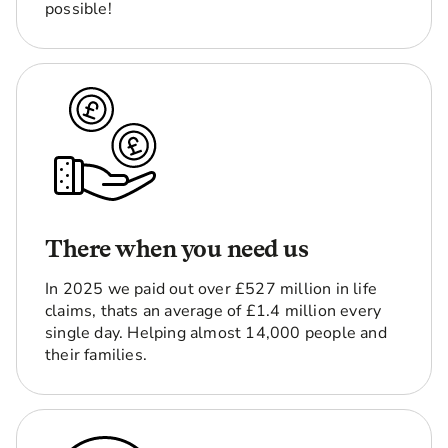
possible!
There when you need us
In 2025 we paid out over £527 million in life
claims, thats an average of £1.4 million every
single day. Helping almost 14,000 people and
their families.