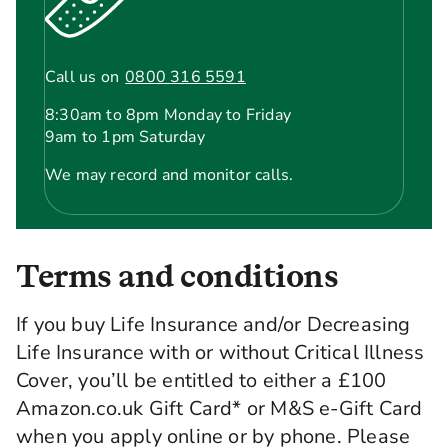
Call us on
0800 316 5591
8:30am to 8pm Monday to Friday
9am to 1pm Saturday
We may record and monitor calls.
Terms and conditions
If you buy Life Insurance and/or Decreasing
Life Insurance with or without Critical Illness
Cover, you’ll be entitled to either a £100
Amazon.co.uk Gift Card* or M&S e-Gift Card
when you apply online or by phone. Please