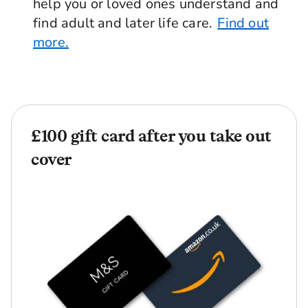
help you or loved ones understand and
find adult and later life care.
Find out
more.
£100 gift card after you take out
cover