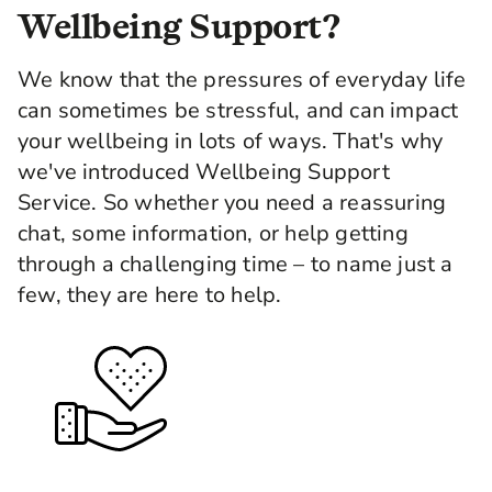
Wellbeing Support?
We know that the pressures of everyday life
can sometimes be stressful, and can impact
your wellbeing in lots of ways. That's why
we've introduced Wellbeing Support
Service. So whether you need a reassuring
chat, some information, or help getting
through a challenging time – to name just a
few, they are here to help.