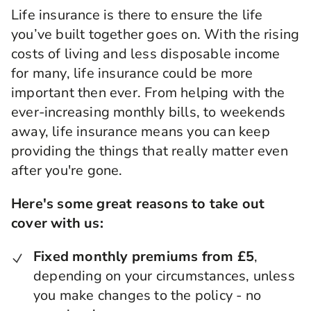
Life insurance is there to ensure the life
you’ve built together goes on. With the rising
costs of living and less disposable income
for many, life insurance could be more
important then ever. From helping with the
ever-increasing monthly bills, to weekends
away, life insurance means you can keep
providing the things that really matter even
after you're gone.
Here's some great reasons to take out
cover with us:
Fixed monthly premiums from £5
,
depending on your circumstances, unless
you make changes to the policy - no