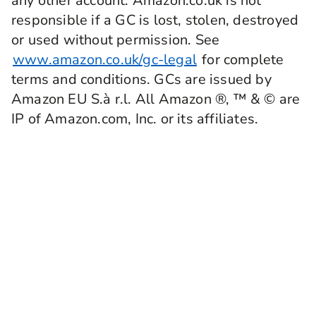
any other account. Amazon.co.uk is not
responsible if a GC is lost, stolen, destroyed
or used without permission. See
www.amazon.co.uk/gc-legal
for complete
terms and conditions. GCs are issued by
Amazon EU S.à r.l. All Amazon ®, ™ & © are
IP of Amazon.com, Inc. or its affiliates.