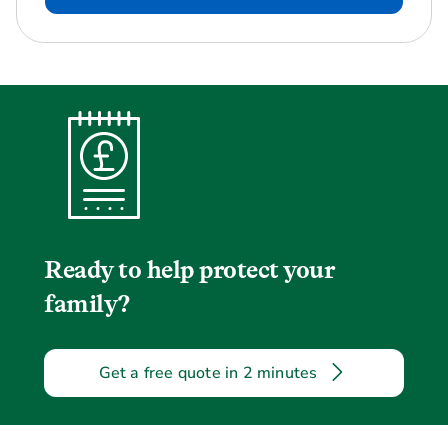
Ready to help protect your
family?
Get a free quote in 2 minutes