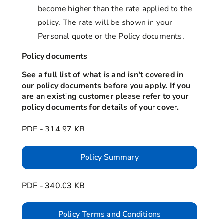
become higher than the rate applied to the
policy. The rate will be shown in your
Personal quote or the Policy documents.
Policy documents
See a full list of what is and isn't covered in
our policy documents before you apply. If you
are an existing customer please refer to your
policy documents for details of your cover.
PDF - 314.97 KB
Policy Summary
PDF - 340.03 KB
Policy Terms and Conditions