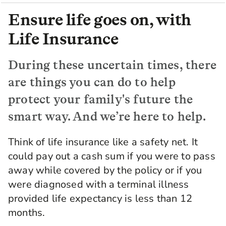
Ensure life goes on, with
Life Insurance
During these uncertain times, there
are things you can do to help
protect your family's future the
smart way. And we’re here to help.
Think of life insurance like a safety net. It
could pay out a cash sum if you were to pass
away while covered by the policy or if you
were diagnosed with a terminal illness
provided life expectancy is less than 12
months.