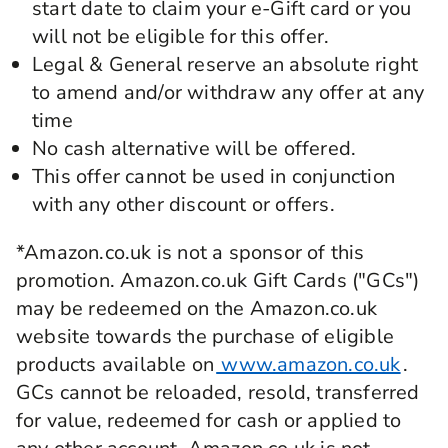
start date to claim your e-Gift card or you
will not be eligible for this offer.
Legal & General reserve an absolute right
to amend and/or withdraw any offer at any
time
No cash alternative will be offered.
This offer cannot be used in conjunction
with any other discount or offers.
*Amazon.co.uk is not a sponsor of this
promotion. Amazon.co.uk Gift Cards ("GCs")
may be redeemed on the Amazon.co.uk
website towards the purchase of eligible
products available on
www.amazon.co.uk
.
GCs cannot be reloaded, resold, transferred
for value, redeemed for cash or applied to