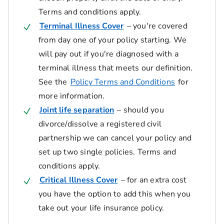
Terms and conditions apply.
Terminal Illness Cover
– you're covered
from day one of your policy starting. We
will pay out if you're diagnosed with a
terminal illness that meets our definition.
See the
Policy Terms and Conditions
for
more information.
Joint life separation
– should you
divorce/dissolve a registered civil
partnership we can cancel your policy and
set up two single policies. Terms and
conditions apply.
Critical Illness Cover
– for an extra cost
you have the option to add this when you
take out your life insurance policy.