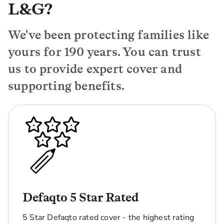
L&G?
We've been protecting families like
yours for 190 years. You can trust
us to provide expert cover and
supporting benefits.
Defaqto 5 Star Rated
5 Star Defaqto rated cover - the highest rating