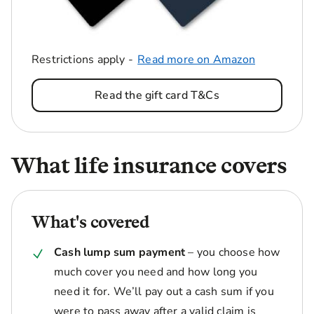
Restrictions apply -
Read more on Amazon
Read the gift card T&Cs
What life insurance covers
What's covered
Cash lump sum payment
– you choose how
much cover you need and how long you
need it for. We’ll pay out a cash sum if you
were to pass away after a valid claim is