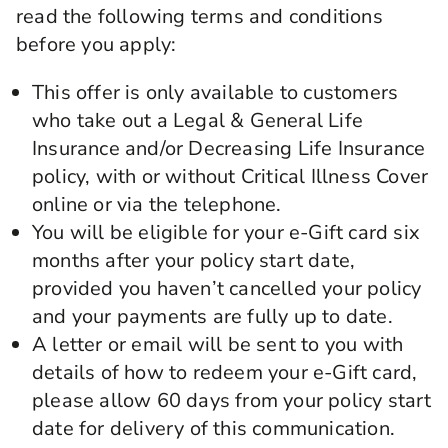
read the following terms and conditions
before you apply:
This offer is only available to customers
who take out a Legal & General Life
Insurance and/or Decreasing Life Insurance
policy, with or without Critical Illness Cover
online or via the telephone.
You will be eligible for your e-Gift card six
months after your policy start date,
provided you haven’t cancelled your policy
and your payments are fully up to date.
A letter or email will be sent to you with
details of how to redeem your e-Gift card,
please allow 60 days from your policy start
date for delivery of this communication.