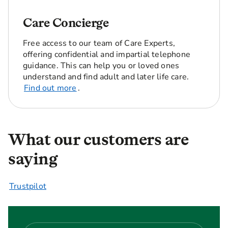
Care Concierge
Free access to our team of Care Experts,
offering confidential and impartial telephone
guidance. This can help you or loved ones
understand and find adult and later life care.
Find out more
.
What our customers are
saying
Trustpilot