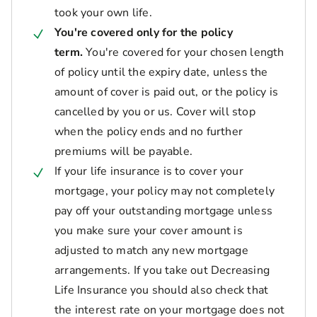
took your own life.
You're covered only for the policy
term.
You're covered for your chosen length
of policy until the expiry date, unless the
amount of cover is paid out, or the policy is
cancelled by you or us. Cover will stop
when the policy ends and no further
premiums will be payable.
If your life insurance is to cover your
mortgage, your policy may not completely
pay off your outstanding mortgage unless
you make sure your cover amount is
adjusted to match any new mortgage
arrangements. If you take out Decreasing
Life Insurance you should also check that
the interest rate on your mortgage does not