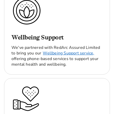
Wellbeing Support
We've partnered with RedArc Assured Limited
to bring you our
Wellbeing Support service,
offering phone-based services to support your
mental health and wellbeing.