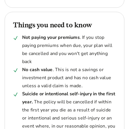
Things you need to know
Not paying your premiums
. If you stop
paying premiums when due, your plan will
be cancelled and you won't get anything
back
No cash value
. This is not a savings or
investment product and has no cash value
unless a valid claim is made.
Suicide or intentional self-injury in the first
year.
The policy will be cancelled if within
the first year you die as a result of suicide
or intentional and serious self-injury or an
event where, in our reasonable opinion, you