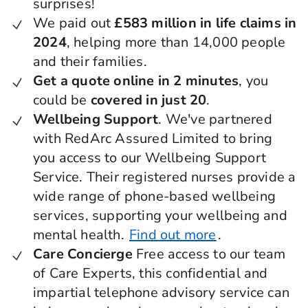
surprises!
We paid out
£583 million in life claims in
2024
, helping more than 14,000 people
and their families.
Get a quote online in 2 minutes
, you
could be
covered in just 20
.
Wellbeing Support
. We've partnered
with RedArc Assured Limited to bring
you access to our Wellbeing Support
Service. Their registered nurses provide a
wide range of phone-based wellbeing
services, supporting your wellbeing and
mental health.
Find out more
.
Care Concierge
Free access to our team
of Care Experts, this confidential and
impartial telephone advisory service can