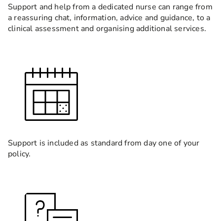
Support and help from a dedicated nurse can range from
a reassuring chat, information, advice and guidance, to a
clinical assessment and organising additional services.
Support is included as standard from day one of your
policy.