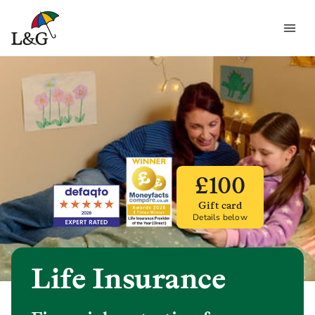
£100
Gift card
Details below
Life Insurance