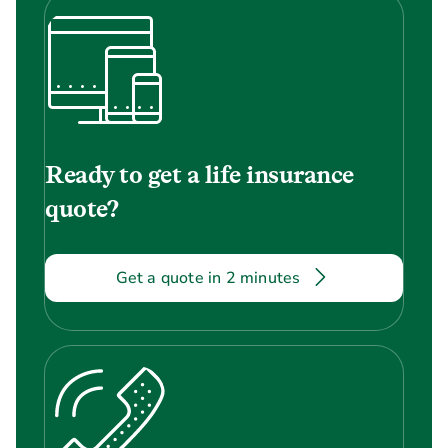
Ready to get a life insurance
quote?
Get a quote in 2 minutes