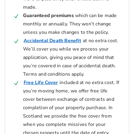
made.
Guaranteed premiums
which can be made
monthly or annually. They won’t change
unless you make changes to the policy.
Accidental Death Benefit
at no extra cost.
We’ll cover you while we process your
application, giving you peace of mind that
you’re covered in case of accidental death.
Terms and conditions apply.
Free Life Cover
included at no extra cost. If
you’re moving home, we offer free life
cover between exchange of contracts and
completion of your property purchase. In
Scotland we provide the free cover from
when you complete missives for your
chosen property until the date of entry.