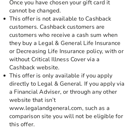
Once you have chosen your gift card it
cannot be changed.
This offer is not available to Cashback
customers. Cashback customers are
customers who receive a cash sum when
they buy a Legal & General Life Insurance
or Decreasing Life Insurance policy, with or
without Critical Illness Cover via a
Cashback website.
This offer is only available if you apply
directly to Legal & General. If you apply via
a Financial Adviser, or through any other
website that isn’t
www.legalandgeneral.com, such as a
comparison site you will not be eligible for
this offer.