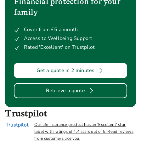
Financial protection for your
family
Cover from £5 a month
Access to Wellbeing Support
Rated 'Excellent' on Trustpilot
Get a quote in 2 minutes
Retrieve a quote
Trustpilot
Trustpilot
Our life insurance product has an ‘Excellent’ star
label with ratings of 4.4 stars out of 5. Read reviews
from customers like you.