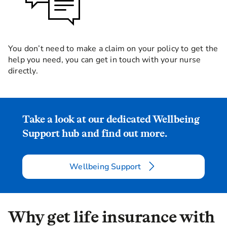
You don’t need to make a claim on your policy to get the
help you need, you can get in touch with your nurse
directly.
Take a look at our dedicated Wellbeing
Support hub and find out more.
Wellbeing Support
Why get life insurance with