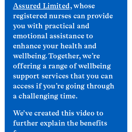
Assured Limited
, whose
registered nurses can provide
you with practical and
emotional assistance to
enhance your health and
wellbeing. Together, we’re
offering a range of wellbeing
support services that you can
access if you’re going through
a challenging time.
We've created this video to
further explain the benefits