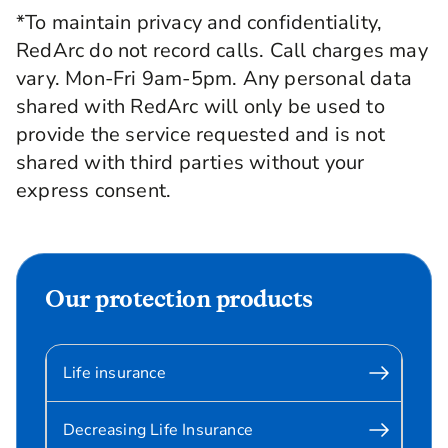
*To maintain privacy and confidentiality,
RedArc do not record calls. Call charges may
vary. Mon-Fri 9am-5pm. Any personal data
shared with RedArc will only be used to
provide the service requested and is not
shared with third parties without your
express consent.
Our protection products
Life insurance
Decreasing Life Insurance