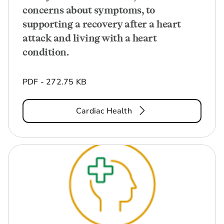
concerns about symptoms, to
supporting a recovery after a heart
attack and living with a heart
condition.
PDF - 272.75 KB
Cardiac Health