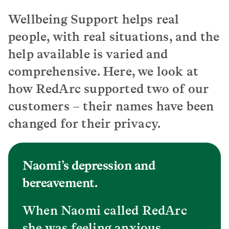
Wellbeing Support helps real
people, with real situations, and the
help available is varied and
comprehensive. Here, we look at
how RedArc supported two of our
customers – their names have been
changed for their privacy.
Naomi’s depression and
bereavement.
When Naomi called RedArc
she was feeling anxious,