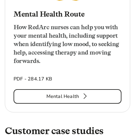
Mental Health Route
How RedArc nurses can help you with
your mental health, including support
when identifying low mood, to seeking
help, accessing therapy and moving
forwards.
PDF - 284.17 KB
Mental Health
Customer case studies