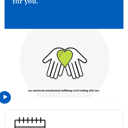
for you.