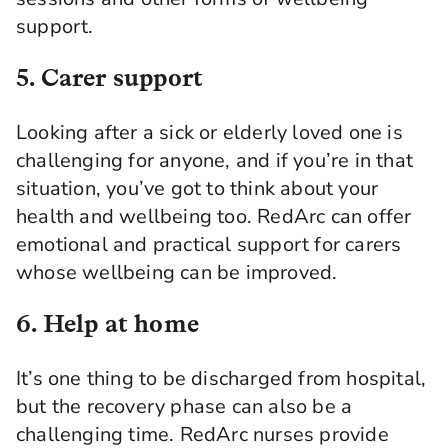
support.
5. Carer support
Looking after a sick or elderly loved one is
challenging for anyone, and if you’re in that
situation, you’ve got to think about your
health and wellbeing too. RedArc can offer
emotional and practical support for carers
whose wellbeing can be improved.
6. Help at home
It’s one thing to be discharged from hospital,
but the recovery phase can also be a
challenging time. RedArc nurses provide