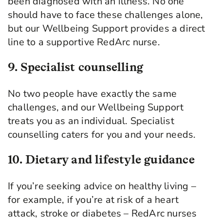
been diagnosed with an illness. No one
should have to face these challenges alone,
but our Wellbeing Support provides a direct
line to a supportive RedArc nurse.
9. Specialist counselling
No two people have exactly the same
challenges, and our Wellbeing Support
treats you as an individual. Specialist
counselling caters for you and your needs.
10. Dietary and lifestyle guidance
If you’re seeking advice on healthy living –
for example, if you’re at risk of a heart
attack, stroke or diabetes – RedArc nurses