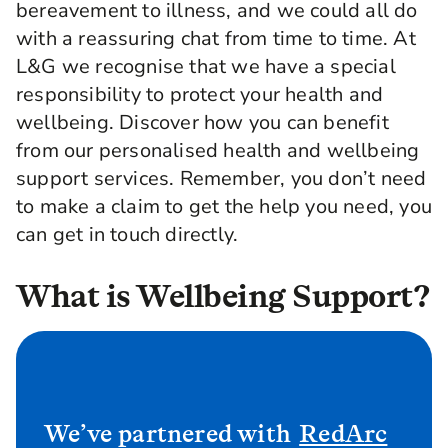
bereavement to illness, and we could all do
with a reassuring chat from time to time. At
L&G we recognise that we have a special
responsibility to protect your health and
wellbeing. Discover how you can benefit
from our personalised health and wellbeing
support services. Remember, you don’t need
to make a claim to get the help you need, you
can get in touch directly.
What is Wellbeing Support?
We’ve partnered with
RedArc