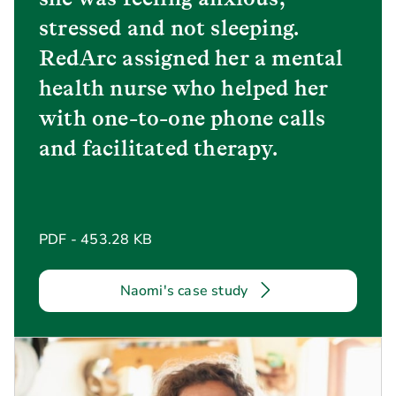
stressed and not sleeping.
RedArc assigned her a mental
health nurse who helped her
with one-to-one phone calls
and facilitated therapy.
PDF - 453.28 KB
Naomi's case study