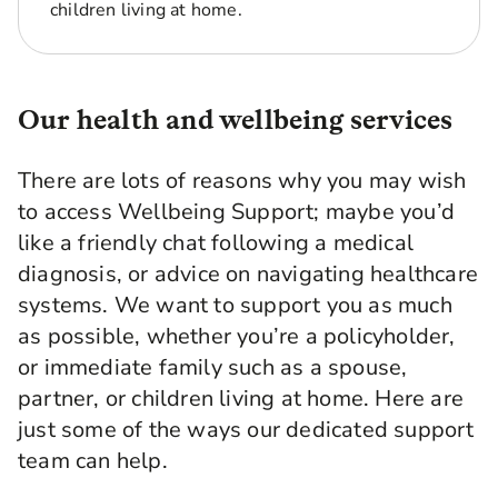
children living at home.
Our health and wellbeing services
There are lots of reasons why you may wish
to access Wellbeing Support; maybe you’d
like a friendly chat following a medical
diagnosis, or advice on navigating healthcare
systems. We want to support you as much
as possible, whether you’re a policyholder,
or immediate family such as a spouse,
partner, or children living at home. Here are
just some of the ways our dedicated support
team can help.