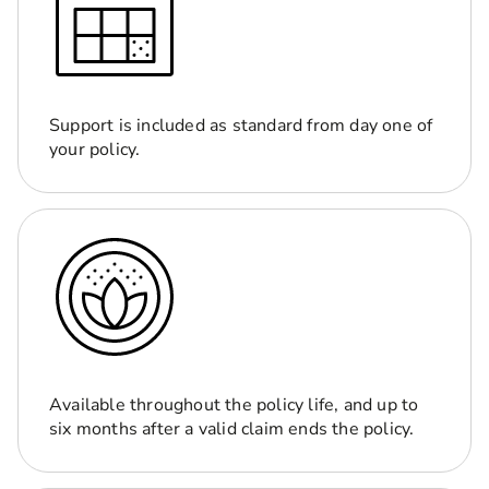
Support is included as standard from day one of
your policy.
Available throughout the policy life, and up to
six months after a valid claim ends the policy.