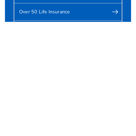
Over 50 Life Insurance
Critical Illness Cover
Cookie preferences
Accessibility
Legal and regulatory information
Privacy notice
Security information
Sitemap
All our sites
About us
Making a complaint