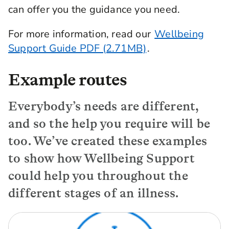
can offer you the guidance you need.
For more information, read our
Wellbeing
Support Guide PDF (2.71MB)
.
Example routes
Everybody’s needs are different,
and so the help you require will be
too. We’ve created these examples
to show how Wellbeing Support
could help you throughout the
different stages of an illness.