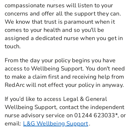
compassionate nurses will listen to your
concerns and offer all the support they can.
We know that trust is paramount when it
comes to your health and so you'll be
assigned a dedicated nurse when you get in
touch.
From the day your policy begins you have
access to Wellbeing Support. You don't need
to make a claim first and receiving help from
RedArc will not effect your policy in anyway.
If you’d like to access Legal & General
Wellbeing Support, contact the independent
nurse advisory service on 01244 623033*, or
email:
L&G Wellbeing Support
.