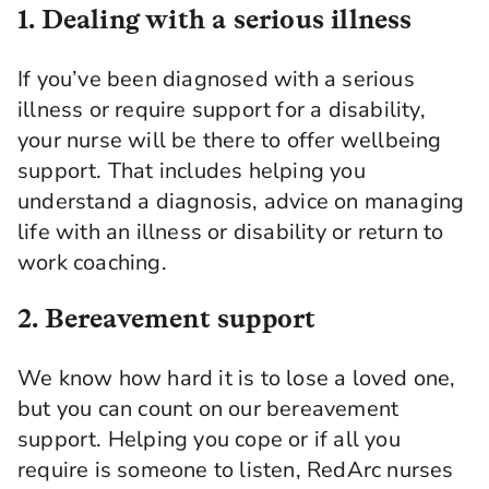
1. Dealing with a serious illness
If you’ve been diagnosed with a serious
illness or require support for a disability,
your nurse will be there to offer wellbeing
support. That includes helping you
understand a diagnosis, advice on managing
life with an illness or disability or return to
work coaching.
2. Bereavement support
We know how hard it is to lose a loved one,
but you can count on our bereavement
support. Helping you cope or if all you
require is someone to listen, RedArc nurses