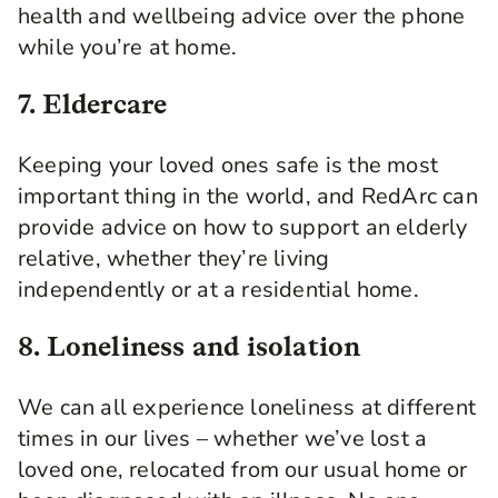
health and wellbeing advice over the phone
while you’re at home.
7. Eldercare
Keeping your loved ones safe is the most
important thing in the world, and RedArc can
provide advice on how to support an elderly
relative, whether they’re living
independently or at a residential home.
8. Loneliness and isolation
We can all experience loneliness at different
times in our lives – whether we’ve lost a
loved one, relocated from our usual home or