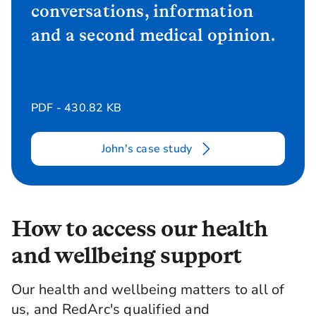
conversations, information
and a second medical opinion.
PDF - 430.82 KB
John's case study
How to access our health
and wellbeing support
Our health and wellbeing matters to all of
us, and RedArc's qualified and