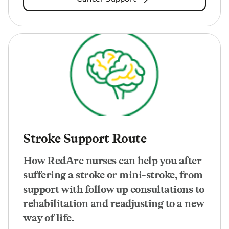
Stroke Support Route
How RedArc nurses can help you after
suffering a stroke or mini-stroke, from
support with follow up consultations to
rehabilitation and readjusting to a new
way of life.