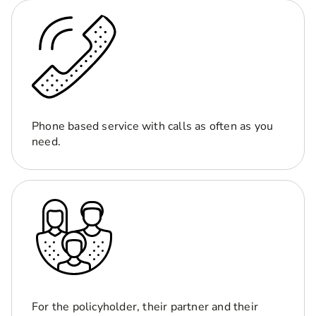
Phone based service with calls as often as you
need.
For the policyholder, their partner and their