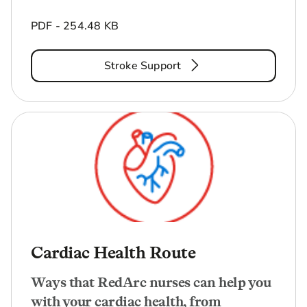
PDF - 254.48 KB
Stroke Support
Cardiac Health Route
Ways that RedArc nurses can help you
with your cardiac health, from