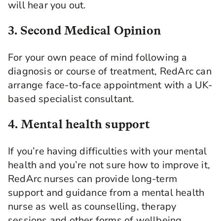
will hear you out.
3. Second Medical Opinion
For your own peace of mind following a
diagnosis or course of treatment, RedArc can
arrange face-to-face appointment with a UK-
based specialist consultant.
4. Mental health support
If you’re having difficulties with your mental
health and you’re not sure how to improve it,
RedArc nurses can provide long-term
support and guidance from a mental health
nurse as well as counselling, therapy
sessions and other forms of wellbeing