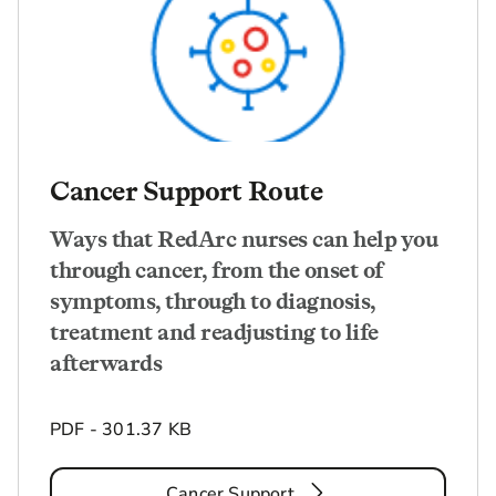
Cancer Support Route
Ways that RedArc nurses can help you
through cancer, from the onset of
symptoms, through to diagnosis,
treatment and readjusting to life
afterwards
PDF - 301.37 KB
Cancer Support