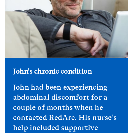
John's chronic condition
John had been experiencing
abdominal discomfort for a
couple of months when he
contacted RedArc. His nurse’s
help included supportive