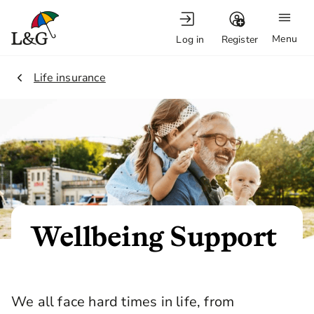
Menu
Log in
Register
2.
Life insurance
Wellbeing Support
We all face hard times in life, from