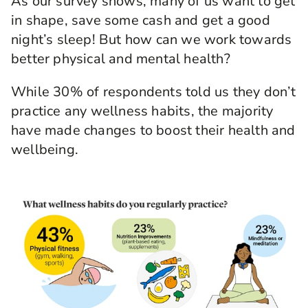
As our survey shows, many of us want to get
in shape, save some cash and get a good
night’s sleep! But how can we work towards
better physical and mental health?
While 30% of respondents told us they don’t
practice any wellness habits, the majority
have made changes to boost their health and
wellbeing.