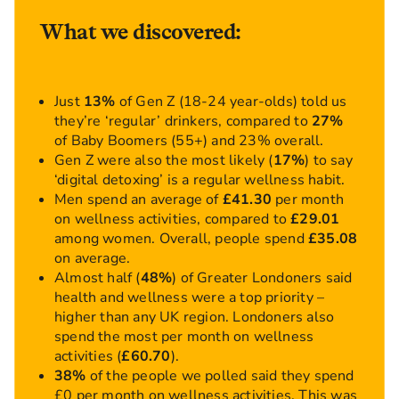
What we discovered:
Just
13%
of Gen Z (18-24 year-olds) told us
they’re ‘regular’ drinkers, compared to
27%
of Baby Boomers (55+) and 23% overall.
Gen Z were also the most likely (
17%
) to say
‘digital detoxing’ is a regular wellness habit.
Men spend an average of
£41.30
per month
on wellness activities, compared to
£29.01
among women. Overall, people spend
£35.08
on average.
Almost half (
48%
) of Greater Londoners said
health and wellness were a top priority –
higher than any UK region. Londoners also
spend the most per month on wellness
activities (
£60.70
).
38%
of the people we polled said they spend
£0 per month on wellness activities. This was