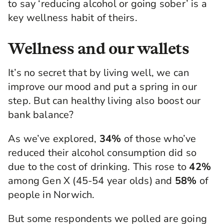
to say ‘reducing alcohol or going sober’ is a
key wellness habit of theirs.
Wellness and our wallets
It’s no secret that by living well, we can
improve our mood and put a spring in our
step. But can healthy living also boost our
bank balance?
As we’ve explored,
34%
of those who’ve
reduced their alcohol consumption did so
due to the cost of drinking. This rose to
42%
among Gen X (45-54 year olds) and
58%
of
people in Norwich.
But some respondents we polled are going