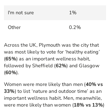
I'm not sure
1%
Other
0.2%
Across the UK, Plymouth was the city that
was most likely to vote for ‘healthy eating’
(
65%
) as an important wellness habit,
followed by Sheffield (
62%
) and Glasgow
(
60%
).
Women were more likely than men (
40% vs
33%
) to list ‘nature and outdoor time’ as an
important wellness habit. Men, meanwhile,
were more likely than women (
18% vs 13%
)