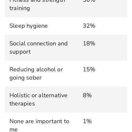
training
Sleep hygiene
32%
Social connection and
18%
support
Reducing alcohol or
15%
going sober
Holistic or alternative
8%
therapies
None are important to
1%
me