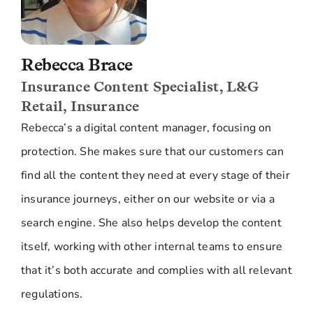
Rebecca Brace
Insurance Content Specialist, L&G
Retail, Insurance
Rebecca’s a digital content manager, focusing on
protection. She makes sure that our customers can
find all the content they need at every stage of their
insurance journeys, either on our website or via a
search engine. She also helps develop the content
itself, working with other internal teams to ensure
that it’s both accurate and complies with all relevant
regulations.