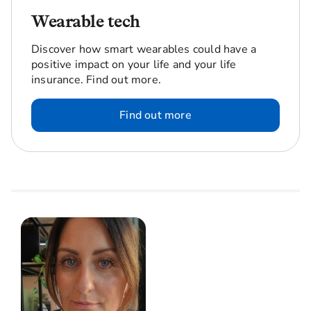
Wearable tech
Discover how smart wearables could have a
positive impact on your life and your life
insurance. Find out more.
Find out more