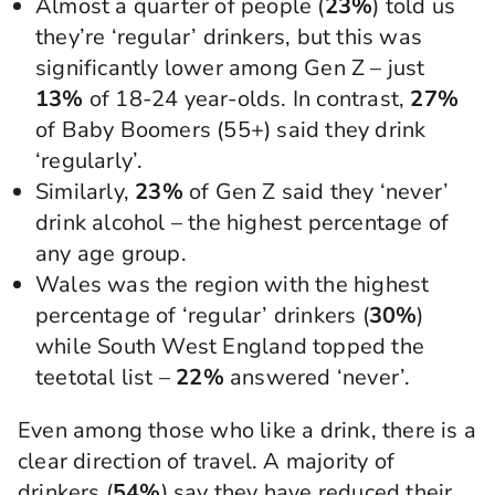
Almost a quarter of people (
23%
) told us
they’re ‘regular’ drinkers, but this was
significantly lower among Gen Z – just
13%
of 18-24 year-olds. In contrast,
27%
of Baby Boomers (55+) said they drink
‘regularly’.
Similarly,
23%
of Gen Z said they ‘never’
drink alcohol – the highest percentage of
any age group.
Wales was the region with the highest
percentage of ‘regular’ drinkers (
30%
)
while South West England topped the
teetotal list –
22%
answered ‘never’.
Even among those who like a drink, there is a
clear direction of travel. A majority of
drinkers (
54%
) say they have reduced their