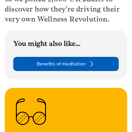
discover how they’re driving their
very own Wellness Revolution.
You might also like...
Benefits of meditation