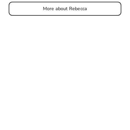
More about Rebecca