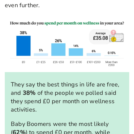
even further.
They say the best things in life are free,
and
38%
of the people we polled said
they spend £0 per month on wellness
activities.
Baby Boomers were the most likely
(
62%
) to spend £0 per month, while