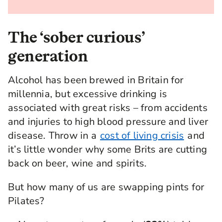
The ‘sober curious’
generation
Alcohol has been brewed in Britain for
millennia, but excessive drinking is
associated with great risks – from accidents
and injuries to high blood pressure and liver
disease. Throw in a
cost of living crisis
and
it’s little wonder why some Brits are cutting
back on beer, wine and spirits.
But how many of us are swapping pints for
Pilates?