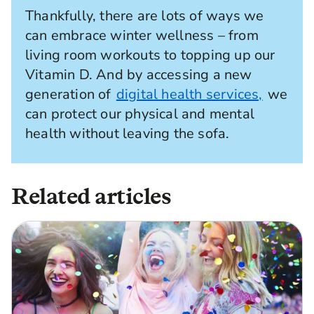
Thankfully, there are lots of ways we
can embrace winter wellness – from
living room workouts to topping up our
Vitamin D. And by accessing a new
generation of
digital health services,
we
can protect our physical and mental
health without leaving the sofa.
Related articles