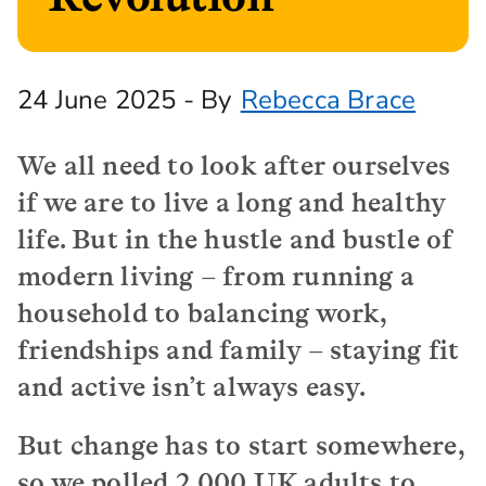
24 June 2025 - By
Rebecca Brace
We all need to look after ourselves
if we are to live a long and healthy
life. But in the hustle and bustle of
modern living – from running a
household to balancing work,
friendships and family – staying fit
and active isn’t always easy.
But change has to start somewhere,
so we polled 2,000 UK adults to