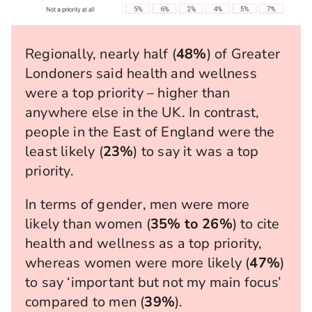
Regionally, nearly half (
48%
) of Greater
Londoners said health and wellness
were a top priority – higher than
anywhere else in the UK. In contrast,
people in the East of England were the
least likely (
23%
) to say it was a top
priority.
In terms of gender, men were more
likely than women (
35% to 26%
) to cite
health and wellness as a top priority,
whereas women were more likely (
47%
)
to say ‘important but not my main focus’
compared to men (
39%
).