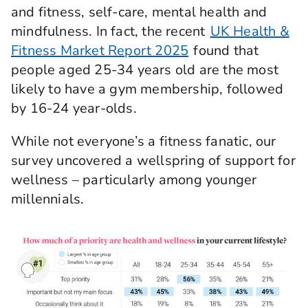
and fitness, self-care, mental health and
mindfulness. In fact, the recent
UK Health &
Fitness Market Report 2025
found that
people aged 25-34 years old are the most
likely to have a gym membership, followed
by 16-24 year-olds.
While not everyone’s a fitness fanatic, our
survey uncovered a wellspring of support for
wellness – particularly among younger
millennials.