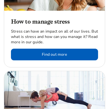
How to manage stress
Stress can have an impact on all of our lives. But
what is stress and how can you manage it? Read
more in our guide.
Find out more