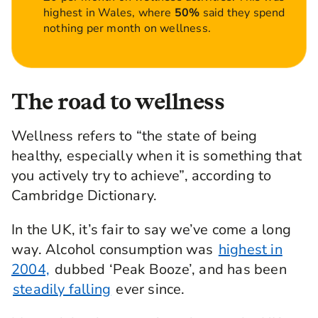
highest in Wales, where
50%
said they spend
nothing per month on wellness.
The road to wellness
Wellness refers to “the state of being
healthy, especially when it is something that
you actively try to achieve”, according to
Cambridge Dictionary.
In the UK, it’s fair to say we’ve come a long
way. Alcohol consumption was
highest in
2004,
dubbed ‘Peak Booze’, and has been
steadily falling
ever since.