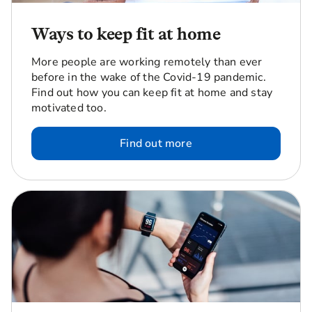
Ways to keep fit at home
More people are working remotely than ever
before in the wake of the Covid-19 pandemic.
Find out how you can keep fit at home and stay
motivated too.
Find out more