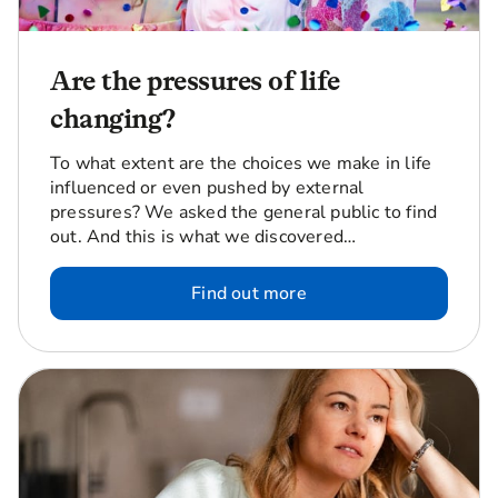
Are the pressures of life
changing?
To what extent are the choices we make in life
influenced or even pushed by external
pressures? We asked the general public to find
out. And this is what we discovered…
Find out more