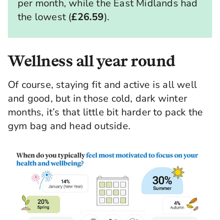
per month, while the East Midlands had
the lowest (
£26.59
).
Wellness all year round
Of course, staying fit and active is all well
and good, but in those cold, dark winter
months, it’s that little bit harder to pack the
gym bag and head outside.