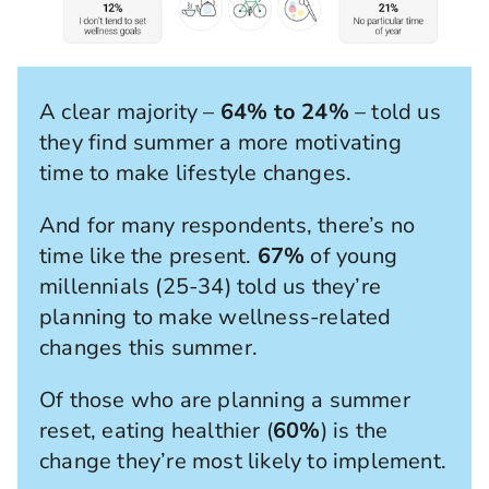
A clear majority –
64% to 24%
– told us
they find summer a more motivating
time to make lifestyle changes.
And for many respondents, there’s no
time like the present.
67%
of young
millennials (25-34) told us they’re
planning to make wellness-related
changes this summer.
Of those who are planning a summer
reset, eating healthier (
60%
) is the
change they’re most likely to implement.