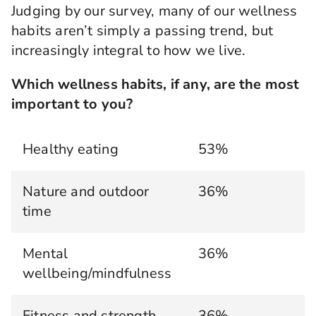
Judging by our survey, many of our wellness
habits aren’t simply a passing trend, but
increasingly integral to how we live.
Which wellness habits, if any, are the most
important to you?
Healthy eating
53%
Nature and outdoor
36%
time
Mental
36%
wellbeing/mindfulness
Fitness and strength
36%