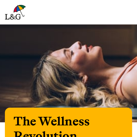
The Wellness
Revolution