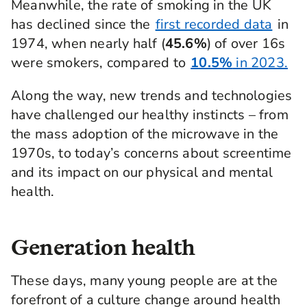
Meanwhile, the rate of smoking in the UK
has declined since the
first recorded data
in
1974, when nearly half (
45.6%
) of over 16s
were smokers, compared to
10.5%
in 2023.
Along the way, new trends and technologies
have challenged our healthy instincts – from
the mass adoption of the microwave in the
1970s, to today’s concerns about screentime
and its impact on our physical and mental
health.
Generation health
These days, many young people are at the
forefront of a culture change around health