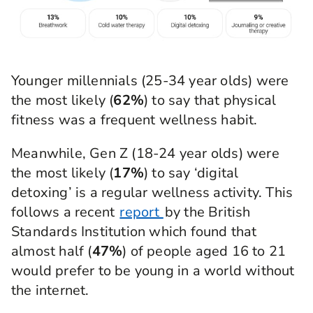
Younger millennials (25-34 year olds) were
the most likely (
62%
) to say that physical
fitness was a frequent wellness habit.
Meanwhile, Gen Z (18-24 year olds) were
the most likely (
17%
) to say ‘digital
detoxing’ is a regular wellness activity. This
follows a recent
report
by the British
Standards Institution which found that
almost half (
47%
) of people aged 16 to 21
would prefer to be young in a world without
the internet.