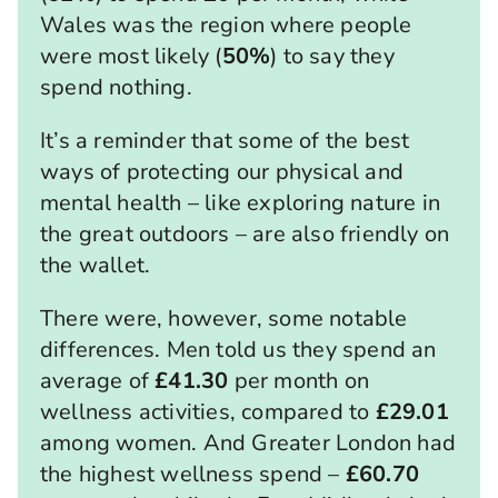
Wales was the region where people
were most likely (
50%
) to say they
spend nothing.
It’s a reminder that some of the best
ways of protecting our physical and
mental health – like exploring nature in
the great outdoors – are also friendly on
the wallet.
There were, however, some notable
differences. Men told us they spend an
average of
£41.30
per month on
wellness activities, compared to
£29.01
among women. And Greater London had
the highest wellness spend –
£60.70