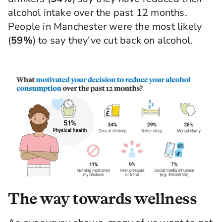
alcohol intake over the past 12 months.
People in Manchester were the most likely
(
59%
) to say they’ve cut back on alcohol.
The way towards wellness