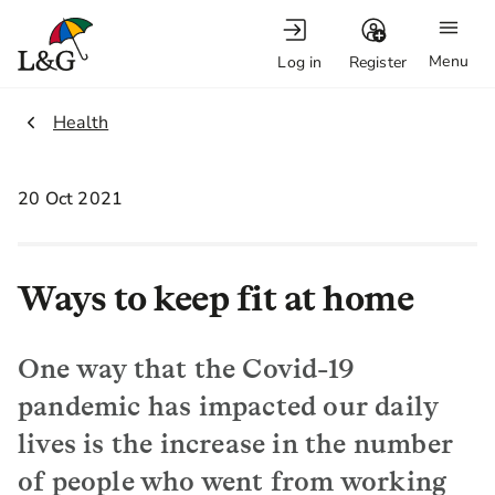
Menu
Log in
Register
2.
Health
20 Oct 2021
Ways to keep fit at home
One way that the Covid-19
pandemic has impacted our daily
lives is the increase in the number
of people who went from working