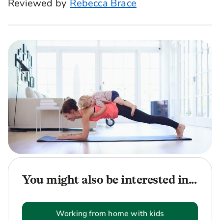
Reviewed by
Rebecca Brace
You might also be interested in...
Working from home with kids