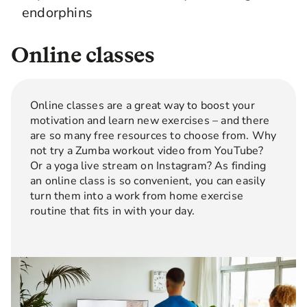
endorphins
Online classes
Online classes are a great way to boost your
motivation and learn new exercises – and there
are so many free resources to choose from. Why
not try a Zumba workout video from YouTube?
Or a yoga live stream on Instagram? As finding
an online class is so convenient, you can easily
turn them into a work from home exercise
routine that fits in with your day.