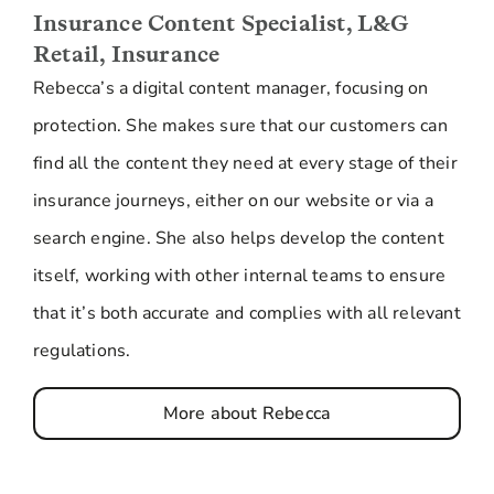
Insurance Content Specialist, L&G
Retail, Insurance
Rebecca’s a digital content manager, focusing on
protection. She makes sure that our customers can
find all the content they need at every stage of their
insurance journeys, either on our website or via a
search engine. She also helps develop the content
itself, working with other internal teams to ensure
that it’s both accurate and complies with all relevant
regulations.
More about Rebecca