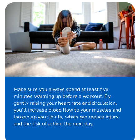
Make sure you always spend at least five
minutes warming up before a workout. By
gently raising your heart rate and circulation,
you’ll increase blood flow to your muscles and
loosen up your joints, which can reduce injury
and the risk of aching the next day.