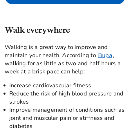
Walk everywhere
Walking is a great way to improve and
maintain your health. According to
Bupa
,
walking for as little as two and half hours a
week at a brisk pace can help:
Increase cardiovascular fitness
Reduce the risk of high blood pressure and
strokes
Improve management of conditions such as
joint and muscular pain or stiffness and
diabetes