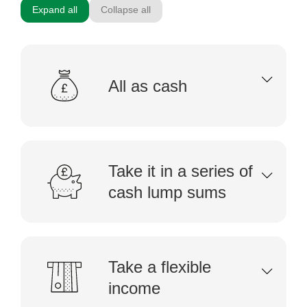
Expand all
Collapse all
All as cash
Take it in a series of
cash lump sums
Take a flexible
income