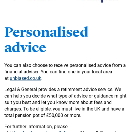
Personalised
advice
You can also choose to receive personalised advice from a
financial adviser. You can find one in your local area
at
unbiased.co.uk
.
Legal & General provides a retirement advice service. We
can help you decide what type of advice or guidance might
suit you best and let you know more about fees and
charges. To be eligible, you must live in the UK and have a
total pension pot of £50,000 or more.
For further information, please