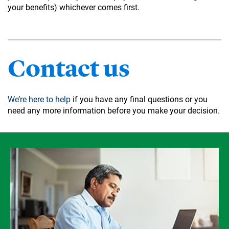
your benefits) whichever comes first.
Contact us
We’re here to help
if you have any final questions or you
need any more information before you make your decision.