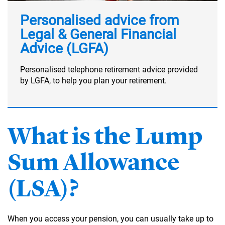
Personalised advice from
Legal & General Financial
Advice (LGFA)
Personalised telephone retirement advice provided
by LGFA, to help you plan your retirement.
What is the Lump
Sum Allowance
(LSA)?
When you access your pension, you can usually take up to