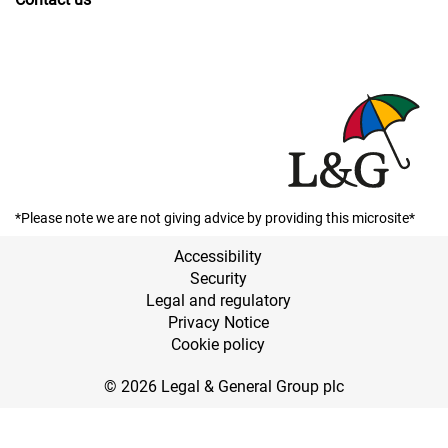
*Please note we are not giving advice by providing this microsite*
Accessibility
Security
Legal and regulatory
Privacy Notice
Cookie policy
© 2026 Legal & General Group plc