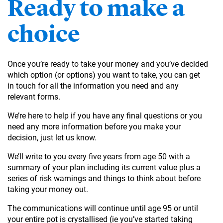
Ready to make a
choice
Once you’re ready to take your money and you’ve decided
which option (or options) you want to take, you can get
in touch for all the information you need and any
relevant forms.
We’re here to help if you have any final questions or you
need any more information before you make your
decision, just let us know.
We’ll write to you every five years from age 50 with a
summary of your plan including its current value plus a
series of risk warnings and things to think about before
taking your money out.
The communications will continue until age 95 or until
your entire pot is crystallised (ie you’ve started taking