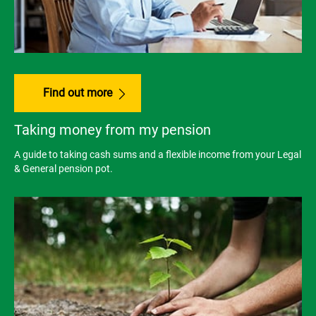
Find out more
Taking money from my pension
A guide to taking cash sums and a flexible income from your Legal
& General pension pot.