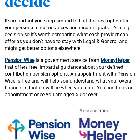
decide
It’s important you shop around to find the best option for
your personal circumstances and income goals. It’s a big
decision so it’s worth comparing what each provider can
offer as you don’t have to stay with Legal & General and
might get better options elsewhere.
Pension Wise
is a government service from
MoneyHelper
that offers free, impartial guidance about your defined
contribution pension options. An appointment with Pension
Wise is free and will help you understand what your overall
financial situation will be when you retire. You can book an
appointment once you are aged 50 or over.