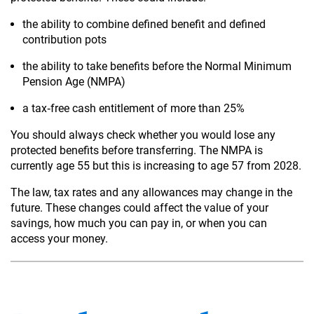
the ability to combine defined benefit and defined
contribution pots
the ability to take benefits before the Normal Minimum
Pension Age (NMPA)
a tax‑free cash entitlement of more than 25%
You should always check whether you would lose any
protected benefits before transferring. The NMPA is
currently age 55 but this is increasing to age 57 from 2028.
The law, tax rates and any allowances may change in the
future. These changes could affect the value of your
savings, how much you can pay in, or when you can
access your money.