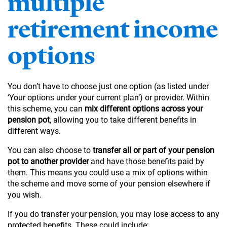
multiple
retirement income
options
You don’t have to choose just one option (as listed under
‘Your options under your current plan’) or provider. Within
this scheme, you can
mix different options across your
pension pot
, allowing you to take different benefits in
different ways.
You can also choose to
transfer all or part of your pension
pot to another provider
and have those benefits paid by
them. This means you could use a mix of options within
the scheme and move some of your pension elsewhere if
you wish.
If you do transfer your pension, you may lose access to any
protected benefits. These could include: