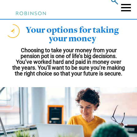
Skip
to
Naviga
main
content
Your options for taking
your money
Choosing to take your money from your
pension pot is one of life’s big decisions.
You’ve worked hard and paid in money over
the years. You’ll want to be sure you’re making
the right choice so that your future is secure.