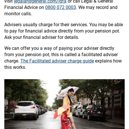
visit
legalandgeneral.com/lgfa
or call Legal & General
Financial Advice on
0800 072 0003
. We may record and
monitor calls.
Advisers usually charge for their services. You may be able
to pay for financial advice directly from your pension pot.
Ask your financial adviser for details.
We can offer you a way of paying your adviser directly
from your pension pot, this is called a facilitated adviser
charge.
The Facilitated adviser charge guide
explains how
this works.