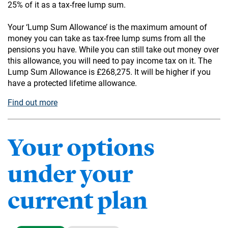
25% of it as a tax-free lump sum.
Your ‘Lump Sum Allowance’ is the maximum amount of
money you can take as tax-free lump sums from all the
pensions you have. While you can still take out money over
this allowance, you will need to pay income tax on it. The
Lump Sum Allowance is £268,275. It will be higher if you
have a protected lifetime allowance.
Find out more
Your options
under your
current plan