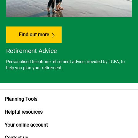
Find out more
Retirement Advice
Personalised telephone retirement advice provided by LGFA, to
help you plan your retirement.
Planning Tools
Helpful resources
Your online account
Contact us