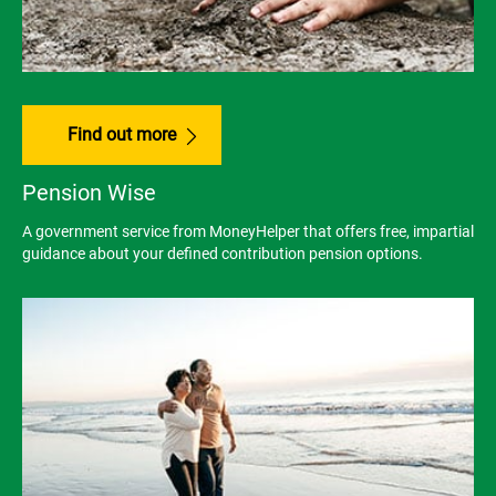
Find out more
Pension Wise
A government service from MoneyHelper that offers free, impartial
guidance about your defined contribution pension options.