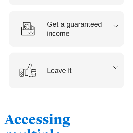
Get a guaranteed
income
Leave it
Accessing