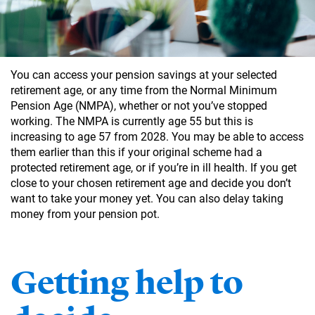
You can access your pension savings at your selected
retirement age, or any time from the Normal Minimum
Pension Age (NMPA), whether or not you’ve stopped
working. The NMPA is currently age 55 but this is
increasing to age 57 from 2028. You may be able to access
them earlier than this if your original scheme had a
protected retirement age, or if you’re in ill health. If you get
close to your chosen retirement age and decide you don’t
want to take your money yet. You can also delay taking
money from your pension pot.
Getting help to