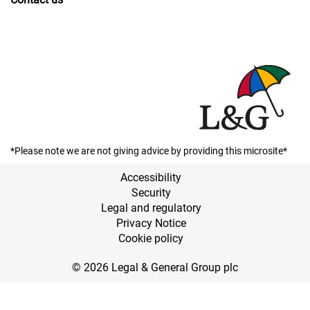
*Please note we are not giving advice by providing this microsite*
Accessibility
Security
Legal and regulatory
Privacy Notice
Cookie policy
© 2026 Legal & General Group plc