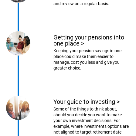
and review on a regular basis.
Getting your pensions into
one place
>
Keeping your pension savings in one
place could make them easier to
manage, cost you less and give you
greater choice.
Your guide to investing
>
Some of the things to think about,
should you decide you want to make
your own investment decisions. For
example, where investments options are
not aligned to target retirement date.