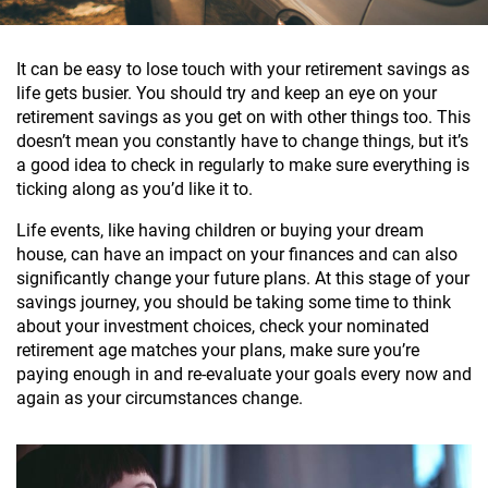
It can be easy to lose touch with your retirement savings as
life gets busier. You should try and keep an eye on your
retirement savings as you get on with other things too. This
doesn’t mean you constantly have to change things, but it’s
a good idea to check in regularly to make sure everything is
ticking along as you’d like it to.
Life events, like having children or buying your dream
house, can have an impact on your finances and can also
significantly change your future plans. At this stage of your
savings journey, you should be taking some time to think
about your investment choices, check your nominated
retirement age matches your plans, make sure you’re
paying enough in and re-evaluate your goals every now and
again as your circumstances change.