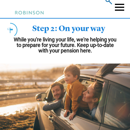
Skip
to
Naviga
main
content
Step 2: On your way
While you're living your life, we're helping you
to prepare for your future. Keep up-to-date
with your pension here.