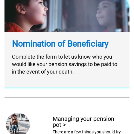
Nomination of Beneficiary
Complete the form to let us know who you
would like your pension savings to be paid to
in the event of your death.
Managing your pension
pot
>
There are a few things you should try