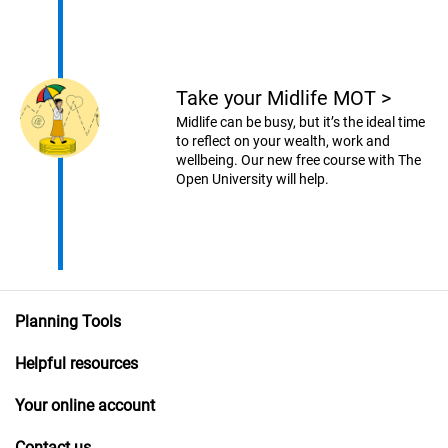
Take your Midlife MOT
>
Midlife can be busy, but it’s the ideal time
to reflect on your wealth, work and
wellbeing. Our new free course with The
Open University will help.
Planning Tools
Helpful resources
Your online account
Contact us