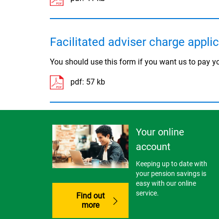
Facilitated adviser charge appli
You should use this form if you want us to pay yo
pdf:
57 kb
Your online
account
Keeping up to date with
your pension savings is
easy with our online
service.
Find out
more