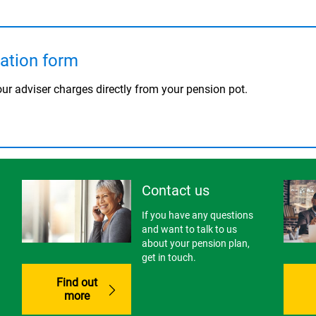
cation form
ur adviser charges directly from your pension pot.
Contact us
If you have any questions
and want to talk to us
about your pension plan,
get in touch.
Find out
more