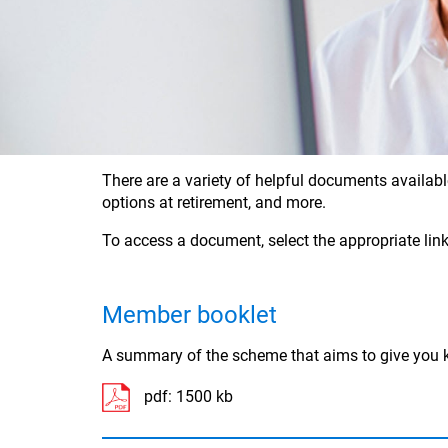
There are a variety of helpful documents availabl
options at retirement, and more.
To access a document, select the appropriate link
Member booklet
A summary of the scheme that aims to give you k
pdf:
1500 kb