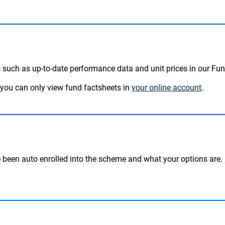
 such as up-to-date performance data and unit prices in our Fu
, you can only view fund factsheets in
your online account
.
been auto enrolled into the scheme and what your options are.