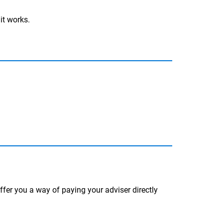
it works.
fer you a way of paying your adviser directly