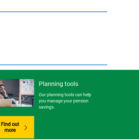
Planning tools
Our planning tools can help
you manage your pension
savings.
Find out
more