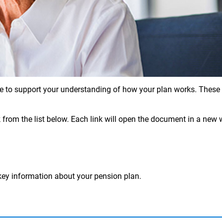
e to support your understanding of how your plan works. These re
 from the list below. Each link will open the document in a new 
ey information about your pension plan.