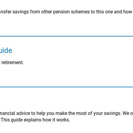
ansfer savings from other pension schemes to this one and how 
uide
 retirement.
inancial advice to help you make the most of your savings. We of
. This guide explains how it works.