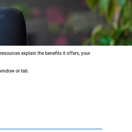
sources explain the benefits it offers, your
window or tab.