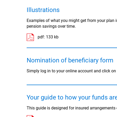
Illustrations
Examples of what you might get from your plan i
pension savings over time.
pdf:
133 kb
Nomination of beneficiary form
Simply log in to your online account and click on
Your guide to how your funds a
This guide is designed for insured arrangement