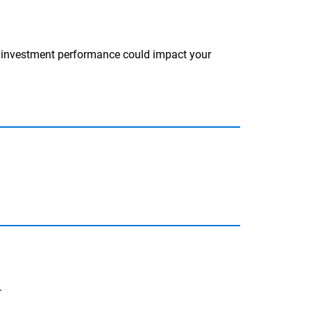
d investment performance could impact your
.