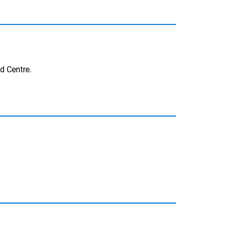
nd Centre.