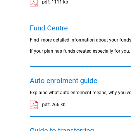
pdf:
1111 kb
Fund Centre
Find more detailed information about your funds
If your plan has funds created especially for you
Auto enrolment guide
Explains what auto enrolment means, why you've 
pdf:
266 kb
Guide to transferring