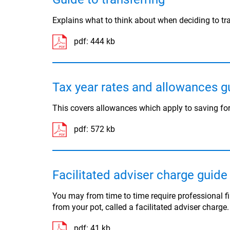
Explains what to think about when deciding to tr
pdf:
444 kb
Tax year rates and allowances g
This covers allowances which apply to saving for
pdf:
572 kb
Facilitated adviser charge guide
You may from time to time require professional f
from your pot, called a facilitated adviser charge
pdf:
41 kb