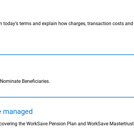
n today’s terms and explain how charges, transaction costs an
 Nominate Beneficiaries.
re managed
s covering the WorkSave Pension Plan and WorkSave Mastertrust