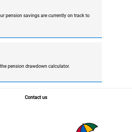
ur pension savings are currently on track to
 the pension drawdown calculator.
Contact us