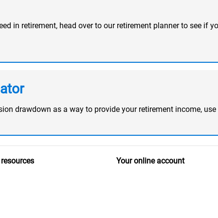
d in retirement, head over to our retirement planner to see if yo
ator
ension drawdown as a way to provide your retirement income, use
 resources
Your online account