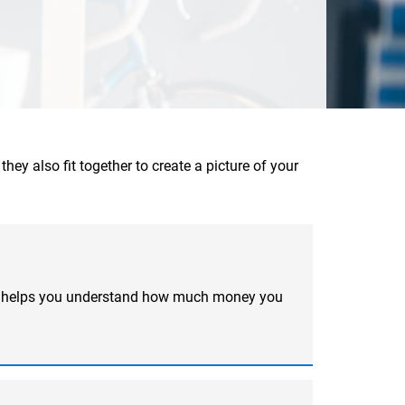
hey also fit together to create a picture of your
ool helps you understand how much money you