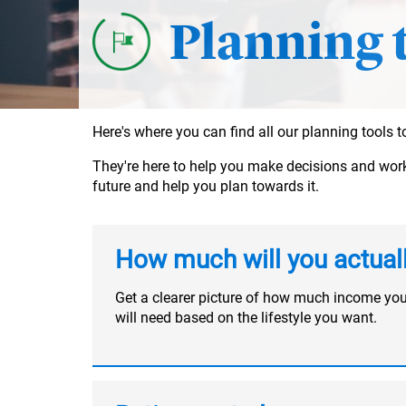
Planning 
Here's where you can find all our planning tools
They're here to help you make decisions and work o
future and help you plan towards it.
How much will you actual
Get a clearer picture of how much income yo
will need based on the lifestyle you want.