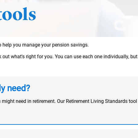
tools
 to help you manage your pension savings.
ut what's right for you. You can use each one individually, but t
ly need?
u might need in retirement. Our Retirement Living Standards t