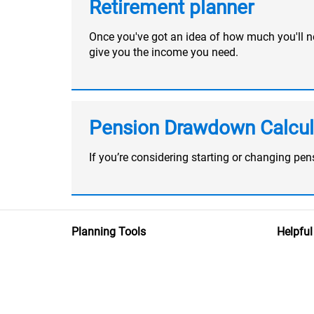
Retirement planner
Once you've got an idea of how much you'll nee
give you the income you need.
Pension Drawdown Calcul
If you’re considering starting or changing p
Planning Tools
Helpful