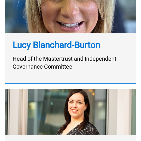
Lucy Blanchard-Burton
Head of the Mastertrust and Independent
Governance Committee