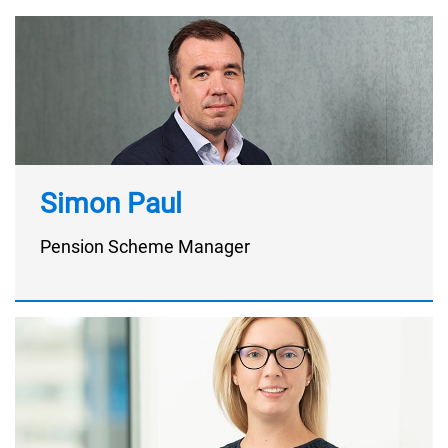
Simon Paul
Pension Scheme Manager