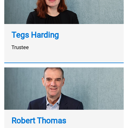
Tegs Harding
Trustee
Robert Thomas