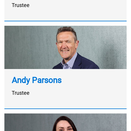
Trustee
Andy Parsons
Trustee