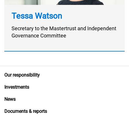
Tessa Watson
Secretary to the Mastertrust and Independent
Governance Committee
Our responsibility
Investments
News
Documents & reports