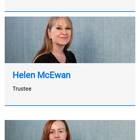
Helen McEwan
Trustee