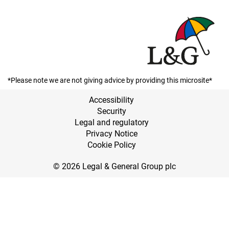
*Please note we are not giving advice by providing this microsite*
Accessibility
Security
Legal and regulatory
Privacy Notice
Cookie Policy
© 2026 Legal & General Group plc