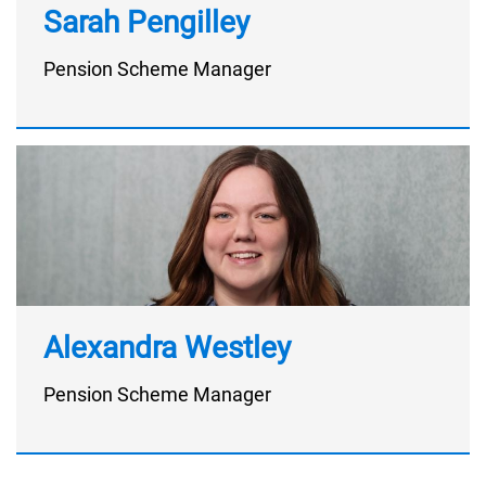
Sarah Pengilley
Pension Scheme Manager
Alexandra Westley
Pension Scheme Manager