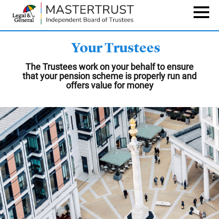
Skip
to
Naviga
main
content
Your Trustees
The Trustees work on your behalf to ensure
that your pension scheme is properly run and
offers value for money