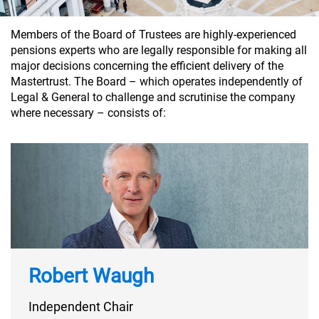
Members of the Board of Trustees are highly-experienced
pensions experts who are legally responsible for making all
major decisions concerning the efficient delivery of the
Mastertrust. The Board – which operates independently of
Legal & General to challenge and scrutinise the company
where necessary – consists of:
Robert Waugh
Independent Chair