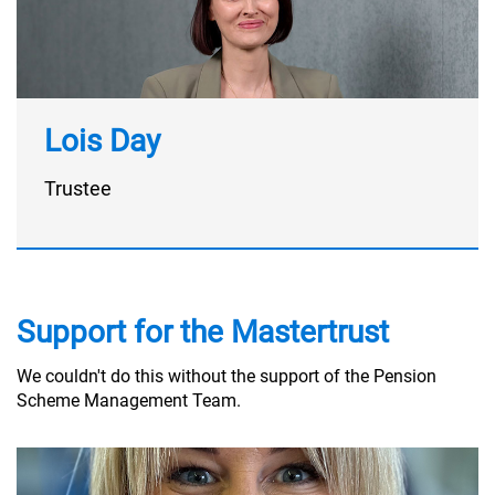
Lois Day
Trustee
Support for the Mastertrust
We couldn't do this without the support of the Pension
Scheme Management Team.