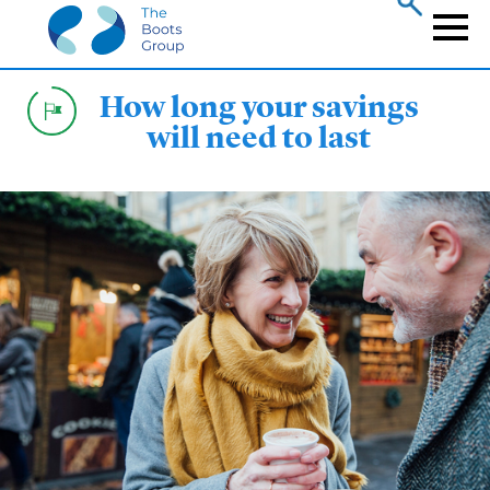
Skip
to
Naviga
main
content
How long your savings
will need to last