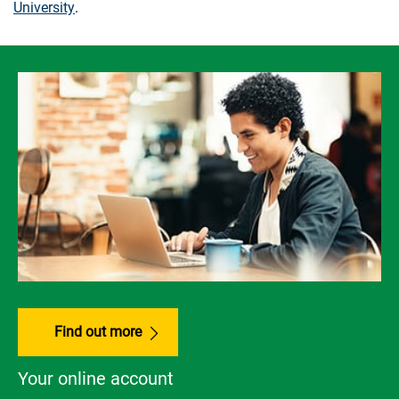
University
.
Find out more
Your online account