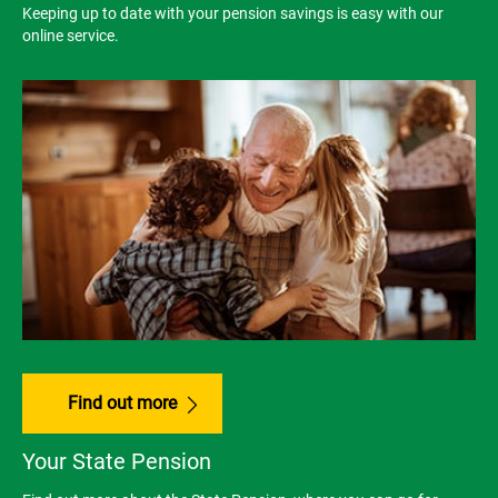
Keeping up to date with your pension savings is easy with our
online service.
Find out more
Your State Pension