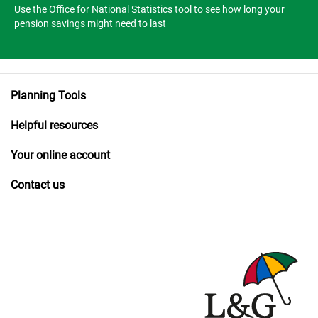
Use the Office for National Statistics tool to see how long your
pension savings might need to last
Planning Tools
Helpful resources
Your online account
Contact us