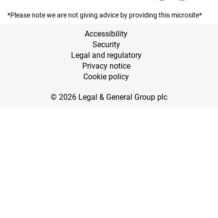
*Please note we are not giving advice by providing this microsite*
Accessibility
Security
Legal and regulatory
Privacy notice
Cookie policy
© 2026 Legal & General Group plc