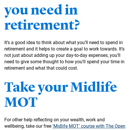
you need in
retirement?
It’s a good idea to think about what you’ll need to spend in
retirement and it helps to create a goal to work towards. It’s
not just about adding up your day-to-day expenses, you’ll
need to give some thought to how you’ll spend your time in
retirement and what that could cost.
Take your Midlife
MOT
For other help reflecting on your wealth, work and
wellbeing, take our free
'Midlife MOT' course with The Open