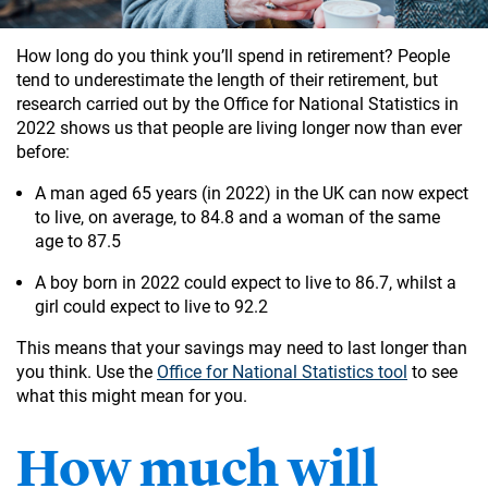
How long do you think you’ll spend in retirement? People
tend to underestimate the length of their retirement, but
research carried out by the Office for National Statistics in
2022 shows us that people are living longer now than ever
before:
A man aged 65 years (in 2022) in the UK can now expect
to live, on average, to 84.8 and a woman of the same
age to 87.5
A boy born in 2022 could expect to live to 86.7, whilst a
girl could expect to live to 92.2
This means that your savings may need to last longer than
you think. Use the
Office for National Statistics tool
to see
what this might mean for you.
How much will