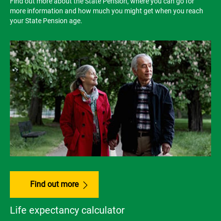
Find out more about the State Pension, where you can go for
more information and how much you might get when you reach
your State Pension age.
Find out more
Life expectancy calculator