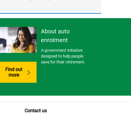
About auto
enrolment
A government initiative
designed to help people
save for their retirement.
Find out
more
Contact us