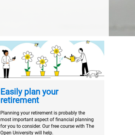
Easily plan your
retirement
Planning your retirement is probably the
most important aspect of financial planning
for you to consider. Our free course with The
Open University will help.