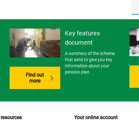
Key features
document
A summary of the scheme
that aims to give you key
information about your
pension plan.
Find out
more
 resources
Your online account