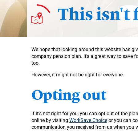
This isn't
We hope that looking around this website has give
company pension plan. It’s a great way to save f
too.
However, it might not be right for everyone.
Opting out
If it’s not right for you, you can opt out of the p
online by visiting
WorkSave Choice
or you can con
communication you received from us when you w