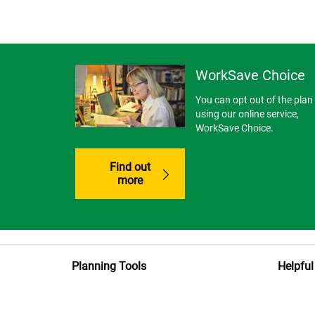
WorkSave Choice
You can opt out of the plan
using our online service,
WorkSave Choice.
Find out
more
Planning Tools
Helpful