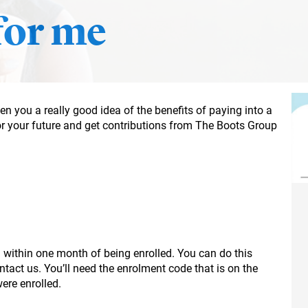
 for me
n you a really good idea of the benefits of paying into a
or your future and get contributions from The Boots Group
lan within one month of being enrolled. You can do this
tact us. You’ll need the enrolment code that is on the
ere enrolled.