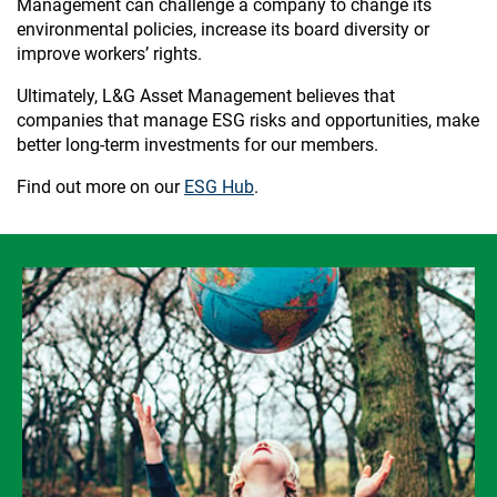
Management can challenge a company to change its
environmental policies, increase its board diversity or
improve workers’ rights.
Ultimately, L&G Asset Management believes that
companies that manage ESG risks and opportunities, make
better long-term investments for our members.
Find out more on our
ESG Hub
.