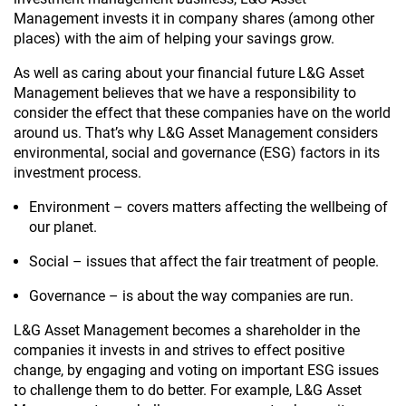
Management invests it in company shares (among other
places) with the aim of helping your savings grow.
As well as caring about your financial future L&G Asset
Management believes that we have a responsibility to
consider the effect that these companies have on the world
around us. That’s why L&G Asset Management considers
environmental, social and governance (ESG) factors in its
investment process.
Environment – covers matters affecting the wellbeing of
our planet.
Social – issues that affect the fair treatment of people.
Governance – is about the way companies are run.
L&G Asset Management becomes a shareholder in the
companies it invests in and strives to effect positive
change, by engaging and voting on important ESG issues
to challenge them to do better. For example, L&G Asset