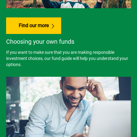
Find our more
Choosing your own funds
If you want to make sure that you are making responsible
investment choices, our fund guide will help you understand your
options.