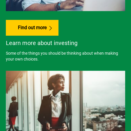
Find out more
Learn more about investing
Some of the things you should be thinking about when making
your own choices.