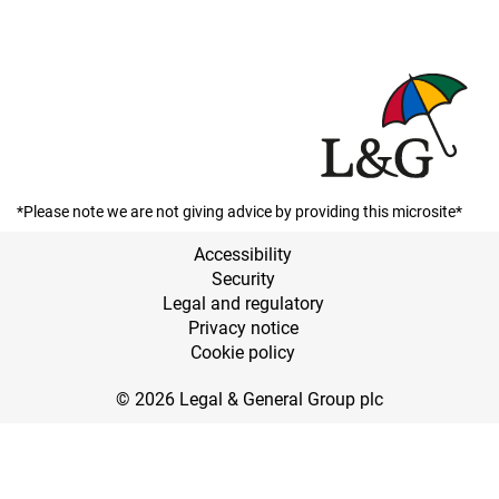
*Please note we are not giving advice by providing this microsite*
Accessibility
Security
Legal and regulatory
Privacy notice
Cookie policy
© 2026 Legal & General Group plc