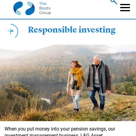
Skip
to
Naviga
main
content
Responsible investing
When you put money into your pension savings, our
investment management business, L&G Asset