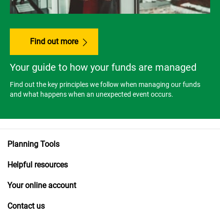
Find out more
Your guide to how your funds are managed
Find out the key principles we follow when managing our funds
and what happens when an unexpected event occurs.
Planning Tools
Helpful resources
Your online account
Contact us