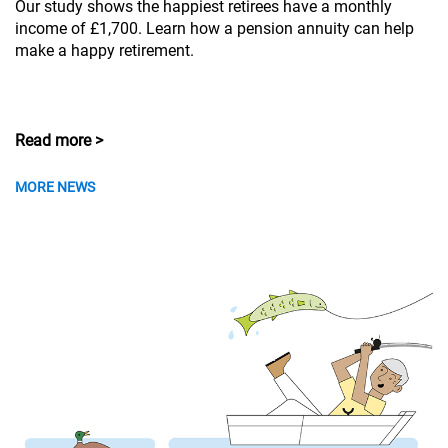
Our study shows the happiest retirees have a monthly
income of £1,700. Learn how a pension annuity can help
make a happy retirement.
Read more >
MORE NEWS