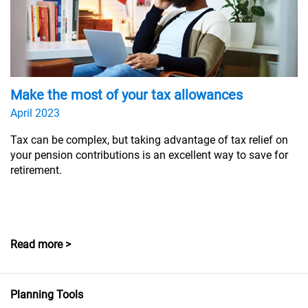
Make the most of your tax allowances
April 2023
Tax can be complex, but taking advantage of tax relief on
your pension contributions is an excellent way to save for
retirement.
Read more >
Planning Tools