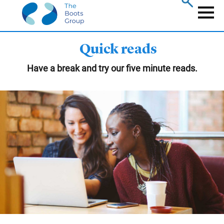
Skip
to
Naviga
main
content
Quick reads
Have a break and try our five minute reads.