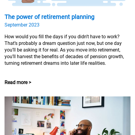
The power of retirement planning
September 2023
How would you fill the days if you didn’t have to work?
That’s probably a dream question just now, but one day
you’ll be asking it for real. As you move into retirement,
you’ll harvest the benefits of decades of pension growth,
turning retirement dreams into later life realities.
Read more >