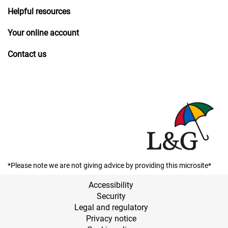
Helpful resources
Your online account
Contact us
*Please note we are not giving advice by providing this microsite*
Accessibility
Security
Legal and regulatory
Privacy notice