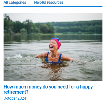
all categories
Helpful resources
How much money do you need for a happy
retirement?
October 2024