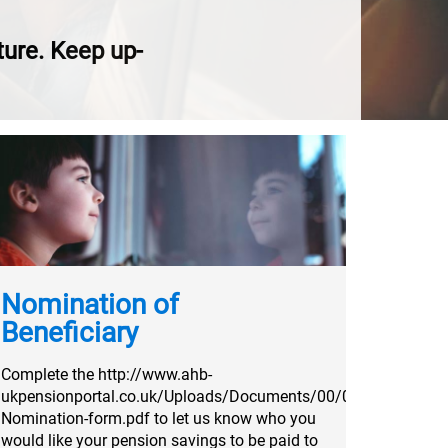
uture. Keep up-
Nomination of
Beneficiary
Complete the http://www.ahb-
ukpensionportal.co.uk/Uploads/Documents/00/00/00/18/Doc
Nomination-form.pdf to let us know who you
would like your pension savings to be paid to