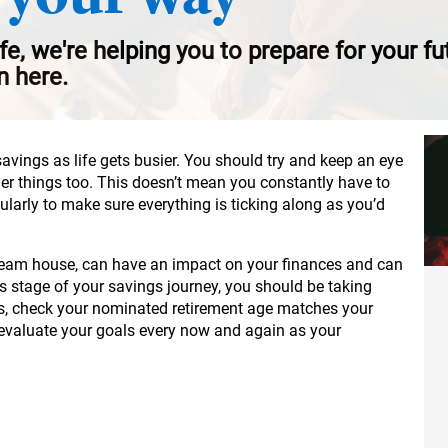
ife, we're helping you to prepare for your f
n here.
savings as life gets busier. You should try and keep an eye
her things too. This doesn’t mean you constantly have to
gularly to make sure everything is ticking along as you’d
 dream house, can have an impact on your finances and can
is stage of your savings journey, you should be taking
s, check your nominated retirement age matches your
-evaluate your goals every now and again as your