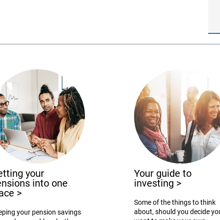
tting your
Your guide to
nsions into one
investing
>
lace
>
Some of the things to think
about, should you decide yo
eping your pension savings