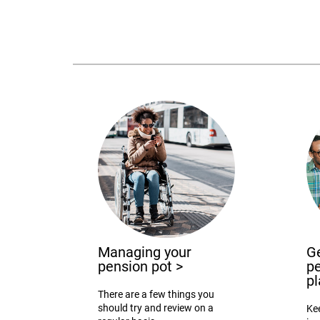
Managing your
Ge
pension pot
>
pe
p
There are a few things you
should try and review on a
Ke