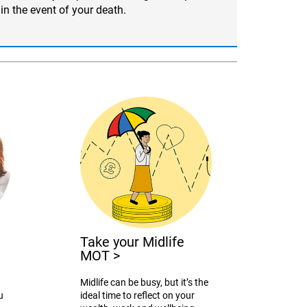
in the event of your death.
Take your Midlife
MOT
>
Midlife can be busy, but it’s the
u
ideal time to reflect on your