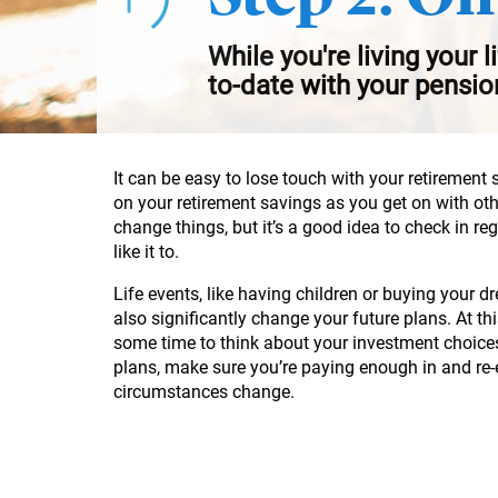
While you're living your l
to-date with your pensio
It can be easy to lose touch with your retirement 
on your retirement savings as you get on with ot
change things, but it’s a good idea to check in re
like it to.
Life events, like having children or buying your
also significantly change your future plans. At th
some time to think about your investment choice
plans, make sure you’re paying enough in and re
circumstances change.