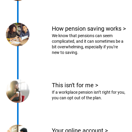
How pension saving works
>
We know that pensions can seem
complicated, and it can sometimes be a
bit overwhelming, especially if you’re
new to saving.
This isn't for me
>
If a workplace pension isn’t right for you,
you can opt out of the plan.
Your online account
>