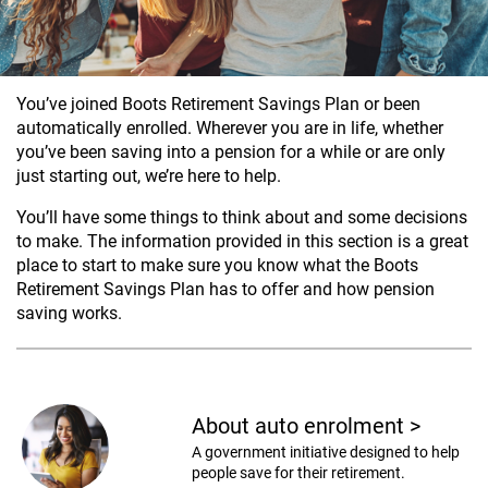
You’ve joined Boots Retirement Savings Plan or been
automatically enrolled. Wherever you are in life, whether
you’ve been saving into a pension for a while or are only
just starting out, we’re here to help.
You’ll have some things to think about and some decisions
to make. The information provided in this section is a great
place to start to make sure you know what the Boots
Retirement Savings Plan has to offer and how pension
saving works.
About auto enrolment
>
A government initiative designed to help
people save for their retirement.