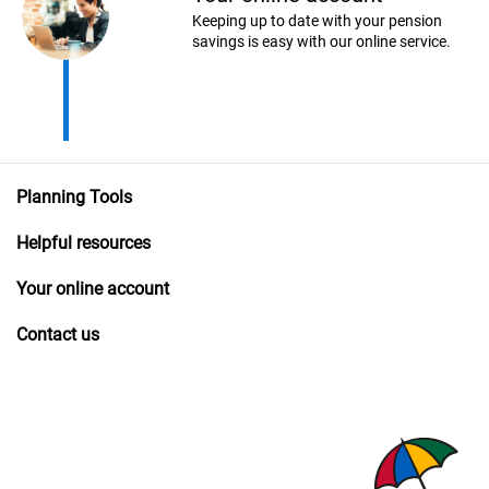
Keeping up to date with your pension
savings is easy with our online service.
Planning Tools
Helpful resources
Your online account
Contact us