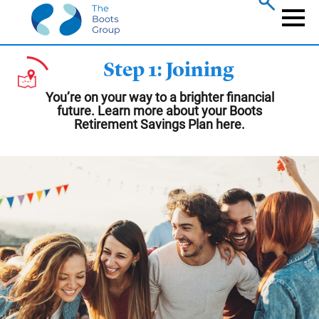
Skip
to
Naviga
main
content
Step 1: Joining
You’re on your way to a brighter financial
future. Learn more about your Boots
Retirement Savings Plan here.