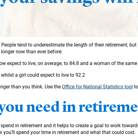
People tend to underestimate the length of their retirement, but 
g longer now than ever before:
ow expect to live, on average, to 84.8 and a woman of the same
whilst a girl could expect to live to 92.2
nger than you think. Use the
Office for National Statistics tool
to
you need in retireme
o spend in retirement and it helps to create a goal to work toward
 you’ll spend your time in retirement and what that could cost.