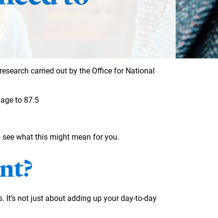
research carried out by the Office for National
 age to 87.5
 see what this might mean for you.
nt?
s. It’s not just about adding up your day-to-day