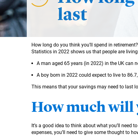
last
How long do you think you’ll spend in retirement? 
Statistics in 2022 shows us that people are livin
A man aged 65 years (in 2022) in the UK can n
A boy born in 2022 could expect to live to 86.7, 
This means that your savings may need to last lo
How much will 
It’s a good idea to think about what you’ll need t
expenses, you’ll need to give some thought to how