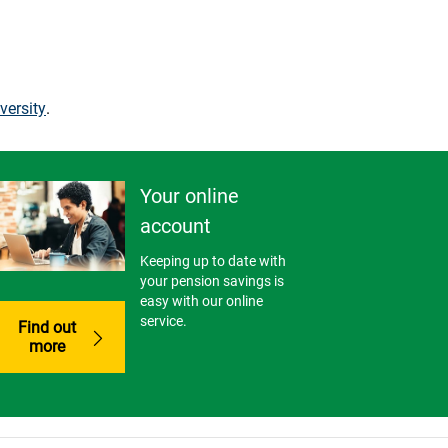
versity
.
Your online
account
Keeping up to date with
your pension savings is
easy with our online
service.
Find out
more