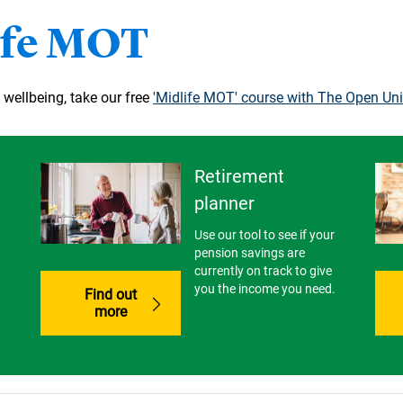
ife MOT
 wellbeing, take our free
'Midlife MOT' course with The Open Uni
Retirement
planner
Use our tool to see if your
pension savings are
currently on track to give
you the income you need.
Find out
more