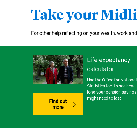
Take your Midl
For other help reflecting on your wealth, work and
Life expectancy
calculator
Use the Office for National
Statistics tool to see how
long your pension savings
might need to last
Find out
more