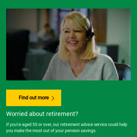
Find out more
Worried about retirement?
If you're aged 55 or over, our retirement advice service could help
you make the most out of your pension savings.