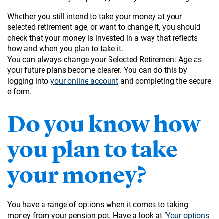
Whether you still intend to take your money at your
selected retirement age, or want to change it, you should
check that your money is invested in a way that reflects
how and when you plan to take it.
You can always change your Selected Retirement Age as
your future plans become clearer. You can do this by
logging into
your online account
and completing the secure
e-form.
Do you know how
you plan to take
your money?
You have a range of options when it comes to taking
money from your pension pot. Have a look at ‘
Your options