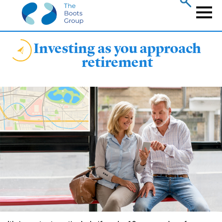
Skip
to
Naviga
main
content
Investing as you approach
retirement