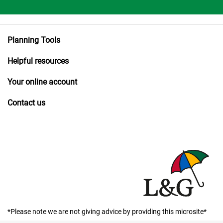
Planning Tools
Helpful resources
Your online account
Contact us
*Please note we are not giving advice by providing this microsite*