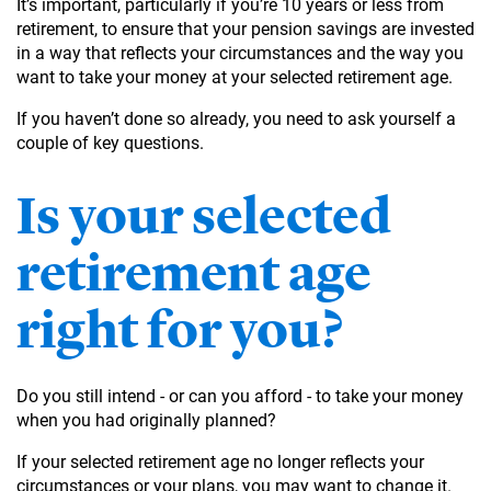
It’s important, particularly if you’re 10 years or less from
retirement, to ensure that your pension savings are invested
in a way that reflects your circumstances and the way you
want to take your money at your selected retirement age.
If you haven’t done so already, you need to ask yourself a
couple of key questions.
Is your selected
retirement age
right for you?
Do you still intend - or can you afford - to take your money
when you had originally planned?
If your selected retirement age no longer reflects your
circumstances or your plans, you may want to change it.