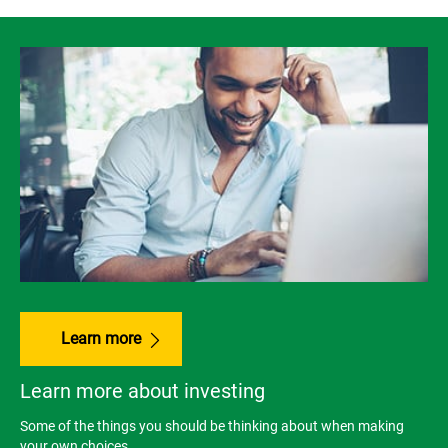
Learn more
Learn more about investing
Some of the things you should be thinking about when making
your own choices.