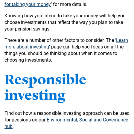
for taking your money
’ for more details.
Knowing how you intend to take your money will help you
choose investments that reflect the way you plan to take
your pension savings.
There are a number of other factors to consider. The ‘
Learn
more about investing
’ page can help you focus on all the
things you should be thinking about when it comes to
choosing investments.
Responsible
investing
Find out how a responsible investing approach can be used
for pensions on our
Environmental, Social and Governance
hub
.