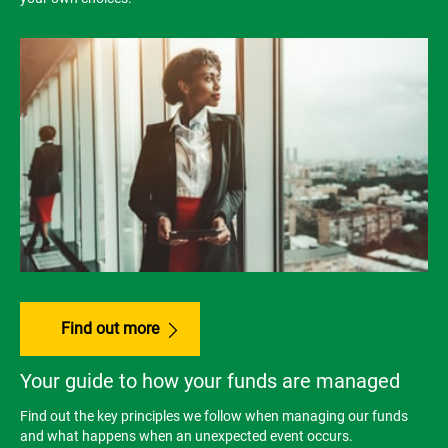
Find out more
Your guide to how your funds are managed
Find out the key principles we follow when managing our funds
and what happens when an unexpected event occurs.