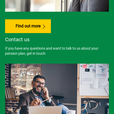
Find out more
Contact us
If you have any questions and want to talk to us about your
pension plan, get in touch.