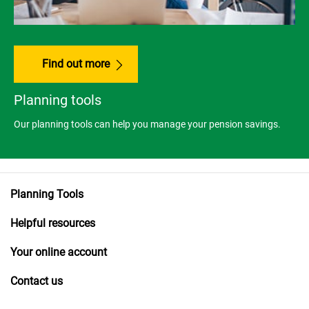
Find out more
Planning tools
Our planning tools can help you manage your pension savings.
Planning Tools
Helpful resources
Your online account
Contact us