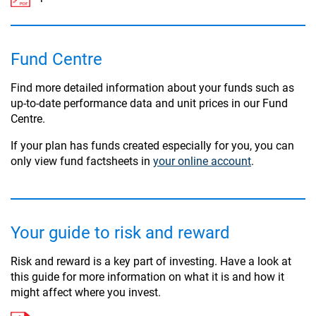
Fund Centre
Find more detailed information about your funds such as
up-to-date performance data and unit prices in our Fund
Centre.
If your plan has funds created especially for you, you can
only view fund factsheets in
your online account
.
Your guide to risk and reward
Risk and reward is a key part of investing. Have a look at
this guide for more information on what it is and how it
might affect where you invest.