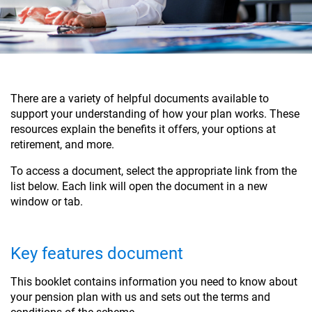
There are a variety of helpful documents available to
support your understanding of how your plan works. These
resources explain the benefits it offers, your options at
retirement, and more.
To access a document, select the appropriate link from the
list below. Each link will open the document in a new
window or tab.
Key features document
This booklet contains information you need to know about
your pension plan with us and sets out the terms and