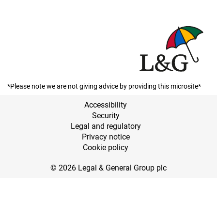
*Please note we are not giving advice by providing this microsite*
Accessibility
Security
Legal and regulatory
Privacy notice
Cookie policy
© 2026 Legal & General Group plc