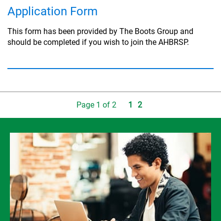
Application Form
This form has been provided by The Boots Group and
should be completed if you wish to join the AHBRSP.
Page
1
of
2
1
2