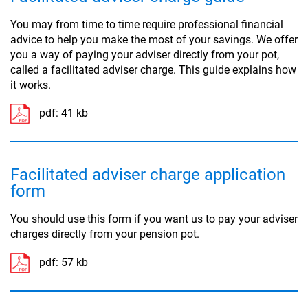
You may from time to time require professional financial
advice to help you make the most of your savings. We offer
you a way of paying your adviser directly from your pot,
called a facilitated adviser charge. This guide explains how
it works.
pdf:
41 kb
Facilitated adviser charge application
form
You should use this form if you want us to pay your adviser
charges directly from your pension pot.
pdf:
57 kb