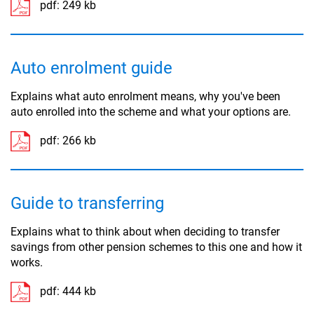
pdf:
249 kb
Auto enrolment guide
Explains what auto enrolment means, why you've been
auto enrolled into the scheme and what your options are.
pdf:
266 kb
Guide to transferring
Explains what to think about when deciding to transfer
savings from other pension schemes to this one and how it
works.
pdf:
444 kb