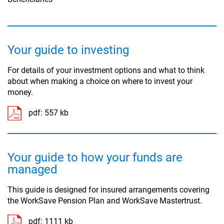
Your guide to investing
For details of your investment options and what to think
about when making a choice on where to invest your
money.
pdf:
557 kb
Your guide to how your funds are
managed
This guide is designed for insured arrangements covering
the WorkSave Pension Plan and WorkSave Mastertrust.
pdf:
1111 kb