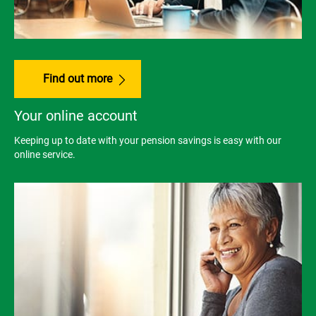
Find out more
Your online account
Keeping up to date with your pension savings is easy with our
online service.