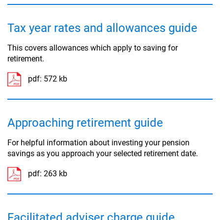
Tax year rates and allowances guide
This covers allowances which apply to saving for
retirement.
pdf:
572 kb
Approaching retirement guide
For helpful information about investing your pension
savings as you approach your selected retirement date.
pdf:
263 kb
Facilitated adviser charge guide