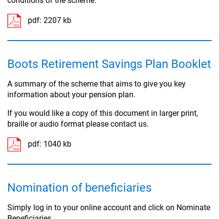
conditions of the scheme.
pdf:
2207 kb
Boots Retirement Savings Plan Booklet
A summary of the scheme that aims to give you key
information about your pension plan.
If you would like a copy of this document in larger print,
braille or audio format please contact us.
pdf:
1040 kb
Nomination of beneficiaries
Simply log in to your online account and click on Nominate
Beneficiaries