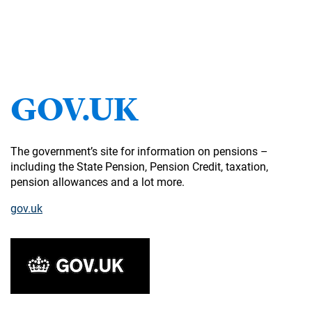
GOV.UK
The government’s site for information on pensions –
including the State Pension, Pension Credit, taxation,
pension allowances and a lot more.
gov.uk