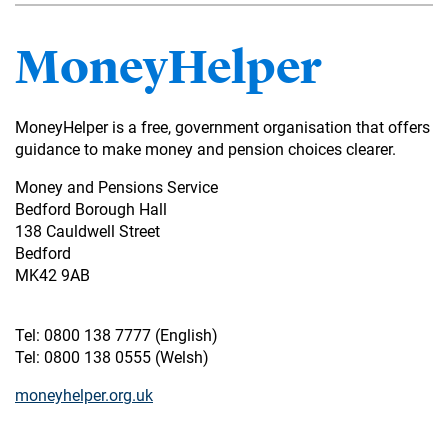
MoneyHelper
MoneyHelper is a free, government organisation that offers
guidance to make money and pension choices clearer.
Money and Pensions Service
Bedford Borough Hall
138 Cauldwell Street
Bedford
MK42 9AB
Tel: 0800 138 7777 (English)
Tel: 0800 138 0555 (Welsh)
moneyhelper.org.uk