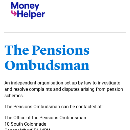
The Pensions
Ombudsman
An independent organisation set up by law to investigate
and resolve complaints and disputes arising from pension
schemes.
The Pensions Ombudsman can be contacted at:
The Office of the Pensions Ombudsman
10 South Colonnade