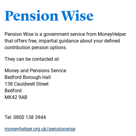
Pension Wise
Pension Wise is a government service from MoneyHelper
that offers free, impartial guidance about your defined
contribution pension options.
They can be contacted at:
Money and Pensions Service
Bedford Borough Hall
138 Cauldwell Street
Bedford
MK42 9AB
Tel: 0800 138 3944
moneyhelper.org.uk/pensionwise