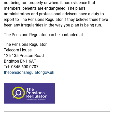
not being run properly or where it has evidence that
members’ benefits are endangered. The plan’s
administrators and professional advisers have a duty to
report to The Pensions Regulator if they believe there have
been any irregularities in the way you plan is being run.
The Pensions Regulator can be contacted at:
The Pensions Regulator
Telecom House
125-135 Preston Road
Brighton BN1 6AF
Tel: 0345 600 0707
thepensionsregulator.gov.uk