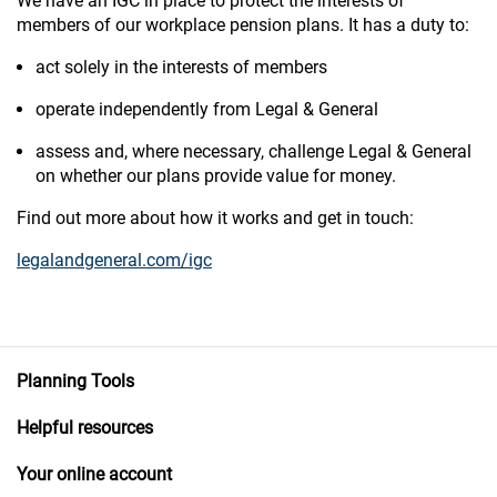
We have an IGC in place to protect the interests of
members of our workplace pension plans. It has a duty to:
act solely in the interests of members
operate independently from Legal & General
assess and, where necessary, challenge Legal & General
on whether our plans provide value for money.
Find out more about how it works and get in touch:
legalandgeneral.com/igc
Planning Tools
Helpful resources
Your online account