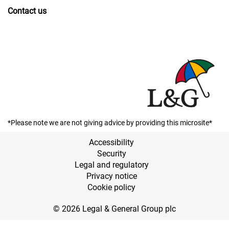
Contact us
*Please note we are not giving advice by providing this microsite*
Accessibility
Security
Legal and regulatory
Privacy notice
Cookie policy
© 2026 Legal & General Group plc