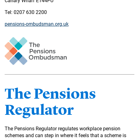
Canary Wharf E144PU
Tel: 0207 630 2200
pensions-ombudsman.org.uk
The Pensions
Regulator
The Pensions Regulator regulates workplace pension
schemes and can step in where it feels that a scheme is