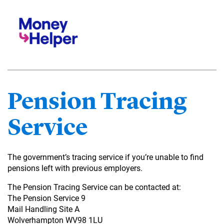
Pension Tracing
Service
The government’s tracing service if you’re unable to find
pensions left with previous employers.
The Pension Tracing Service can be contacted at:
The Pension Service 9
Mail Handling Site A
Wolverhampton WV98 1LU