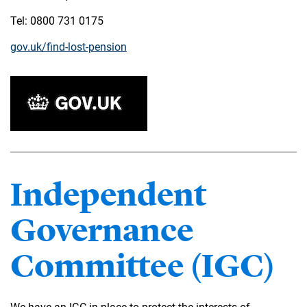
Tel: 0800 731 0175
gov.uk/find-lost-pension
Independent
Governance
Committee (IGC)