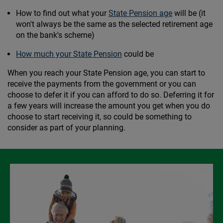
How to find out what your
State Pension age
will be (it
won't always be the same as the selected retirement age
on the bank's scheme)
How much your State Pension
could be
When you reach your State Pension age, you can start to
receive the payments from the government or you can
choose to defer it if you can afford to do so. Deferring it for
a few years will increase the amount you get when you do
choose to start receiving it, so could be something to
consider as part of your planning.