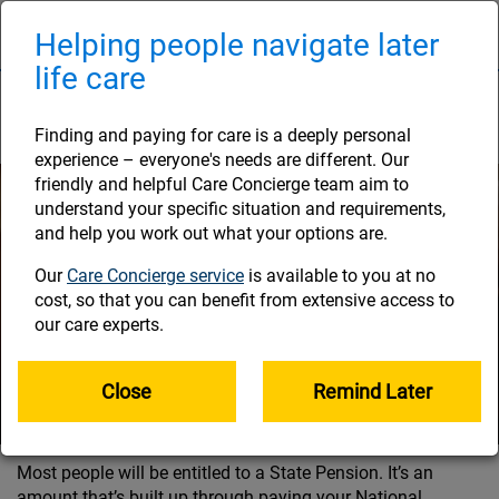
Skip
to
Helping people navigate later
Naviga
main
life care
content
Your State Pension
Finding and paying for care is a deeply personal
experience – everyone's needs are different. Our
friendly and helpful Care Concierge team aim to
understand your specific situation and requirements,
and help you work out what your options are.
Our
Care Concierge service
is available to you at no
cost, so that you can benefit from extensive access to
our care experts.
Close
Remind Later
Most people will be entitled to a State Pension. It’s an
amount that’s built up through paying your National