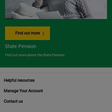
Find out more
State Pension
Find out more about the State Pension.
Helpful resources
Manage Your Account
Contact us