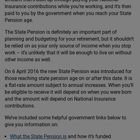
Insurance contributions while you’re working, and it’s then
paid to you by the government when you reach your State
Pension age.
The State Pension is definitely an important part of
planning and budgeting for your retirement, but it shouldn’t
be relied on as your only source of income when you stop
work – it’s unlikely that it will be enough to live on without
other income as well.
On 6 April 2016 the new State Pension was introduced for
those reaching state pension age on or after this date. It is
a flat-rate amount subject to annual increases. When you’ll
be eligible to receive it will depend on when you were born
and the amount will depend on National Insurance
contributions.
We’ve included some helpful government links below to
give you information on:
What the State Pension is
and how it’s funded