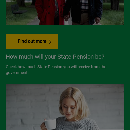
Find out more
How much will your State Pension be?
Check how much State Pension you will receive from the
government.