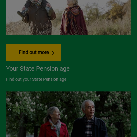
Find out more
Your State Pension age
Find out your State Pension age.