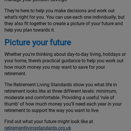
They’re here to help you make decisions and work out
what’s right for you. You can use each one individually, but
they also fit together to create a picture of your future and
help you plan towards it.
Picture your future
Whether you’re thinking about day-to-day living, holidays or
your home, there’s practical guidance to help you work out
how much money you may want to save for your
retirement.
The Retirement Living Standards show you what life in
retirement looks like at three different levels: minimum,
moderate and comfortable. Providing a useful ‘rule of
thumb’ of how much money you’ll need each year in your
retirement to support the way you want to live.
Find out what your future might look like at
retirementlivingstandards.org.uk