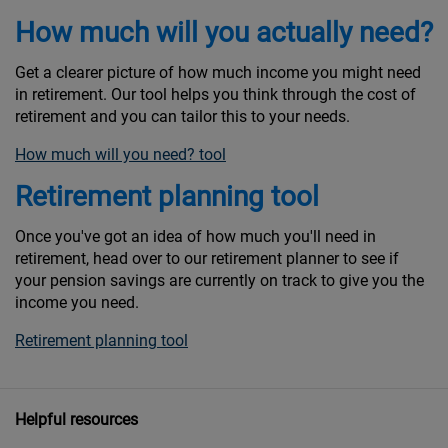
How much will you actually need?
Get a clearer picture of how much income you might need
in retirement. Our tool helps you think through the cost of
retirement and you can tailor this to your needs.
How much will you need? tool
Retirement planning tool
Once you've got an idea of how much you'll need in
retirement, head over to our retirement planner to see if
your pension savings are currently on track to give you the
income you need.
Retirement planning tool
Helpful resources