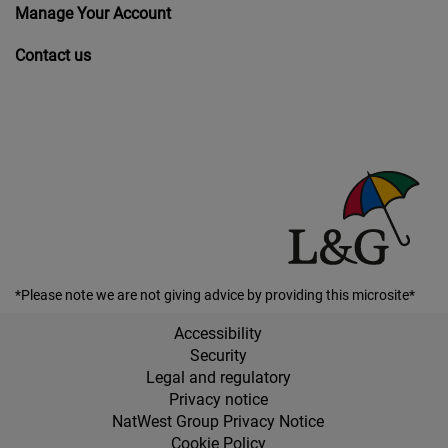
Manage Your Account
Contact us
*Please note we are not giving advice by providing this microsite*
Accessibility
Security
Legal and regulatory
Privacy notice
NatWest Group Privacy Notice
Cookie Policy