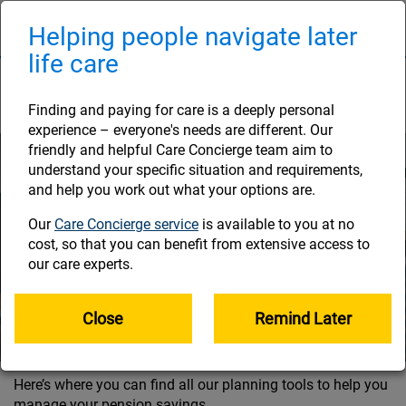
Skip
to
Helping people navigate later
Naviga
main
life care
content
Planning tools
Finding and paying for care is a deeply personal
experience – everyone's needs are different. Our
friendly and helpful Care Concierge team aim to
understand your specific situation and requirements,
and help you work out what your options are.
Our
Care Concierge service
is available to you at no
cost, so that you can benefit from extensive access to
our care experts.
Close
Remind Later
Here’s where you can find all our planning tools to help you
manage your pension savings.