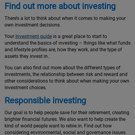
Find out more about investing
There’s a lot to think about when it comes to making your
own investment decisions.
Your
Investment guide
is a great place to start to
understand the basics of investing – things like what funds
and lifestyle profiles are, how they work, and the type of
assets they invest in.
You can also find out more about the different types of
investments, the relationship between risk and reward and
other considerations to think about when making your own
investment choices.
Responsible investing
Our goal is to help people save for their retirement, creating
brighter financial futures. We also want to help create the
kind of world people want to retire in. Find out how
considering environmental, social and governance issues