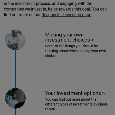
in the investment process, and engaging with the
companies we invest in, helps towards this goal. You can
find out more on our
Responsible investing page
.
Making your own
investment choices
>
Some of the things you should be
thinking about when making your own
choices.
Your investment options
>
You can find out more about the
different types of investments available
to you.