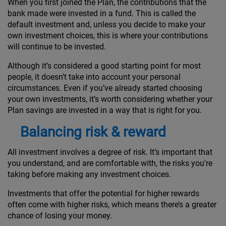
When you first joined the Plan, the contributions that the
bank made were invested in a fund. This is called the
default investment and, unless you decide to make your
own investment choices, this is where your contributions
will continue to be invested.
Although it’s considered a good starting point for most
people, it doesn’t take into account your personal
circumstances. Even if you’ve already started choosing
your own investments, it’s worth considering whether your
Plan savings are invested in a way that is right for you.
Balancing risk & reward
All investment involves a degree of risk. It’s important that
you understand, and are comfortable with, the risks you're
taking before making any investment choices.
Investments that offer the potential for higher rewards
often come with higher risks, which means there’s a greater
chance of losing your money.