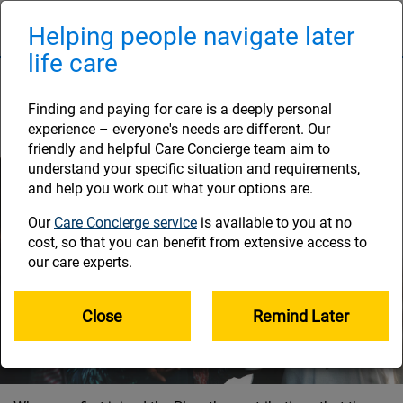
Skip
to
Helping people navigate later
Naviga
main
life care
content
Investing your Plan
savings
Finding and paying for care is a deeply personal
experience – everyone's needs are different. Our
friendly and helpful Care Concierge team aim to
understand your specific situation and requirements,
and help you work out what your options are.
Our
Care Concierge service
is available to you at no
cost, so that you can benefit from extensive access to
our care experts.
Close
Remind Later