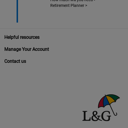
Retirement Planner
>
Helpful resources
Manage Your Account
Contact us