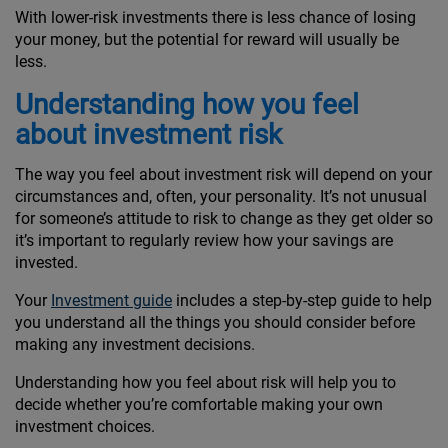
With lower-risk investments there is less chance of losing
your money, but the potential for reward will usually be
less.
Understanding how you feel
about investment risk
The way you feel about investment risk will depend on your
circumstances and, often, your personality. It’s not unusual
for someone’s attitude to risk to change as they get older so
it’s important to regularly review how your savings are
invested.
Your
Investment guide
includes a step-by-step guide to help
you understand all the things you should consider before
making any investment decisions.
Understanding how you feel about risk will help you to
decide whether you’re comfortable making your own
investment choices.