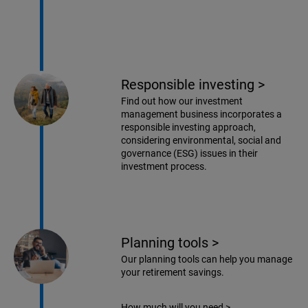
Responsible investing
>
Find out how our investment
management business incorporates a
responsible investing approach,
considering environmental, social and
governance (ESG) issues in their
investment process.
Planning tools
>
Our planning tools can help you manage
your retirement savings.
How much will you need
>