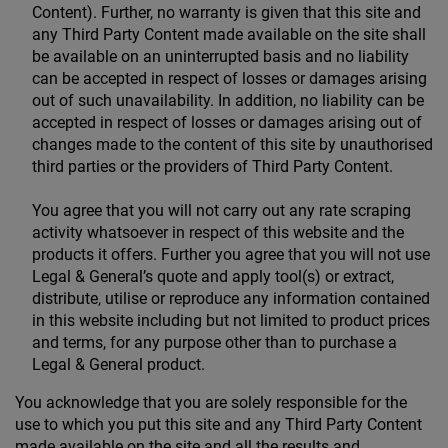
Content). Further, no warranty is given that this site and
any Third Party Content made available on the site shall
be available on an uninterrupted basis and no liability
can be accepted in respect of losses or damages arising
out of such unavailability. In addition, no liability can be
accepted in respect of losses or damages arising out of
changes made to the content of this site by unauthorised
third parties or the providers of Third Party Content.
You agree that you will not carry out any rate scraping
activity whatsoever in respect of this website and the
products it offers. Further you agree that you will not use
Legal & General’s quote and apply tool(s) or extract,
distribute, utilise or reproduce any information contained
in this website including but not limited to product prices
and terms, for any purpose other than to purchase a
Legal & General product.
You acknowledge that you are solely responsible for the
use to which you put this site and any Third Party Content
made available on the site and all the results and