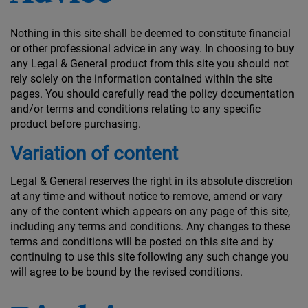
Nothing in this site shall be deemed to constitute financial
or other professional advice in any way. In choosing to buy
any Legal & General product from this site you should not
rely solely on the information contained within the site
pages. You should carefully read the policy documentation
and/or terms and conditions relating to any specific
product before purchasing.
Variation of content
Legal & General reserves the right in its absolute discretion
at any time and without notice to remove, amend or vary
any of the content which appears on any page of this site,
including any terms and conditions. Any changes to these
terms and conditions will be posted on this site and by
continuing to use this site following any such change you
will agree to be bound by the revised conditions.