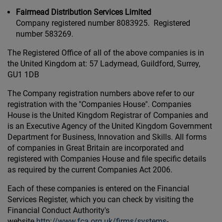
Fairmead Distribution Services Limited
Company registered number 8083925. Registered
number 583269.
The Registered Office of all of the above companies is in
the United Kingdom at: 57 Ladymead, Guildford, Surrey,
GU1 1DB
The Company registration numbers above refer to our
registration with the "Companies House". Companies
House is the United Kingdom Registrar of Companies and
is an Executive Agency of the United Kingdom Government
Department for Business, Innovation and Skills. All forms
of companies in Great Britain are incorporated and
registered with Companies House and file specific details
as required by the current Companies Act 2006.
Each of these companies is entered on the Financial
Services Register, which you can check by visiting the
Financial Conduct Authority's
website
http://www.fca.org.uk/firms/systems-