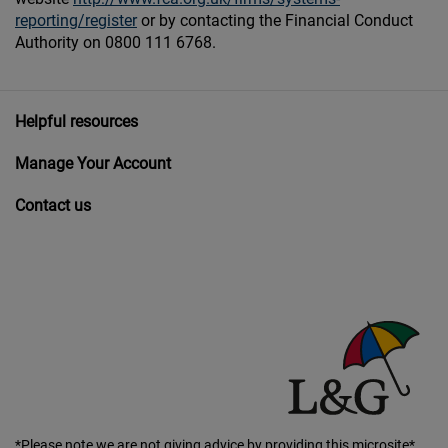
reporting/register
or by contacting the Financial Conduct
Authority on 0800 111 6768.
Helpful resources
Manage Your Account
Contact us
*Please note we are not giving advice by providing this microsite*