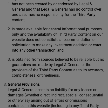
has not been created by or endorsed by Legal &
General and that Legal & General has no control over
and assumes no responsibility for the Third Party
content;
is made available for general informational purposes
only and the availability of Third Party Content on our
website does not constitute a recommendation or
solicitation to make any investment decision or enter
into any other transaction; and
is obtained from sources believed to be reliable, but no
guarantees are made by Legal & General or the
providers of the Third Party Content as to its accuracy,
completeness, or timeliness.
General Provisions
Legal & General accepts no liability for any losses or
damages (whether direct, indirect, special, consequential
or otherwise) arising out of errors or omissions
contained in this website (including in any Third Party