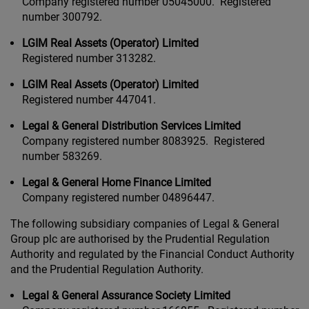
Company registered number 05045000. Registered
number 300792.
LGIM Real Assets (Operator) Limited
Registered number 313282.
LGIM Real Assets (Operator) Limited
Registered number 447041.
Legal & General Distribution Services Limited
Company registered number 8083925. Registered
number 583269.
Legal & General Home Finance Limited
Company registered number 04896447.
The following subsidiary companies of Legal & General
Group plc are authorised by the Prudential Regulation
Authority and regulated by the Financial Conduct Authority
and the Prudential Regulation Authority.
Legal & General Assurance Society Limited