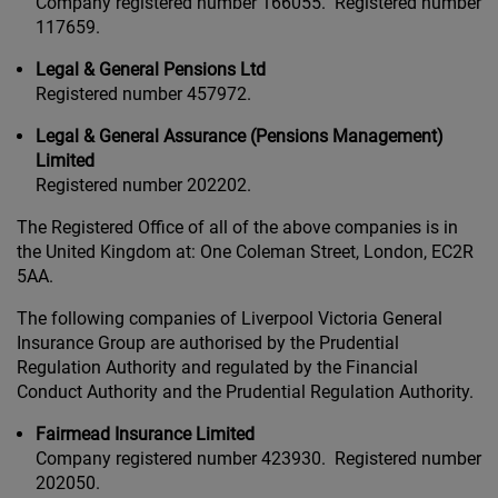
Company registered number 166055. Registered number
117659.
Legal & General Pensions Ltd
Registered number 457972.
Legal & General Assurance (Pensions Management)
Limited
Registered number 202202.
The Registered Office of all of the above companies is in
the United Kingdom at: One Coleman Street, London, EC2R
5AA.
The following companies of Liverpool Victoria General
Insurance Group are authorised by the Prudential
Regulation Authority and regulated by the Financial
Conduct Authority and the Prudential Regulation Authority.
Fairmead Insurance Limited
Company registered number 423930. Registered number
202050.