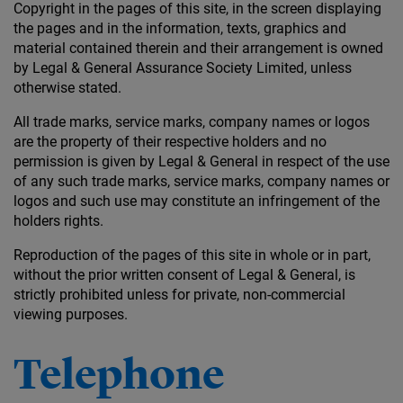
Copyright in the pages of this site, in the screen displaying
the pages and in the information, texts, graphics and
material contained therein and their arrangement is owned
by Legal & General Assurance Society Limited, unless
otherwise stated.
All trade marks, service marks, company names or logos
are the property of their respective holders and no
permission is given by Legal & General in respect of the use
of any such trade marks, service marks, company names or
logos and such use may constitute an infringement of the
holders rights.
Reproduction of the pages of this site in whole or in part,
without the prior written consent of Legal & General, is
strictly prohibited unless for private, non-commercial
viewing purposes.
Telephone