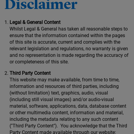
Disclaimer
Legal & General Content
Whilst Legal & General has taken all reasonable steps to
ensure that the information contained within the pages
of this site is accurate, current and complies with the
relevant legislation and regulations, no warranty is given
and no representation is made regarding the accuracy of
or completeness of this site.
Third Party Content
This website may make available, from time to time,
information and resources of third parties, including
(without limitation) text, graphics, audio, visual
(including still visual images) and/or audio-visual
material, software, applications, data, database content
or other multimedia content, information and material,
including the metadata relating to any such content
("Third Party Content"). You acknowledge that the Third
Party Content made available through our website: