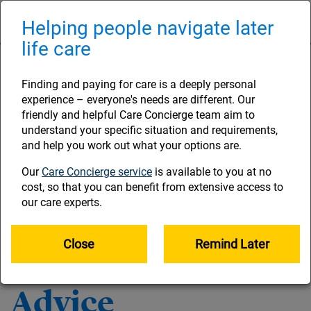
Skip
to
Helping people navigate later
Naviga
main
life care
content
Legal and
Finding and paying for care is a deeply personal
experience – everyone's needs are different. Our
regulatory
friendly and helpful Care Concierge team aim to
understand your specific situation and requirements,
and help you work out what your options are.
information
Our
Care Concierge service
is available to you at no
cost, so that you can benefit from extensive access to
our care experts.
Our general site Terms and Conditions govern the use of
this website and are set out below. Please read them
carefully as by using the site you indicate your acceptance
Close
Remind Later
of them.
Advice