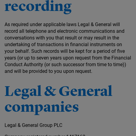
recording
As required under applicable laws Legal & General will
record all telephone and electronic communications and
conversations with you that result or may result in the
undertaking of transactions in financial instruments on
your behalf. Such records will be kept for a period of five
years (or up to seven years upon request from the Financial
Conduct Authority (or such successor from time to time))
and will be provided to you upon request.
Legal & General
companies
Legal & General Group PLC