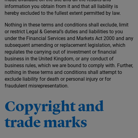
information you obtain from it and that all liability is
hereby excluded to the fullest extent permitted by law.
Nothing in these terms and conditions shall exclude, limit
or restrict Legal & General’s duties and liabilities to you
under the Financial Services and Markets Act 2000 and any
subsequent amending or replacement legislation, which
regulates the carrying out of investment or financial
business in the United Kingdom, or any conduct of
business rules, which we are bound to comply with. Further,
nothing in these terms and conditions shall attempt to
exclude liability for death or personal injury or for
fraudulent misrepresentation.
Copyright and
trade marks