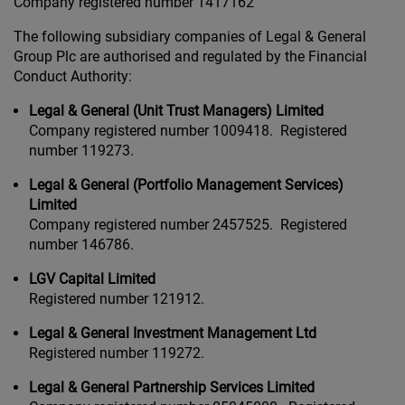
Company registered number 1417162
The following subsidiary companies of Legal & General
Group Plc are authorised and regulated by the Financial
Conduct Authority:
Legal & General (Unit Trust Managers) Limited
Company registered number 1009418. Registered
number 119273.
Legal & General (Portfolio Management Services)
Limited
Company registered number 2457525. Registered
number 146786.
LGV Capital Limited
Registered number 121912.
Legal & General Investment Management Ltd
Registered number 119272.
Legal & General Partnership Services Limited