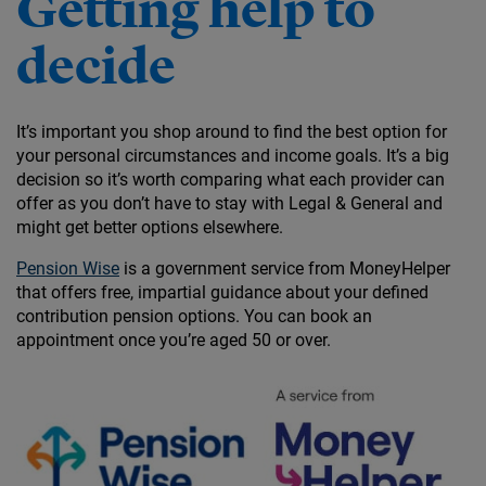
Getting help to
decide
It’s important you shop around to find the best option for
your personal circumstances and income goals. It’s a big
decision so it’s worth comparing what each provider can
offer as you don’t have to stay with Legal & General and
might get better options elsewhere.
Pension Wise
is a government service from MoneyHelper
that offers free, impartial guidance about your defined
contribution pension options. You can book an
appointment once you’re aged 50 or over.