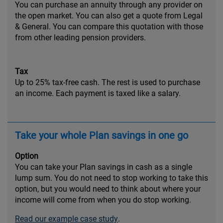
You can purchase an annuity through any provider on
the open market. You can also get a quote from Legal
& General. You can compare this quotation with those
from other leading pension providers.
Tax
Up to 25% tax-free cash. The rest is used to purchase
an income. Each payment is taxed like a salary.
Take your whole Plan savings in one go
Option
You can take your Plan savings in cash as a single
lump sum. You do not need to stop working to take this
option, but you would need to think about where your
income will come from when you do stop working.
Read our example case study
.