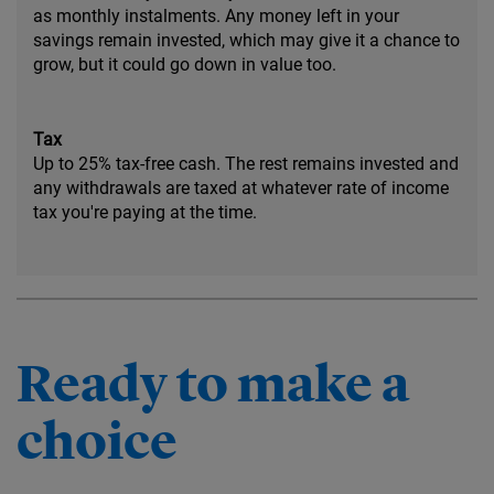
as monthly instalments. Any money left in your
savings remain invested, which may give it a chance to
grow, but it could go down in value too.
Tax
Up to 25% tax-free cash. The rest remains invested and
any withdrawals are taxed at whatever rate of income
tax you're paying at the time.
Ready to make a
choice