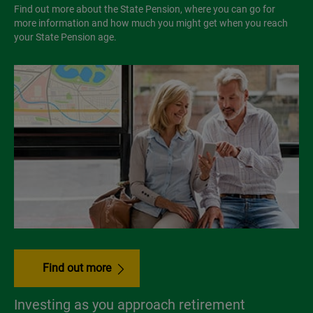
Find out more about the State Pension, where you can go for
more information and how much you might get when you reach
your State Pension age.
Find out more
Investing as you approach retirement