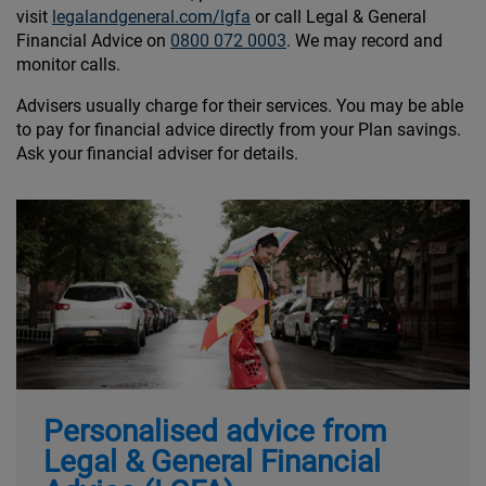
visit
legalandgeneral.com/lgfa
or call Legal & General
Financial Advice on
0800 072 0003
. We may record and
monitor calls.
Advisers usually charge for their services. You may be able
to pay for financial advice directly from your Plan savings.
Ask your financial adviser for details.
Personalised advice from
Legal & General Financial