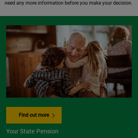
need any more information before you make your decision.
Find out more
Your State Pension