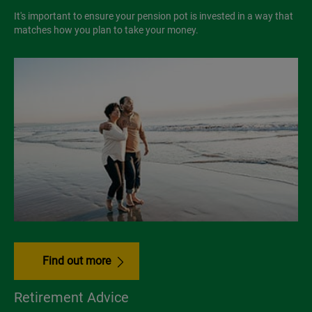
It's important to ensure your pension pot is invested in a way that
matches how you plan to take your money.
Find out more
Retirement Advice