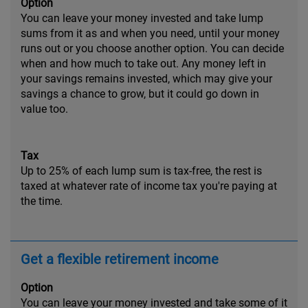
Option
You can leave your money invested and take lump
sums from it as and when you need, until your money
runs out or you choose another option. You can decide
when and how much to take out. Any money left in
your savings remains invested, which may give your
savings a chance to grow, but it could go down in
value too.
Tax
Up to 25% of each lump sum is tax-free, the rest is
taxed at whatever rate of income tax you're paying at
the time.
Get a flexible retirement income
Option
You can leave your money invested and take some of it