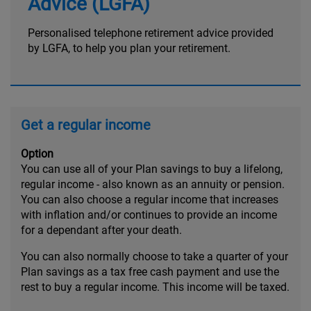
Advice (LGFA)
Personalised telephone retirement advice provided
by LGFA, to help you plan your retirement.
Get a regular income
Option
You can use all of your Plan savings to buy a lifelong,
regular income - also known as an annuity or pension.
You can also choose a regular income that increases
with inflation and/or continues to provide an income
for a dependant after your death.
You can also normally choose to take a quarter of your
Plan savings as a tax free cash payment and use the
rest to buy a regular income. This income will be taxed.