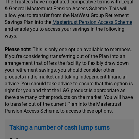
The Trustees have negotiated competitive terms with Legal
& General Mastertrust Pension Access Scheme. This will
allow you to transfer from the NatWest Group Retirement
Savings Plan into the
Mastertrust Pension Access Scheme
and enable you to access your savings in the following
ways.
Please note:
This is only one option available to members.
If you’re considering transferring out of the Plan into an
arrangement that offers the facility to flexibly draw down
your retirement savings, you should consider other
products in the market and taking independent financial
advice. You should take advice to ensure that this option is
right for you and that the L&G product is appropriate as
there are many other products on the market. You will have
to transfer out of the current Plan into the Mastertrust
Pension Access Scheme, to access these options.
Taking a number of cash lump sums