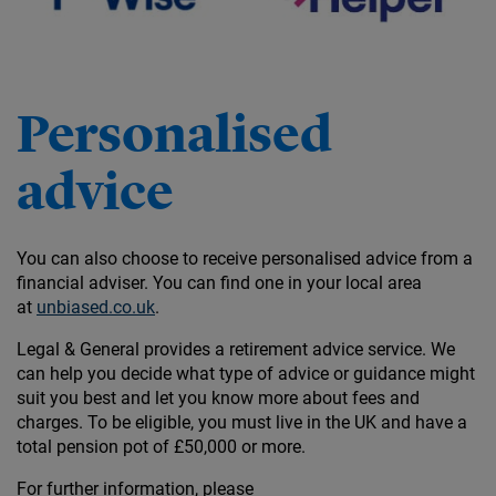
Personalised
advice
You can also choose to receive personalised advice from a
financial adviser. You can find one in your local area
at
unbiased.co.uk
.
Legal & General provides a retirement advice service. We
can help you decide what type of advice or guidance might
suit you best and let you know more about fees and
charges. To be eligible, you must live in the UK and have a
total pension pot of £50,000 or more.
For further information, please