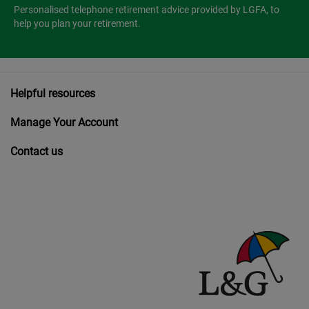
Personalised telephone retirement advice provided by LGFA, to
help you plan your retirement.
Helpful resources
Manage Your Account
Contact us