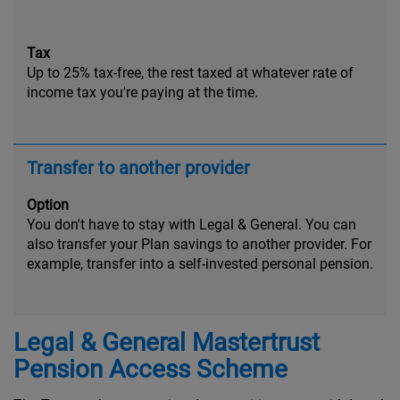
Tax
Up to 25% tax-free, the rest taxed at whatever rate of
income tax you're paying at the time.
Transfer to another provider
Option
You don't have to stay with Legal & General. You can
also transfer your Plan savings to another provider. For
example, transfer into a self-invested personal pension.
Legal & General Mastertrust
Pension Access Scheme