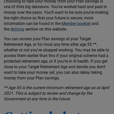
Choosing to take your money from your Plan savings is
one of life’s big decisions. You’ve worked hard and paid in
money over the years. You’ll want to be sure you’re making
the right choice so that your future is secure, more
information can be found in the
Member booklet
and
the
Arriving
section on this website.
You can access your Plan savings at your Target
Retirement Age, or for most any time after age 55 **,
whether or not you’ve stopped working. You may be able to
access them earlier than this if your original scheme had a
protected retirement age, or if you’re in ill health. If you get
close to your Target Retirement Age and decide you don’t
want to take your money yet, you can also delay taking
money from your Plan savings.
** Age 55 is the current minimum retirement age as at April
2021. This is subject to review and change by the
Government at any time in the future.