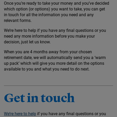
Once you’re ready to take your money and you’ve decided
which option (or options) you want to take, you can get
in touch for all the information you need and any
relevant forms.
We’re here to help if you have any final questions or you
need any more information before you make your
decision, just let us know.
When you are 4 months away from your chosen
retirement date, we will automatically send you a ‘warm
up pack’ which will give you more detail on the options
available to you and what you need to do next.
Get in touch
We’re here to help
if you have any final questions or you