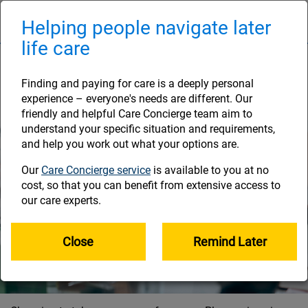
Skip
to
Helping people navigate later
Naviga
main
life care
content
Your options for taking
your money
Finding and paying for care is a deeply personal
experience – everyone's needs are different. Our
friendly and helpful Care Concierge team aim to
understand your specific situation and requirements,
and help you work out what your options are.
Our
Care Concierge service
is available to you at no
cost, so that you can benefit from extensive access to
our care experts.
Close
Remind Later