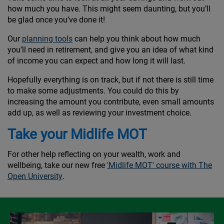
how much you have. This might seem daunting, but you’ll
be glad once you’ve done it!
Our
planning tools
can help you think about how much
you’ll need in retirement, and give you an idea of what kind
of income you can expect and how long it will last.
Hopefully everything is on track, but if not there is still time
to make some adjustments. You could do this by
increasing the amount you contribute, even small amounts
add up, as well as reviewing your investment choice.
Take your Midlife MOT
For other help reflecting on your wealth, work and
wellbeing, take our new free
'Midlife MOT' course with The
Open University
.