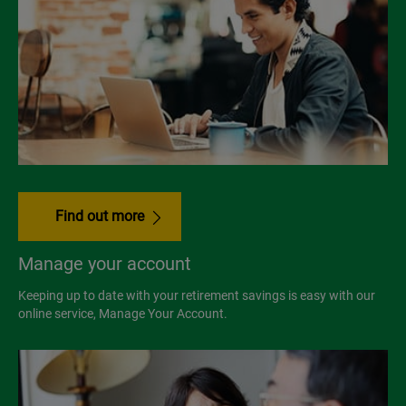
Find out more
Manage your account
Keeping up to date with your retirement savings is easy with our
online service, Manage Your Account.