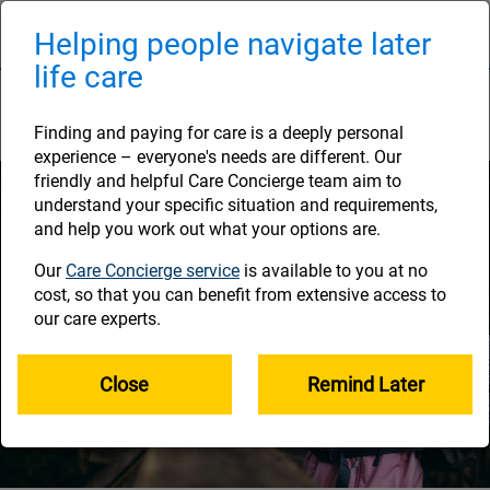
Skip
to
Helping people navigate later
Naviga
main
life care
content
How much you've saved
Finding and paying for care is a deeply personal
experience – everyone's needs are different. Our
friendly and helpful Care Concierge team aim to
understand your specific situation and requirements,
and help you work out what your options are.
Our
Care Concierge service
is available to you at no
cost, so that you can benefit from extensive access to
our care experts.
Close
Remind Later