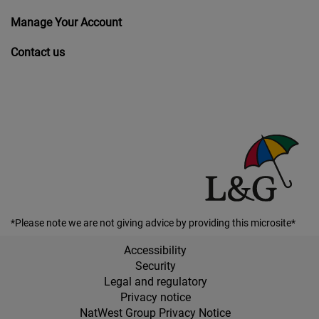
Manage Your Account
Contact us
*Please note we are not giving advice by providing this microsite*
Accessibility
Security
Legal and regulatory
Privacy notice
NatWest Group Privacy Notice