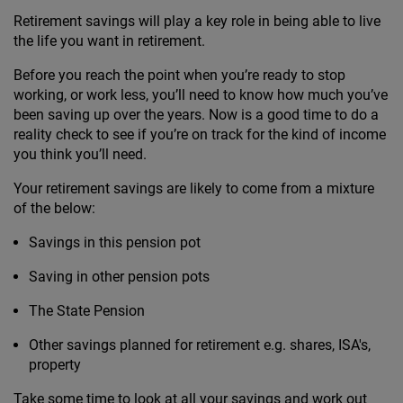
Retirement savings will play a key role in being able to live
the life you want in retirement.
Before you reach the point when you’re ready to stop
working, or work less, you’ll need to know how much you’ve
been saving up over the years. Now is a good time to do a
reality check to see if you’re on track for the kind of income
you think you’ll need.
Your retirement savings are likely to come from a mixture
of the below:
Savings in this pension pot
Saving in other pension pots
The State Pension
Other savings planned for retirement e.g. shares, ISA's,
property
Take some time to look at all your savings and work out