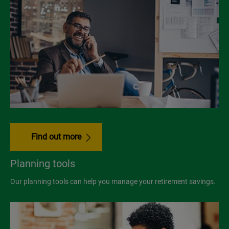
Find out more
Planning tools
Our planning tools can help you manage your retirement savings.