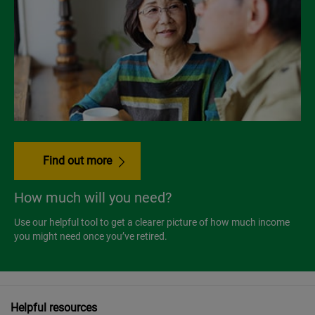
Find out more
How much will you need?
Use our helpful tool to get a clearer picture of how much income
you might need once you’ve retired.
Helpful resources