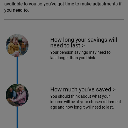
available to you so you’ve got time to make adjustments if
you need to.
How long your savings will
need to last
>
Your pension savings may need to
last longer than you think.
How much you've saved
>
You should think about what your
income will be at your chosen retirement
age and how long it will need to last.