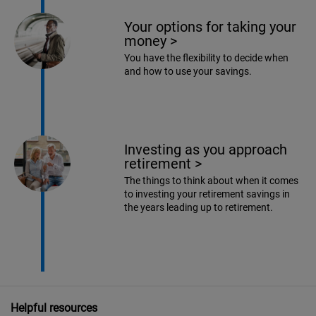
Your options for taking your
money
>
You have the flexibility to decide when
and how to use your savings.
Investing as you approach
retirement
>
The things to think about when it comes
to investing your retirement savings in
the years leading up to retirement.
Helpful resources