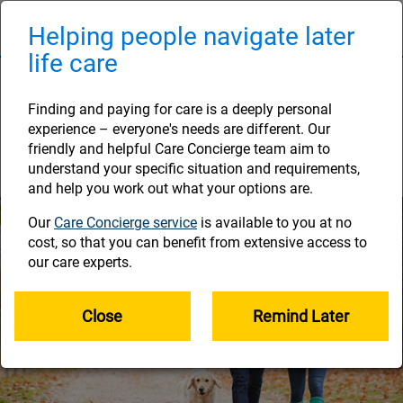
Skip
to
Helping people navigate later
Naviga
main
life care
content
Step 3: Getting there
Finding and paying for care is a deeply personal
The future you’ve been working towards is on
experience – everyone's needs are different. Our
the horizon. Make sure your plans are on track
friendly and helpful Care Concierge team aim to
here.
understand your specific situation and requirements,
and help you work out what your options are.
Our
Care Concierge service
is available to you at no
cost, so that you can benefit from extensive access to
our care experts.
Close
Remind Later