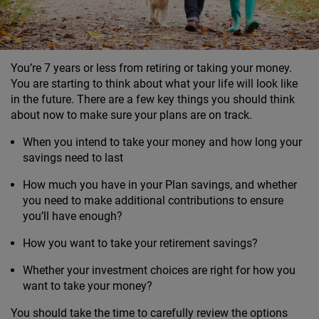
You’re 7 years or less from retiring or taking your money.
You are starting to think about what your life will look like
in the future. There are a few key things you should think
about now to make sure your plans are on track.
When you intend to take your money and how long your
savings need to last
How much you have in your Plan savings, and whether
you need to make additional contributions to ensure
you’ll have enough?
How you want to take your retirement savings?
Whether your investment choices are right for how you
want to take your money?
You should take the time to carefully review the options