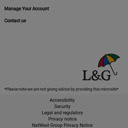
Manage Your Account
Contact us
*Please note we are not giving advice by providing this microsite*
Accessibility
Security
Legal and regulatory
Privacy notice
NatWest Group Privacy Notice