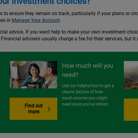
our investment choices?
gs to ensure they remain on track, particularly if your plans or 
ces in
Manage Your Account
.
cial advice. If you want help to make your own investment choic
. Financial advisers usually charge a fee for their services, but i
How much will you
need?
Use our helpful tool to get a
clearer picture of how
much income you might
need once you’ve retired.
Find out
more