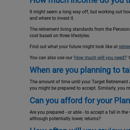
How much income do you thi
It might seem a long way off, but working out how
and where to invest it.
The retirement living standards from the Pensio
cost based on three lifestyles.
Find out what your future might look like at
retir
You can also use our '
How much will you need?
'
When are you planning to t
The amount of time until your Target Retirement Ag
you might be prepared to accept. Similarly, you ma
Can you afford for your Pla
Are you prepared - or able - to accept a fall in th
although potentially lower, returns?