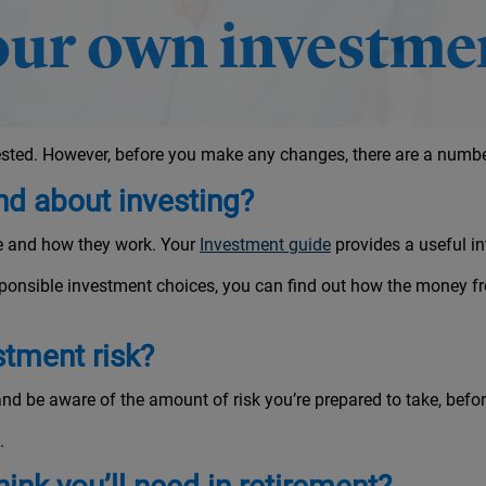
ur own investmen
sted. However, before you make any changes, there are a number
d about investing?
re and how they work. Your
Investment guide
provides a useful in
ponsible investment choices, you can find out how the money fr
stment risk?
nd be aware of the amount of risk you’re prepared to take, bef
.