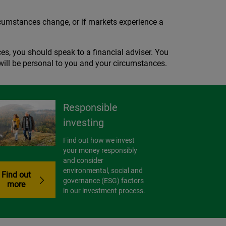
circumstances change, or if markets experience a
es, you should speak to a financial adviser. You
t will be personal to you and your circumstances.
Responsible
investing
Find out how we invest
your money responsibly
and consider
environmental, social and
Find out
governance (ESG) factors
more
in our investment process.