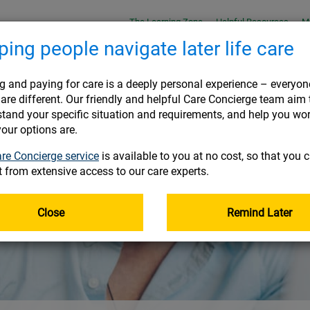
The Learning Zone
Helpful Resources
M
ping people navigate later life care
Joining
On 
g and paying for care is a deeply personal experience – everyon
are different. Our friendly and helpful Care Concierge team aim 
tand your specific situation and requirements, and help you wo
USEFUL INFORMATION
USEFUL INFORMATION
USEFUL INFORMATION
USEFUL INFORMATION
:
:
:
:
our options are.
RES
RES
RES
RES
Helpful Resources
Helpful Resources
Helpful Resources
Helpful Resources
re Concierge service
is available to you at no cost, so that you 
 place
t from extensive access to our care experts.
Frequently asked questions
Frequently asked questions
Frequently asked questions
Frequently asked questions
Document Library
Document Library
Document Library
Document Library
Close
Remind Later
Tax information for high earners
Tax information for high earners
Tax information for high earners
Tax information for high earners
ement