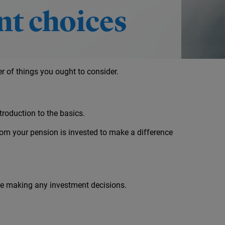
t choices
 of things you ought to consider.
troduction to the basics.
om your pension is invested to make a difference
ore making any investment decisions.