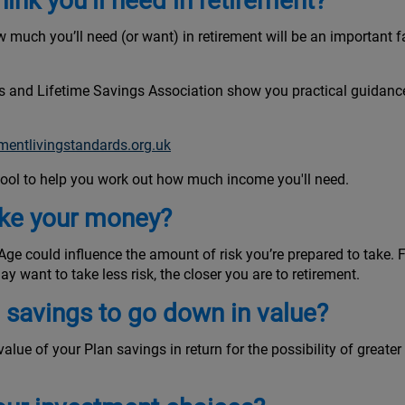
nk you’ll need in retirement?
 much you’ll need (or want) in retirement will be an important 
ns and Lifetime Savings Association show you practical guidance
ementlivingstandards.org.uk
 tool to help you work out how much income you'll need.
ake your money?
e could influence the amount of risk you’re prepared to take. For
y want to take less risk, the closer you are to retirement.
n savings to go down in value?
e value of your Plan savings in return for the possibility of great