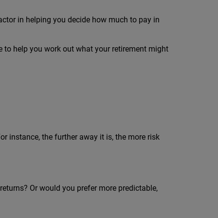
factor in helping you decide how much to pay in
 to help you work out what your retirement might
 instance, the further away it is, the more risk
er returns? Or would you prefer more predictable,