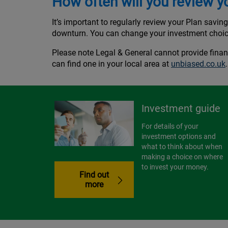
How often will you review y
It’s important to regularly review your Plan savin
downturn. You can change your investment choi
Please note Legal & General cannot provide finan
can find one in your local area at
unbiased.co.uk
Investment guide
For details of your
investment options and
what to think about when
making a choice on where
to invest your money.
Find out
more