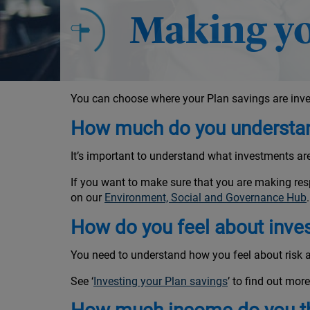
Making yo
You can choose where your Plan savings are inve
How much do you understan
It’s important to understand what investments a
If you want to make sure that you are making res
on our
Environment, Social and Governance Hub
.
How do you feel about inve
You need to understand how you feel about risk a
See ‘
Investing your Plan savings
’ to find out more