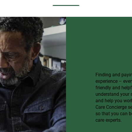
Helping p
life care
Finding and payin
experience – ever
friendly and help
understand your s
and help you work
Care Concierge ser
so that you can b
care experts.