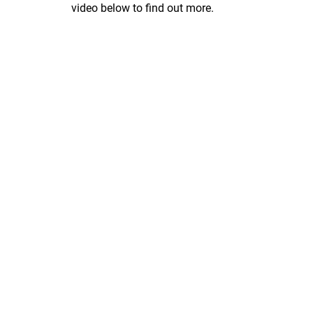
video below to find out more.