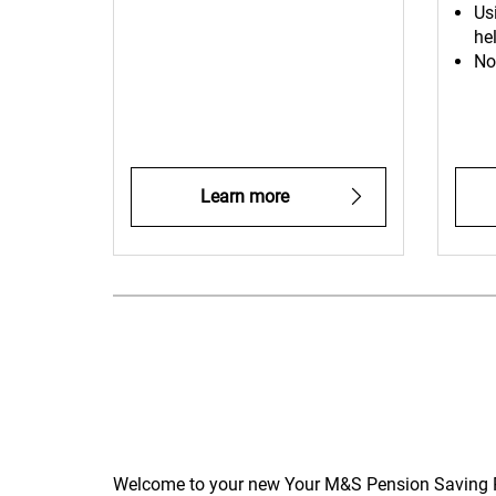
Us
hel
No
Learn more
Welcome to your new Your M&S Pension Saving Pla