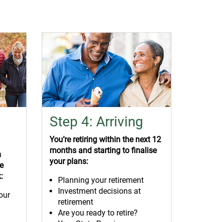
Step 4: Arriving
You’re retiring within the next 12
months and starting to finalise
m
your plans:
ke
:
Planning your retirement
Investment decisions at
our
retirement
Are you ready to retire?