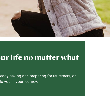
our life no matter what
ready saving and preparing for retirement, or
lp you in your journey.