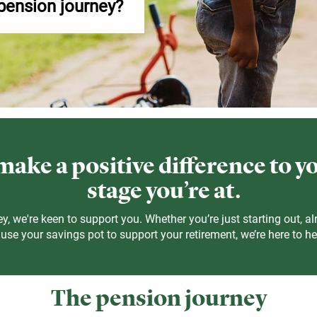
 pension journey?
ake a positive difference to y
stage you’re at.
y, we're keen to support you. Whether you’re just starting out, al
se your savings pot to support your retirement, we’re here to he
The pension journey