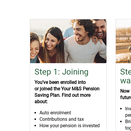
Step 1: Joining
St
wa
You’ve
been enrolled into
or
joined the Your M&S Pension
Now y
Saving Plan. Find out more
futur
about:
In
Auto enrolment
pe
Contributions and tax
Br
How your pension is invested
to