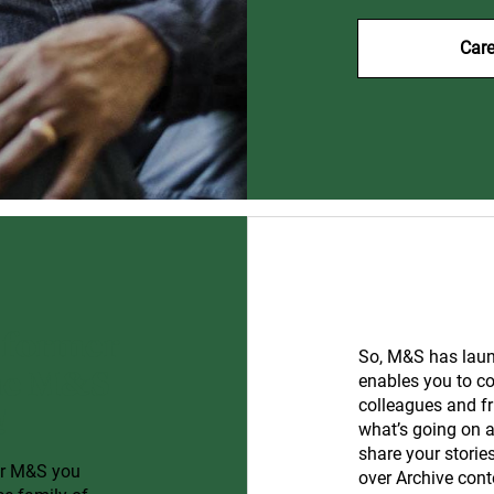
Care
 former
So, M&S has laun
The M&S
enables you to c
colleagues and fr
!
what’s going on a
share your storie
or M&S you
over Archive cont