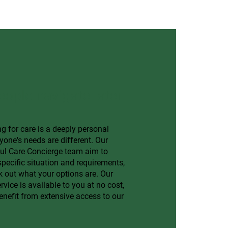
eople navigate later
g for care is a deeply personal
yone's needs are different. Our
ful Care Concierge team aim to
pecific situation and requirements,
 out what your options are. Our
vice is available to you at no cost,
enefit from extensive access to our