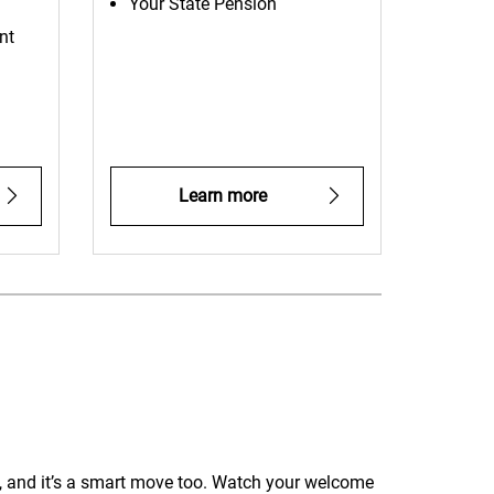
Your State Pension
nt
Learn more
, and it’s a smart move too. Watch your welcome