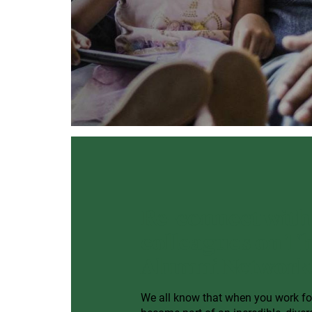
Re-connect with
colleagues on 
Alumni Network
We all know that when you work f