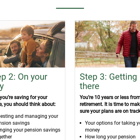
ep 2: On your
Step 3: Getting
y
there
ou’re saving for your
You’re 10 years or less fro
e, you should think about:
retirement. It is time to ma
sure your plans are on track
vesting and managing your
nsion savings
Your options for taking y
inging your pension savings
money
gether
How long your pension