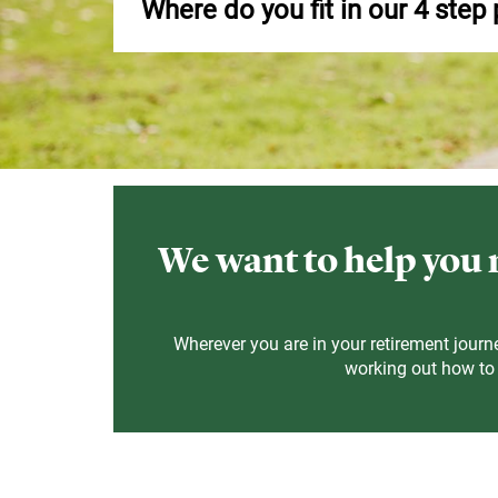
Where do you fit in our 4 step
We want to help you m
Wherever you are in your retirement journe
working out how to u