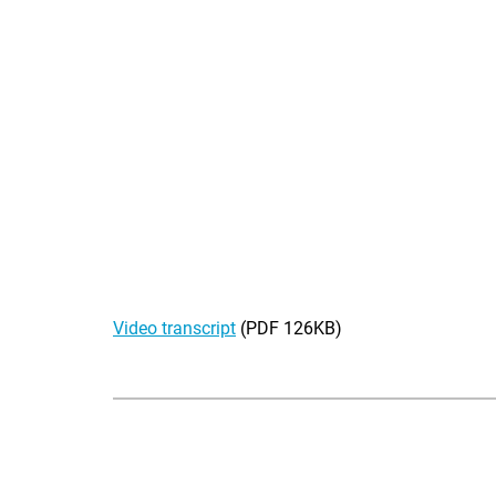
Video transcript
(PDF 126KB)