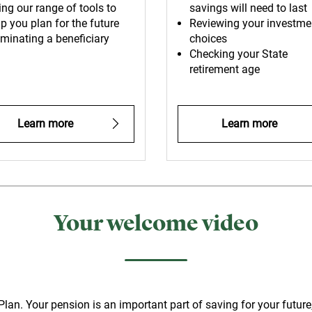
ing our range of tools to
savings will need to last
p you plan for the future
Reviewing your investme
minating a beneficiary
choices
Checking your State
retirement age
Learn more
Learn more
Your welcome video
n. Your pension is an important part of saving for your future