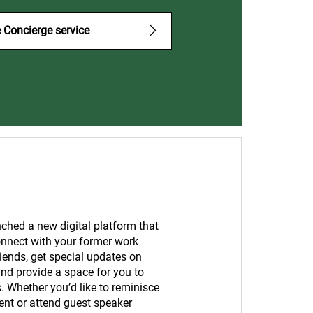
 Concierge service
ched a new digital platform that
onnect with your former work
iends, get special updates on
nd provide a space for you to
s. Whether you’d like to reminisce
ent or attend guest speaker