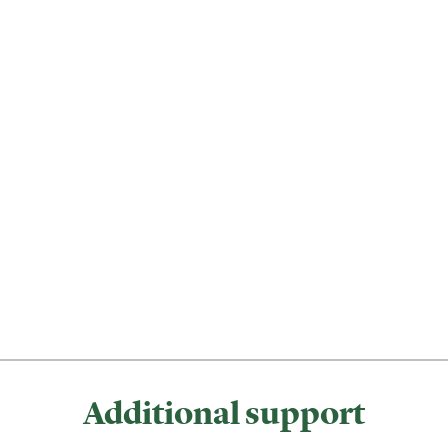
Additional support