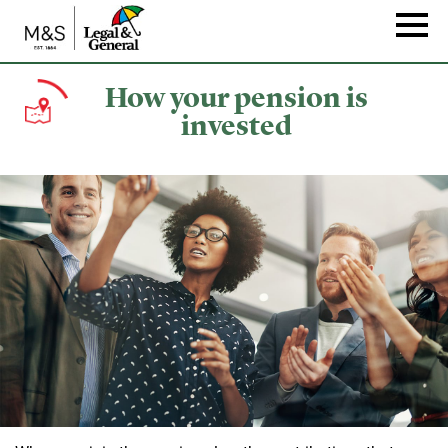
Skip
to
Naviga
main
content
How your pension is
invested