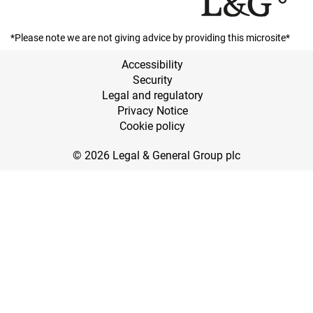
*Please note we are not giving advice by providing this microsite*
Accessibility
Security
Legal and regulatory
Privacy Notice
Cookie policy
© 2026 Legal & General Group plc