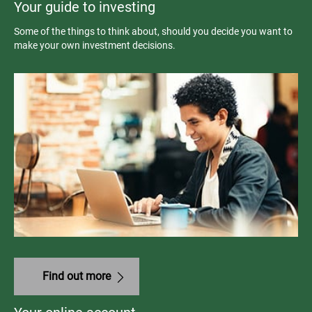
Your guide to investing
Some of the things to think about, should you decide you want to
make your own investment decisions.
Find out more