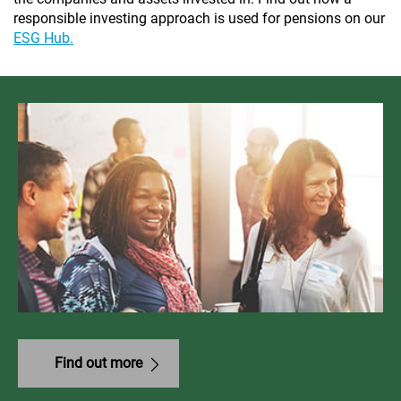
responsible investing approach is used for pensions on our
ESG Hub.
Find out more