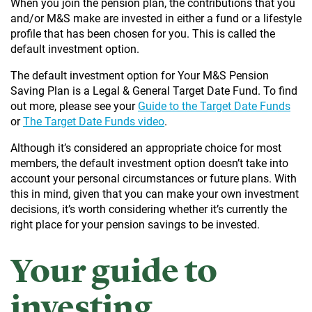
When you join the pension plan, the contributions that you
and/or M&S make are invested in either a fund or a lifestyle
profile that has been chosen for you. This is called the
default investment option.
The default investment option for Your M&S Pension
Saving Plan is a Legal & General Target Date Fund. To find
out more, please see your
Guide to the Target Date Funds
or
The Target Date Funds video
.
Although it’s considered an appropriate choice for most
members, the default investment option doesn’t take into
account your personal circumstances or future plans. With
this in mind, given that you can make your own investment
decisions, it’s worth considering whether it’s currently the
right place for your pension savings to be invested.
Your guide to
investing