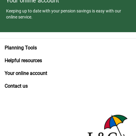
Your online account
Keeping up to date with your pension savings is easy with our
online service.
Planning Tools
Helpful resources
Your online account
Contact us