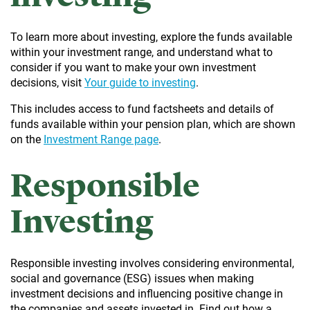
To learn more about investing, explore the funds available
within your investment range, and understand what to
consider if you want to make your own investment
decisions, visit
Your guide to investing
.
This includes access to fund factsheets and details of
funds available within your pension plan, which are shown
on the
Investment Range page
.
Responsible
Investing
Responsible investing involves considering environmental,
social and governance (ESG) issues when making
investment decisions and influencing positive change in
the companies and assets invested in. Find out how a