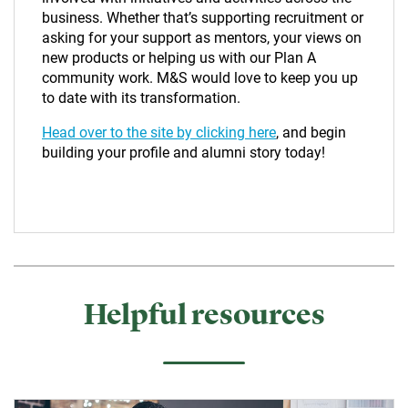
business. Whether that’s supporting recruitment or
asking for your support as mentors, your views on
new products or helping us with our Plan A
community work. M&S would love to keep you up
to date with its transformation.
Head over to the site by clicking here
, and begin
building your profile and alumni story today!
Helpful resources