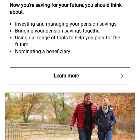
Now you’re saving for your future, you should think
about:
Investing and managing your pension savings
Bringing your pension savings together
Using our range of tools to help you plan for the
future
Nominating a beneficiary
Learn more