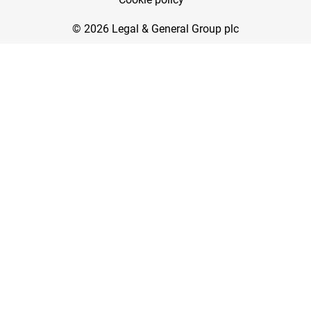
© 2026 Legal & General Group plc