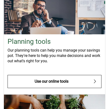
Planning tools
Our planning tools can help you manage your savings
pot. They're here to help you make decisions and work
out what's right for you.
Use our online tools