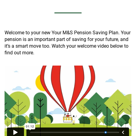
Welcome to your new Your M&S Pension Saving Plan. Your
pension is an important part of saving for your future, and
it’s a smart move too. Watch your welcome video below to
find out more.