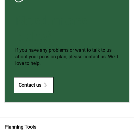
Need more
help?
If you have any problems or want to talk to us
about your pension plan, please contact us. We'd
love to help.
Contact us
Planning Tools