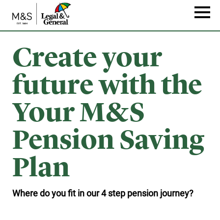
Skip
to
Naviga
main
content
Create your
future with the
Your M&S
Pension Saving
Plan
Where do you fit in our 4 step pension journey?