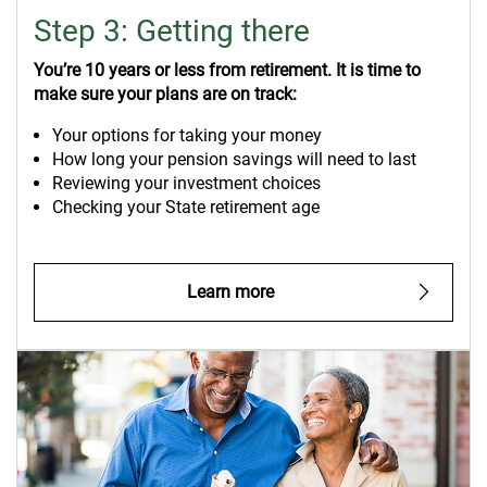
Step 3: Getting there
You’re 10 years or less from retirement. It is time to
make sure your plans are on track:
Your options for taking your money
How long your pension savings will need to last
Reviewing your investment choices
Checking your State retirement age
Learn more