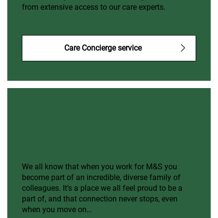
from extensive access to our care experts.
Care Concierge service
Re-connect with former
colleagues on The M&S
Alumni Network!
We all know that when you work for M&S you
become part of an incredible, diverse family of
colleagues. It’s a place we all feel proud to be a
part of, and that connection never stops, even
when you move on…