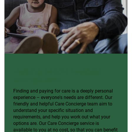
Helping people navigate
later life care
Finding and paying for care is a deeply personal
experience – everyone's needs are different. Our
friendly and helpful Care Concierge team aim to
understand your specific situation and
requirements, and help you work out what your
options are. Our Care Concierge service is
available to you at no cost, so that you can benefit