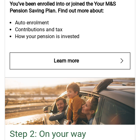
You’ve
been enrolled into or
joined the Your M&S
Pension Saving Plan. Find out more about:
Auto enrolment
Contributions and tax
How your pension is invested
Learn more
Step 2: On your way