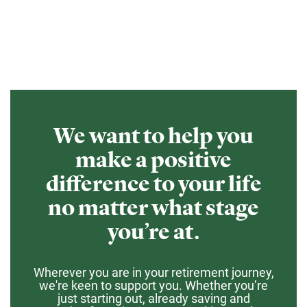
We want to help you
make a positive
difference to your life
no matter what stage
you’re at.
Wherever you are in your retirement journey,
we're keen to support you. Whether you’re
just starting out, already saving and