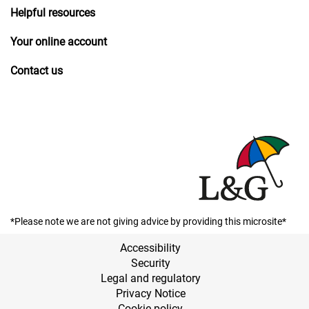
Helpful resources
Your online account
Contact us
*Please note we are not giving advice by providing this microsite*
Accessibility
Security
Legal and regulatory
Privacy Notice
Cookie policy