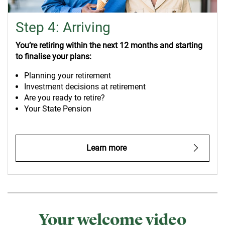
Step 4: Arriving
You’re retiring within the next 12 months and starting
to finalise your plans:
Planning your retirement
Investment decisions at retirement
Are you ready to retire?
Your State Pension
Learn more
Your welcome video