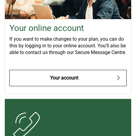
Your online account
If you want to make changes to your plan, you can do
this by logging in to your online account. You’ll also be
able to contact us through our Secure Message Centre.
Your account