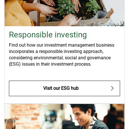
Responsible investing
Find out how our investment management business
incorporates a responsible investing approach,
considering environmental, social and governance
(ESG) issues in their investment process.
Visit our ESG hub