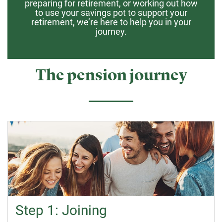
preparing for retirement, or working out how
to use your savings pot to support your
retirement, we’re here to help you in your
journey.
The pension journey
Step 1: Joining