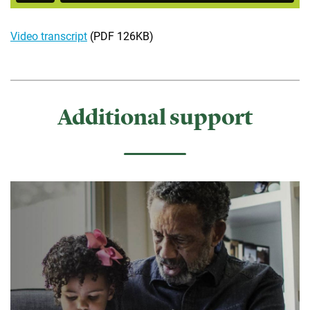
Video transcript
(PDF 126KB)
Additional support