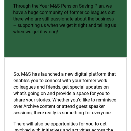
Through the Your M&S Pension Saving Plan, we
have a huge community of former colleagues out
there who are still passionate about the business
– supporting us when we get it right and telling us
when we get it wrong!
So, M&S has launched a new digital platform that
enables you to connect with your former work
colleagues and friends, get special updates on
what’s going on and provide a space for you to
share your stories. Whether you’d like to reminisce
over Archive content or attend guest speaker
sessions, there really is something for everyone.
There will also be opportunities for you to get
involved with initiatives and activities across the