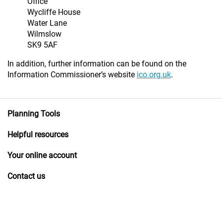
Office
Wycliffe House
Water Lane
Wilmslow
SK9 5AF
In addition, further information can be found on the
Information Commissioner’s website
ico.org.uk
.
Planning Tools
Helpful resources
Your online account
Contact us