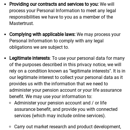
Providing our contracts and services to you:
We will
process your Personal Information to meet any legal
responsibilities we have to you as a member of the
Mastertrust.
Complying with applicable laws:
We may process your
Personal Information to comply with any legal
obligations we are subject to.
Legitimate interests
: To use your personal data for many
of the purposes described in this privacy notice, we will
rely on a condition known as "legitimate interests". It is in
our legitimate interest to collect your personal data as it
provides us with the information that we need to
administer your pension account or your life assurance
benefit. We may use your information to:
Administer your pension account and / or life
assurance benefit, and provide you with connected
services (which may include online services).
Carry out market research and product development,