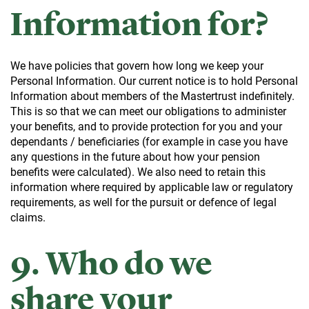
Information for?
We have policies that govern how long we keep your
Personal Information. Our current notice is to hold Personal
Information about members of the Mastertrust indefinitely.
This is so that we can meet our obligations to administer
your benefits, and to provide protection for you and your
dependants / beneficiaries (for example in case you have
any questions in the future about how your pension
benefits were calculated). We also need to retain this
information where required by applicable law or regulatory
requirements, as well for the pursuit or defence of legal
claims.
9. Who do we
share your