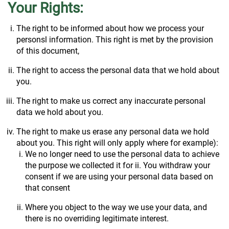
Your Rights:
The right to be informed about how we process your
personsl information. This right is met by the provision
of this document,
The right to access the personal data that we hold about
you.
The right to make us correct any inaccurate personal
data we hold about you.
The right to make us erase any personal data we hold
about you. This right will only apply where for example):
We no longer need to use the personal data to achieve
the purpose we collected it for ii. You withdraw your
consent if we are using your personal data based on
that consent
Where you object to the way we use your data, and
there is no overriding legitimate interest.