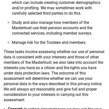
which can include creating customer demographics
and/or profiling. We may sometimes work with
carefully selected third parties to do this.
Study and also manage how members of the
Mastertrust use their pension accounts and the
connected services, including member surveys.
Manage risk for the Trustees and members.
These tasks involve assessing whether our use of personal
data is consistent with your interests and those of other
members of the Mastertrust; we also take into account the
interests you have as a citizen and the rights you have
under data protection laws. The outcome of this
assessment will determine whether we can use your
personal data in the ways described in this privacy notice.
We will always act reasonably and give full and proper
consideration to your interests in carrying out this
assessment.