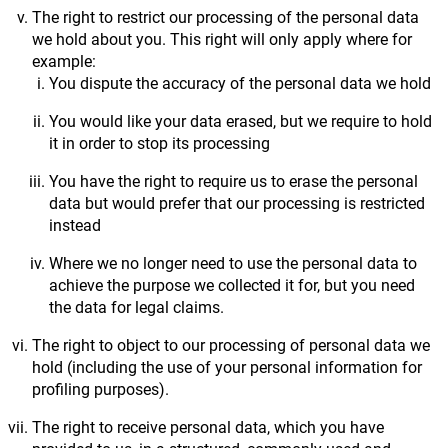
The right to restrict our processing of the personal data
we hold about you. This right will only apply where for
example:
You dispute the accuracy of the personal data we hold
You would like your data erased, but we require to hold
it in order to stop its processing
You have the right to require us to erase the personal
data but would prefer that our processing is restricted
instead
Where we no longer need to use the personal data to
achieve the purpose we collected it for, but you need
the data for legal claims.
The right to object to our processing of personal data we
hold (including the use of your personal information for
profiling purposes).
The right to receive personal data, which you have