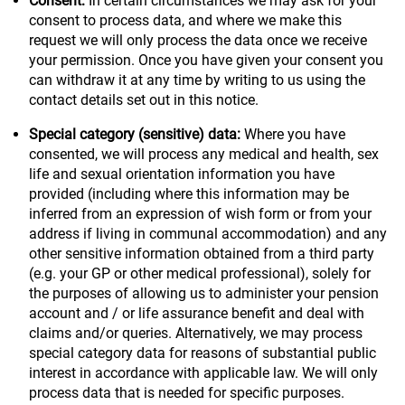
Consent:
In certain circumstances we may ask for your
consent to process data, and where we make this
request we will only process the data once we receive
your permission. Once you have given your consent you
can withdraw it at any time by writing to us using the
contact details set out in this notice.
Special category (sensitive) data:
Where you have
consented, we will process any medical and health, sex
life and sexual orientation information you have
provided (including where this information may be
inferred from an expression of wish form or from your
address if living in communal accommodation) and any
other sensitive information obtained from a third party
(e.g. your GP or other medical professional), solely for
the purposes of allowing us to administer your pension
account and / or life assurance benefit and deal with
claims and/or queries. Alternatively, we may process
special category data for reasons of substantial public
interest in accordance with applicable law. We will only
process data that is needed for specific purposes.