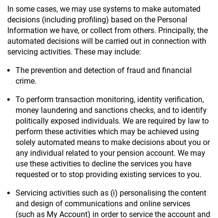
In some cases, we may use systems to make automated
decisions (including profiling) based on the Personal
Information we have, or collect from others. Principally, the
automated decisions will be carried out in connection with
servicing activities. These may include:
The prevention and detection of fraud and financial
crime.
To perform transaction monitoring, identity verification,
money laundering and sanctions checks, and to identify
politically exposed individuals. We are required by law to
perform these activities which may be achieved using
solely automated means to make decisions about you or
any individual related to your pension account. We may
use these activities to decline the services you have
requested or to stop providing existing services to you.
Servicing activities such as (i) personalising the content
and design of communications and online services
(such as My Account) in order to service the account and