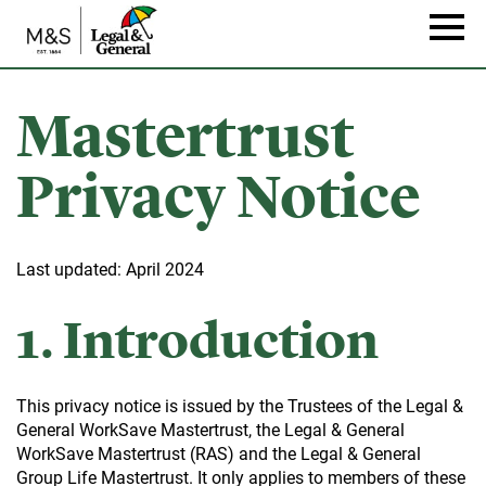
Skip
to
Naviga
main
content
Mastertrust
Privacy Notice
Last updated: April 2024
1. Introduction
This privacy notice is issued by the Trustees of the Legal &
General WorkSave Mastertrust, the Legal & General
WorkSave Mastertrust (RAS) and the Legal & General
Group Life Mastertrust. It only applies to members of these