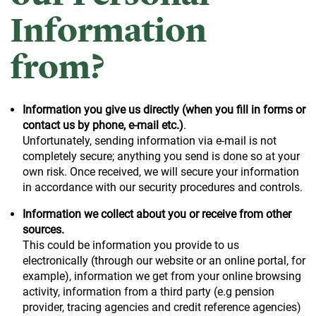
Information
from?
Information you give us directly (when you fill in forms or
contact us by phone, e-mail etc.)
.
Unfortunately, sending information via e-mail is not
completely secure; anything you send is done so at your
own risk. Once received, we will secure your information
in accordance with our security procedures and controls.
Information we collect about you or receive from other
sources.
This could be information you provide to us
electronically (through our website or an online portal, for
example), information we get from your online browsing
activity, information from a third party (e.g pension
provider, tracing agencies and credit reference agencies)