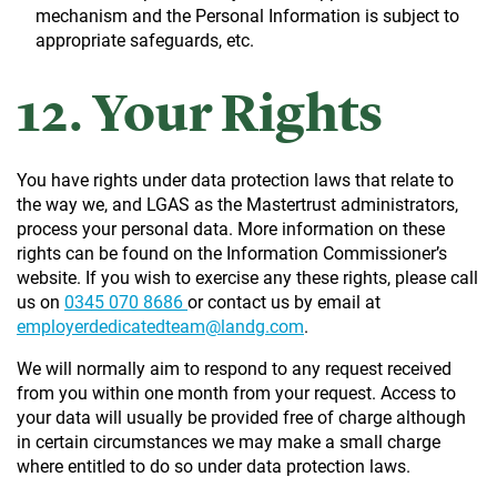
mechanism and the Personal Information is subject to
appropriate safeguards, etc.
12. Your Rights
You have rights under data protection laws that relate to
the way we, and LGAS as the Mastertrust administrators,
process your personal data. More information on these
rights can be found on the Information Commissioner’s
website. If you wish to exercise any these rights, please call
us on
0345 070 8686
or contact us by email at
employerdedicatedteam@landg.com
.
We will normally aim to respond to any request received
from you within one month from your request. Access to
your data will usually be provided free of charge although
in certain circumstances we may make a small charge
where entitled to do so under data protection laws.