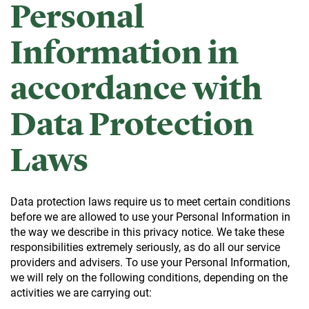
Personal
Information in
accordance with
Data Protection
Laws
Data protection laws require us to meet certain conditions
before we are allowed to use your Personal Information in
the way we describe in this privacy notice. We take these
responsibilities extremely seriously, as do all our service
providers and advisers. To use your Personal Information,
we will rely on the following conditions, depending on the
activities we are carrying out: