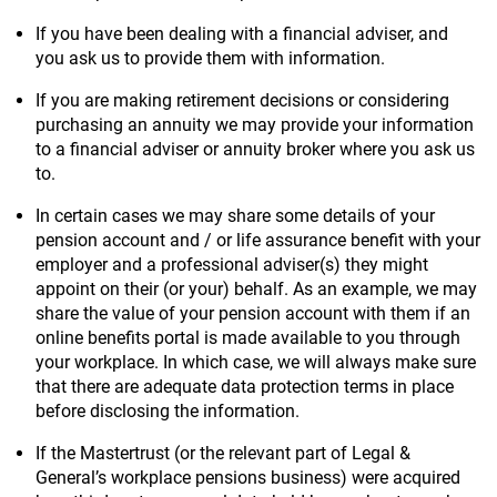
If you have been dealing with a financial adviser, and
you ask us to provide them with information.
If you are making retirement decisions or considering
purchasing an annuity we may provide your information
to a financial adviser or annuity broker where you ask us
to.
In certain cases we may share some details of your
pension account and / or life assurance benefit with your
employer and a professional adviser(s) they might
appoint on their (or your) behalf. As an example, we may
share the value of your pension account with them if an
online benefits portal is made available to you through
your workplace. In which case, we will always make sure
that there are adequate data protection terms in place
before disclosing the information.
If the Mastertrust (or the relevant part of Legal &
General’s workplace pensions business) were acquired