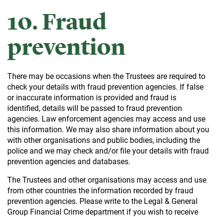
10. Fraud
prevention
There may be occasions when the Trustees are required to
check your details with fraud prevention agencies. If false
or inaccurate information is provided and fraud is
identified, details will be passed to fraud prevention
agencies. Law enforcement agencies may access and use
this information. We may also share information about you
with other organisations and public bodies, including the
police and we may check and/or file your details with fraud
prevention agencies and databases.
The Trustees and other organisations may access and use
from other countries the information recorded by fraud
prevention agencies. Please write to the Legal & General
Group Financial Crime department if you wish to receive