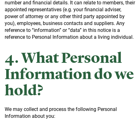
number and financial details. It can relate to members, their
appointed representatives (e.g. your financial adviser,
power of attorney or any other third party appointed by
you), employees, business contacts and suppliers. Any
reference to “information” or “data” in this notice is a
reference to Personal Information about a living individual.
4. What Personal
Information do we
hold?
We may collect and process the following Personal
Information about you: