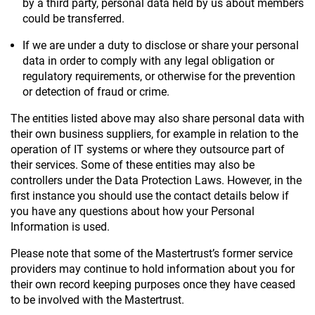
by a third party, personal data held by us about members
could be transferred.
If we are under a duty to disclose or share your personal
data in order to comply with any legal obligation or
regulatory requirements, or otherwise for the prevention
or detection of fraud or crime.
The entities listed above may also share personal data with
their own business suppliers, for example in relation to the
operation of IT systems or where they outsource part of
their services. Some of these entities may also be
controllers under the Data Protection Laws. However, in the
first instance you should use the contact details below if
you have any questions about how your Personal
Information is used.
Please note that some of the Mastertrust’s former service
providers may continue to hold information about you for
their own record keeping purposes once they have ceased
to be involved with the Mastertrust.