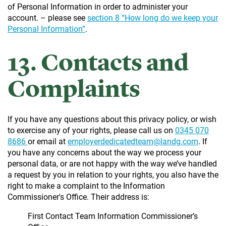
of Personal Information in order to administer your
account. – please see
section 8 “How long do we keep your
Personal Information”
.
13. Contacts and
Complaints
If you have any questions about this privacy policy, or wish
to exercise any of your rights, please call us on
0345 070
8686
or email at
employerdedicatedteam@landg.com
. If
you have any concerns about the way we process your
personal data, or are not happy with the way we’ve handled
a request by you in relation to your rights, you also have the
right to make a complaint to the Information
Commissioner's Office. Their address is:
First Contact Team Information Commissioner’s