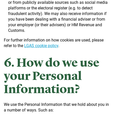
or from publicly available sources such as social media
platforms or the electoral register (e.g. to detect
fraudulent activity). We may also receive information if
you have been dealing with a financial adviser or from
your employer (or their advisers) or HM Revenue and
Customs.
For further information on how cookies are used, please
refer to the
LGAS cookie policy
.
6. How do we use
your Personal
Information?
We use the Personal Information that we hold about you in
a number of ways. Such as: