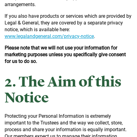
arrangements.
If you also have products or services which are provided by
Legal & General, they are covered by a separate privacy
notice, which is available here:
www.legalandgeneral.com/privacy-notice
.
Please note that we will not use your information for
marketing purposes unless you specifically give consent
for us to do so.
2. The Aim of this
Notice
Protecting your Personal Information is extremely
important to the Trustees and the way we collect, store,
process and share your information is equally important.
Our members expect us to manage their information