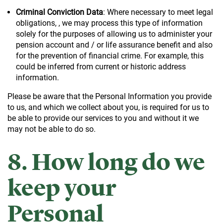
Criminal Conviction Data
: Where necessary to meet legal
obligations, , we may process this type of information
solely for the purposes of allowing us to administer your
pension account and / or life assurance benefit and also
for the prevention of financial crime. For example, this
could be inferred from current or historic address
information.
Please be aware that the Personal Information you provide
to us, and which we collect about you, is required for us to
be able to provide our services to you and without it we
may not be able to do so.
8. How long do we
keep your
Personal