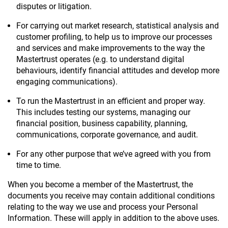
disputes or litigation.
For carrying out market research, statistical analysis and
customer profiling, to help us to improve our processes
and services and make improvements to the way the
Mastertrust operates (e.g. to understand digital
behaviours, identify financial attitudes and develop more
engaging communications).
To run the Mastertrust in an efficient and proper way.
This includes testing our systems, managing our
financial position, business capability, planning,
communications, corporate governance, and audit.
For any other purpose that we’ve agreed with you from
time to time.
When you become a member of the Mastertrust, the
documents you receive may contain additional conditions
relating to the way we use and process your Personal
Information. These will apply in addition to the above uses.