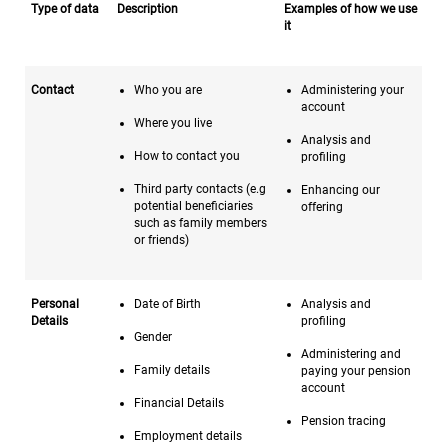
Type of data
Description
Examples of how we use
it
Contact
Who you are
Administering your
account
Where you live
Analysis and
How to contact you
profiling
Third party contacts (e.g
Enhancing our
potential beneficiaries
offering
such as family members
or friends)
Personal
Date of Birth
Analysis and
Details
profiling
Gender
Administering and
Family details
paying your pension
account
Financial Details
Pension tracing
Employment details