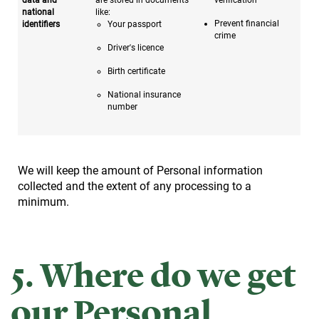
national
like:
Prevent financial
identifiers
Your passport
crime
Driver's licence
Birth certificate
National insurance
number
We will keep the amount of Personal information
collected and the extent of any processing to a
minimum.
5. Where do we get
our Personal