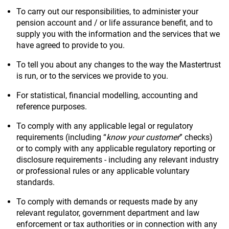
To carry out our responsibilities, to administer your
pension account and / or life assurance benefit, and to
supply you with the information and the services that we
have agreed to provide to you.
To tell you about any changes to the way the Mastertrust
is run, or to the services we provide to you.
For statistical, financial modelling, accounting and
reference purposes.
To comply with any applicable legal or regulatory
requirements (including “
know your customer
” checks)
or to comply with any applicable regulatory reporting or
disclosure requirements - including any relevant industry
or professional rules or any applicable voluntary
standards.
To comply with demands or requests made by any
relevant regulator, government department and law
enforcement or tax authorities or in connection with any