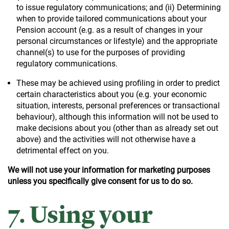
to issue regulatory communications; and (ii) Determining
when to provide tailored communications about your
Pension account (e.g. as a result of changes in your
personal circumstances or lifestyle) and the appropriate
channel(s) to use for the purposes of providing
regulatory communications.
These may be achieved using profiling in order to predict
certain characteristics about you (e.g. your economic
situation, interests, personal preferences or transactional
behaviour), although this information will not be used to
make decisions about you (other than as already set out
above) and the activities will not otherwise have a
detrimental effect on you.
We will not use your information for marketing purposes
unless you specifically give consent for us to do so.
7. Using your