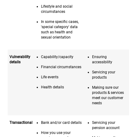
Lifestyle and social
circumstances
In some specific cases,
'special category' data
such as health and
sexual orientation
Vulnerability
Capability/capacity
Ensuring
details
accessibility
Financial circumstances
Servicing your
Life events
products
Health details
Making sure our
products & services
meet our customer
needs
Transactional
Bank and/or card details
Servicing your
pension account
How you use your