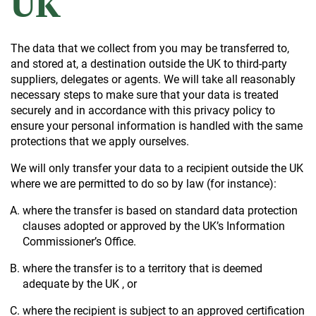
UK
The data that we collect from you may be transferred to,
and stored at, a destination outside the UK to third-party
suppliers, delegates or agents. We will take all reasonably
necessary steps to make sure that your data is treated
securely and in accordance with this privacy policy to
ensure your personal information is handled with the same
protections that we apply ourselves.
We will only transfer your data to a recipient outside the UK
where we are permitted to do so by law (for instance):
where the transfer is based on standard data protection
clauses adopted or approved by the UK’s Information
Commissioner’s Office.
where the transfer is to a territory that is deemed
adequate by the UK , or
where the recipient is subject to an approved certification