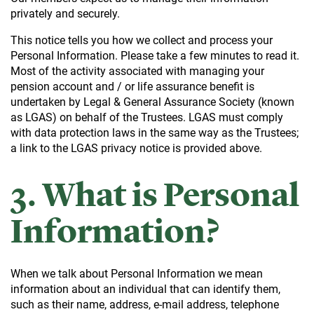
privately and securely.
This notice tells you how we collect and process your
Personal Information. Please take a few minutes to read it.
Most of the activity associated with managing your
pension account and / or life assurance benefit is
undertaken by Legal & General Assurance Society (known
as LGAS) on behalf of the Trustees. LGAS must comply
with data protection laws in the same way as the Trustees;
a link to the LGAS privacy notice is provided above.
3. What is Personal
Information?
When we talk about Personal Information we mean
information about an individual that can identify them,
such as their name, address, e-mail address, telephone