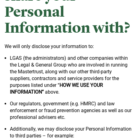
Personal
Information with?
We will only disclose your information to:
LGAS (the administrators) and other companies within
the Legal & General Group who are involved in running
the Mastertrust, along with our other third-party
suppliers, contractors and service providers for the
purposes listed under “
HOW WE USE YOUR
INFORMATION”
above.
Our regulators, government (e.g. HMRC) and law
enforcement or fraud prevention agencies as well as our
professional advisers etc.
Additionally, we may disclose your Personal Information
to third parties – for example: