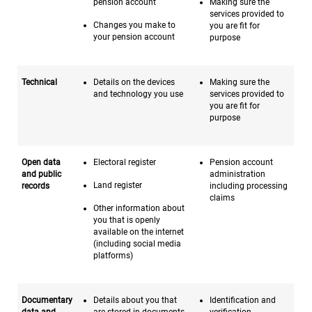
pension account
Making sure the
services provided to
Changes you make to
you are fit for
your pension account
purpose
Technical
Details on the devices
Making sure the
and technology you use
services provided to
you are fit for
purpose
Open data
Electoral register
Pension account
and public
administration
Land register
records
including processing
claims
Other information about
you that is openly
available on the internet
(including social media
platforms)
Documentary
Details about you that
Identification and
data and
are stored in documents
verification