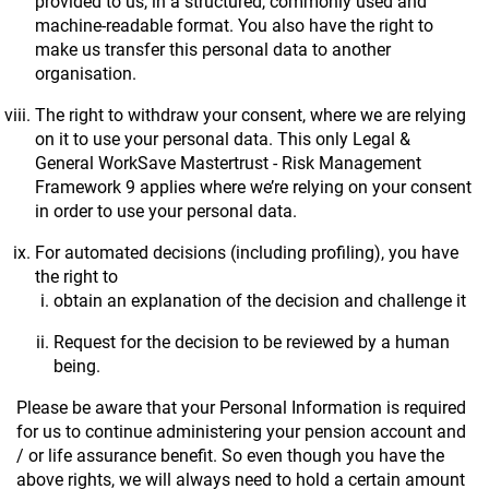
provided to us, in a structured, commonly used and
machine-readable format. You also have the right to
make us transfer this personal data to another
organisation.
The right to withdraw your consent, where we are relying
on it to use your personal data. This only Legal &
General WorkSave Mastertrust - Risk Management
Framework 9 applies where we’re relying on your consent
in order to use your personal data.
For automated decisions (including profiling), you have
the right to
obtain an explanation of the decision and challenge it
Request for the decision to be reviewed by a human
being.
Please be aware that your Personal Information is required
for us to continue administering your pension account and
/ or life assurance benefit. So even though you have the
above rights, we will always need to hold a certain amount