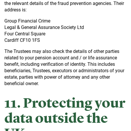
the relevant details of the fraud prevention agencies. Their
address is:
Group Financial Crime
Legal & General Assurance Society Ltd
Four Central Square
Cardiff CF10 1FS
The Trustees may also check the details of other parties
related to your pension account and / or life assurance
benefit, including verification of identity. This includes
beneficiaries, Trustees, executors or administrators of your
estate, parties with power of attorney and any other
beneficial owner.
11. Protecting your
data outside the