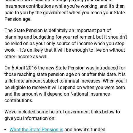
Insurance contributions while you’re working, and it’s then
paid to you by the government when you reach your State
Pension age.
The State Pension is definitely an important part of
planning and budgeting for your retirement, but it shouldn’t
be relied on as your only source of income when you stop
work – it’s unlikely that it will be enough to live on without
other income as well.
On 6 April 2016 the new State Pension was introduced for
those reaching state pension age on or after this date. It is
a flat-rate amount subject to annual increases. When you’ll
be eligible to receive it will depend on when you were born
and the amount will depend on National Insurance
contributions.
We’ve included some helpful government links below to
give you information on:
What the State Pension is
and how it’s funded