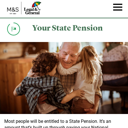
Skip
to
Naviga
main
content
Your State Pension
Most people will be entitled to a State Pension. It’s an
amount that’s built up through paying your National