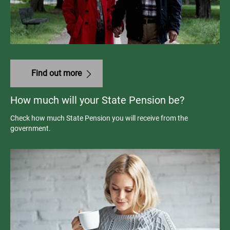
Find out more
How much will your State Pension be?
Check how much State Pension you will receive from the
government.