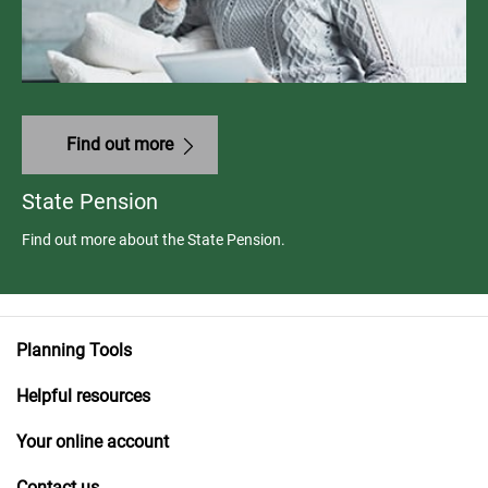
Find out more
State Pension
Find out more about the State Pension.
Planning Tools
Helpful resources
Your online account
Contact us