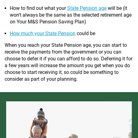
How to find out what your
State Pension age
will be (it
won't always be the same as the selected retirement age
on Your M&S Pension Saving Plan)
How much your State Pension
could be
When you reach your State Pension age, you can start to
receive the payments from the government or you can
choose to defer it if you can afford to do so. Deferring it for
a few years will increase the amount you get when you do
choose to start receiving it, so could be something to
consider as part of your planning.