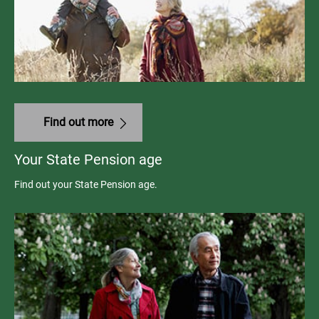
Find out more
Your State Pension age
Find out your State Pension age.