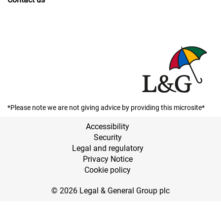
*Please note we are not giving advice by providing this microsite*
Accessibility
Security
Legal and regulatory
Privacy Notice
Cookie policy
© 2026 Legal & General Group plc