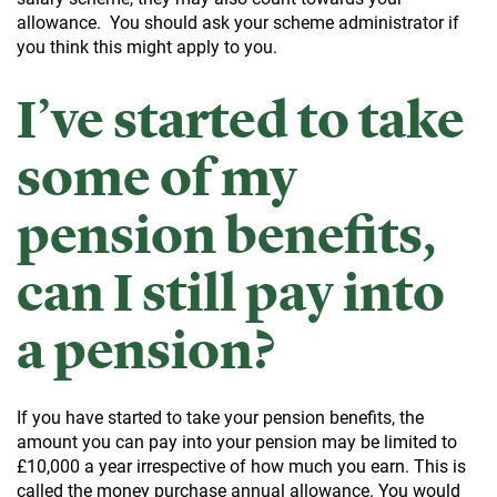
allowance. You should ask your scheme administrator if
you think this might apply to you.
I’ve started to take
some of my
pension benefits,
can I still pay into
a pension?
If you have started to take your pension benefits, the
amount you can pay into your pension may be limited to
£10,000 a year irrespective of how much you earn. This is
called the money purchase annual allowance. You would