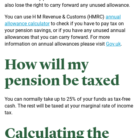
also lose the right to carry forward any unused allowance.
You can use H M Revenue & Customs (HMRC)
annual
allowance calculator
to check if you have to pay tax on
your pension savings, or if you have any unused annual
allowances that you can carry forward. For more
information on annual allowances please visit
Gov.uk
.
How will my
pension be taxed
You can normally take up to 25% of your funds as tax-free
cash. The rest will be taxed at your marginal rate of income
tax.
Calculating the