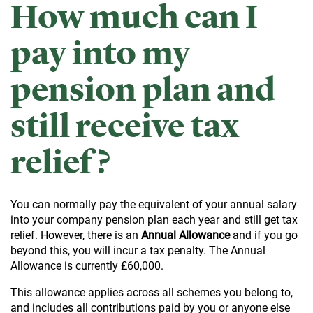
How much can I
pay into my
pension plan and
still receive tax
relief?
You can normally pay the equivalent of your annual salary
into your company pension plan each year and still get tax
relief. However, there is an
Annual Allowance
and if you go
beyond this, you will incur a tax penalty. The Annual
Allowance is currently £60,000.
This allowance applies across all schemes you belong to,
and includes all contributions paid by you or anyone else