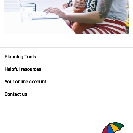
Planning Tools
Helpful resources
Your online account
Contact us