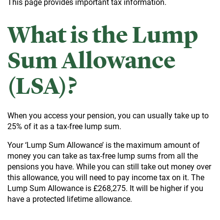
This page provides important tax information.
What is the Lump
Sum Allowance
(LSA)?
When you access your pension, you can usually take up to
25% of it as a tax-free lump sum.
Your ‘Lump Sum Allowance’ is the maximum amount of
money you can take as tax-free lump sums from all the
pensions you have. While you can still take out money over
this allowance, you will need to pay income tax on it. The
Lump Sum Allowance is £268,275. It will be higher if you
have a protected lifetime allowance.