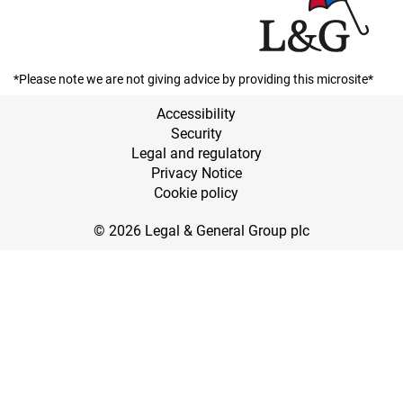
*Please note we are not giving advice by providing this microsite*
Accessibility
Security
Legal and regulatory
Privacy Notice
Cookie policy
© 2026 Legal & General Group plc