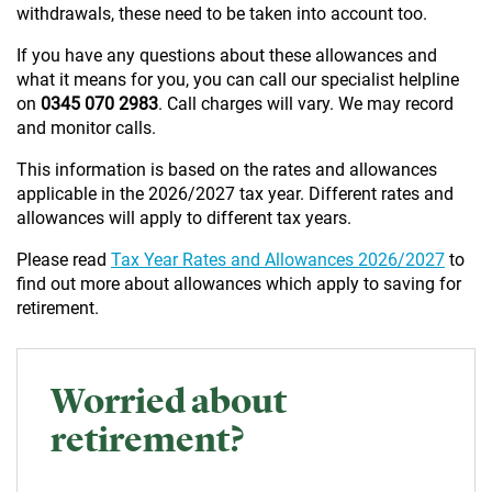
withdrawals, these need to be taken into account too.
If you have any questions about these allowances and
what it means for you, you can call our specialist helpline
on
0345 070 2983
. Call charges will vary. We may record
and monitor calls.
This information is based on the rates and allowances
applicable in the 2026/2027 tax year. Different rates and
allowances will apply to different tax years.
Please read
Tax Year Rates and Allowances 2026/2027
to
find out more about allowances which apply to saving for
retirement.
Worried about
retirement?