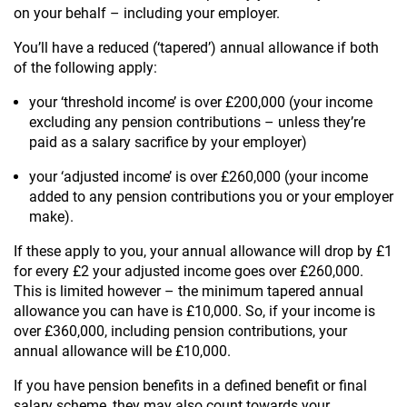
on your behalf – including your employer.
You’ll have a reduced (‘tapered’) annual allowance if both
of the following apply:
your ‘threshold income’ is over £200,000 (your income
excluding any pension contributions – unless they’re
paid as a salary sacrifice by your employer)
your ‘adjusted income’ is over £260,000 (your income
added to any pension contributions you or your employer
make).
If these apply to you, your annual allowance will drop by £1
for every £2 your adjusted income goes over £260,000.
This is limited however – the minimum tapered annual
allowance you can have is £10,000. So, if your income is
over £360,000, including pension contributions, your
annual allowance will be £10,000.
If you have pension benefits in a defined benefit or final
salary scheme, they may also count towards your