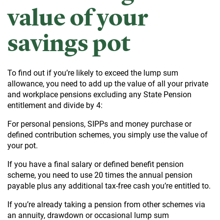
value of your
savings pot
To find out if you’re likely to exceed the lump sum
allowance, you need to add up the value of all your private
and workplace pensions excluding any State Pension
entitlement and divide by 4:
For personal pensions, SIPPs and money purchase or
defined contribution schemes, you simply use the value of
your pot.
If you have a final salary or defined benefit pension
scheme, you need to use 20 times the annual pension
payable plus any additional tax-free cash you’re entitled to.
If you’re already taking a pension from other schemes via
an annuity, drawdown or occasional lump sum