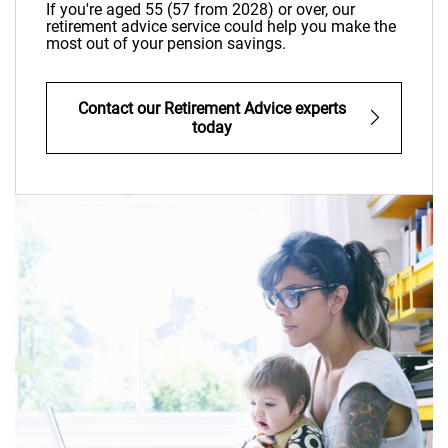
If you're aged 55 (57 from 2028) or over, our
retirement advice service could help you make the
most out of your pension savings.
Contact our Retirement Advice experts
today