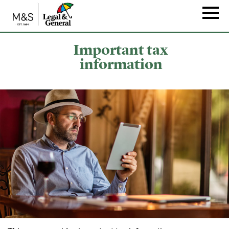
Skip
to
Naviga
main
content
Important tax
information