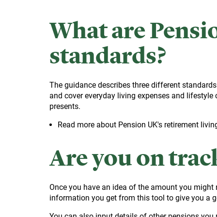
What are Pensio
standards?
The guidance describes three different standards
and cover everyday living expenses and lifestyle 
presents.
Read more about Pension UK's retirement livin
Are you on trac
Once you have an idea of the amount you might n
information you get from this tool to give you a 
You can also input details of other pensions you m