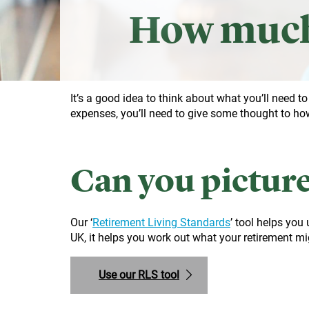
How much 
It’s a good idea to think about what you’ll need t
expenses, you’ll need to give some thought to how
Can you picture
Our ‘
Retirement Living Standards
’ tool helps you
UK, it helps you work out what your retirement mig
Use our RLS tool