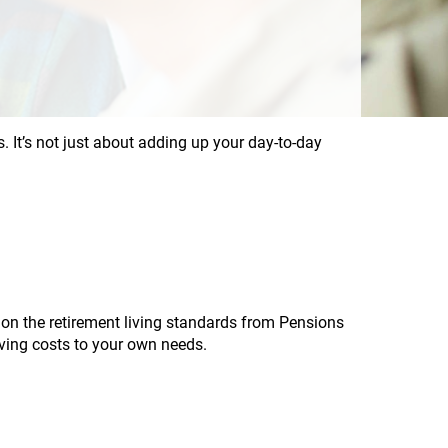
s. It’s not just about adding up your day-to-day
 on the retirement living standards from Pensions
iving costs to your own needs.