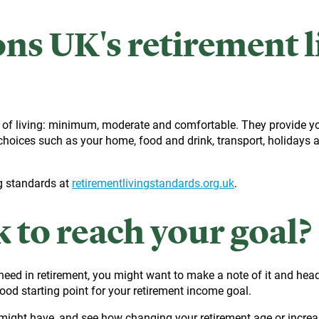
ns UK's retirement l
 of living: minimum, moderate and comfortable. They provide yo
choices such as your home, food and drink, transport, holidays a
g standards at
retirementlivingstandards.org.uk
.
k to reach your goal?
eed in retirement, you might want to make a note of it and head
good starting point for your retirement income goal.
ight have, and see how changing your retirement age or increasing 