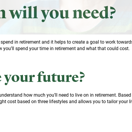
will you need?
o spend in retirement and it helps to create a goal to work toward
 you’ll spend your time in retirement and what that could cost.
 your future?
 understand how much you’ll need to live on in retirement. Based
ht cost based on three lifestyles and allows you to tailor your l