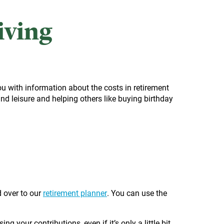
iving
u with information about the costs in retirement
nd leisure and helping others like buying birthday
 over to our
retirement planner
. You can use the
your contributions, even if it’s only a little bit