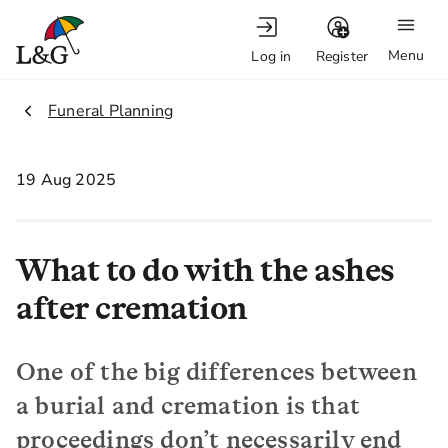
Menu
Log in
Register
2.
Funeral Planning
19 Aug 2025
What to do with the ashes
after cremation
One of the big differences between
a burial and cremation is that
proceedings don’t necessarily end