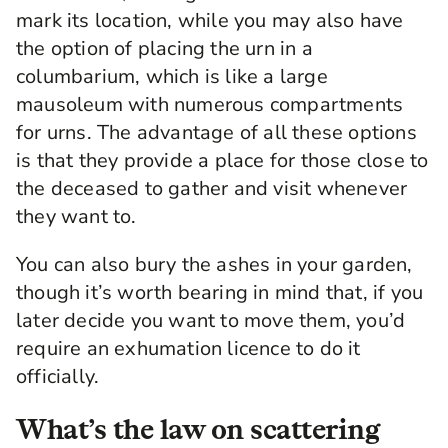
mark its location, while you may also have
the option of placing the urn in a
columbarium, which is like a large
mausoleum with numerous compartments
for urns. The advantage of all these options
is that they provide a place for those close to
the deceased to gather and visit whenever
they want to.
You can also bury the ashes in your garden,
though it’s worth bearing in mind that, if you
later decide you want to move them, you’d
require an exhumation licence to do it
officially.
What’s the law on scattering