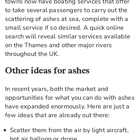
towns now have boating services that offer
to take several passengers to carry out the
scattering of ashes at sea, complete with a
small service if so desired. A quick online
search will reveal similar services available
on the Thames and other major rivers
throughout the UK.
Other ideas for ashes
In recent years, both the market and
opportunities for what you can do with ashes
have expanded enormously. Here are just a
few ideas that are already out there:
Scatter them from the air by light aircraft,
hot air balloon or drone.