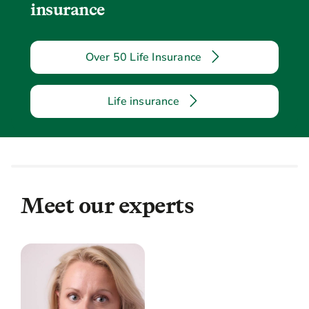
insurance
Over 50 Life Insurance
Life insurance
Meet our experts