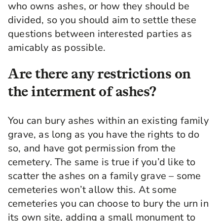
who owns ashes, or how they should be
divided, so you should aim to settle these
questions between interested parties as
amicably as possible.
Are there any restrictions on
the interment of ashes?
You can bury ashes within an existing family
grave, as long as you have the rights to do
so, and have got permission from the
cemetery. The same is true if you’d like to
scatter the ashes on a family grave – some
cemeteries won’t allow this. At some
cemeteries you can choose to bury the urn in
its own site, adding a small monument to