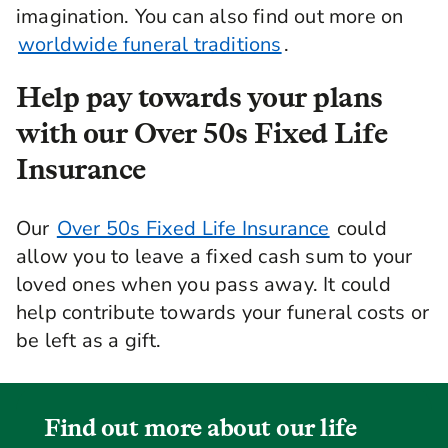
imagination. You can also find out more on
worldwide funeral traditions
.
Help pay towards your plans
with our Over 50s Fixed Life
Insurance
Our
Over 50s Fixed Life Insurance
could
allow you to leave a fixed cash sum to your
loved ones when you pass away. It could
help contribute towards your funeral costs or
be left as a gift.
Find out more about our life