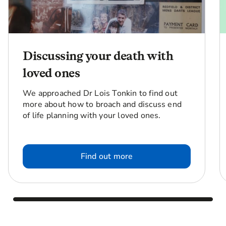
Discussing your death with
loved ones
We approached Dr Lois Tonkin to find out
more about how to broach and discuss end
of life planning with your loved ones.
Find out more