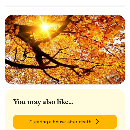
You may also like...
Clearing a house after death