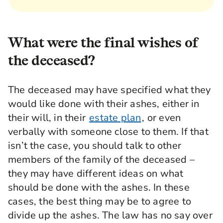
What were the final wishes of
the deceased?
The deceased may have specified what they
would like done with their ashes, either in
their will, in their
estate plan
, or even
verbally with someone close to them. If that
isn’t the case, you should talk to other
members of the family of the deceased –
they may have different ideas on what
should be done with the ashes. In these
cases, the best thing may be to agree to
divide up the ashes. The law has no say over