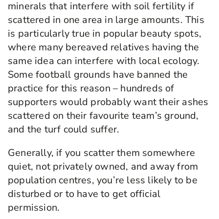
minerals that interfere with soil fertility if
scattered in one area in large amounts. This
is particularly true in popular beauty spots,
where many bereaved relatives having the
same idea can interfere with local ecology.
Some football grounds have banned the
practice for this reason – hundreds of
supporters would probably want their ashes
scattered on their favourite team’s ground,
and the turf could suffer.
Generally, if you scatter them somewhere
quiet, not privately owned, and away from
population centres, you’re less likely to be
disturbed or to have to get official
permission.