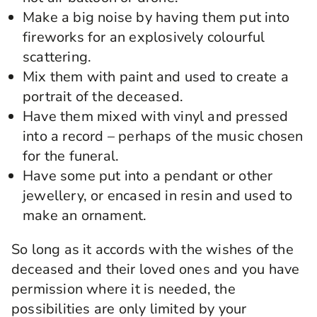
Make a big noise by having them put into
fireworks for an explosively colourful
scattering.
Mix them with paint and used to create a
portrait of the deceased.
Have them mixed with vinyl and pressed
into a record – perhaps of the music chosen
for the funeral.
Have some put into a pendant or other
jewellery, or encased in resin and used to
make an ornament.
So long as it accords with the wishes of the
deceased and their loved ones and you have
permission where it is needed, the
possibilities are only limited by your