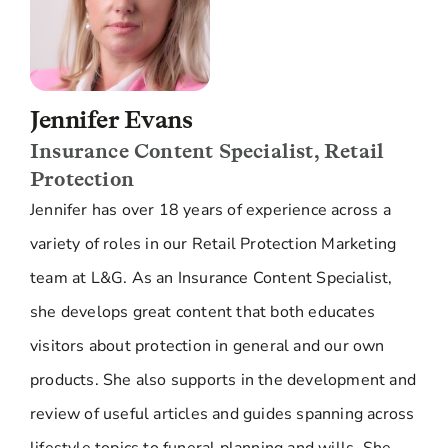
Jennifer Evans
Insurance Content Specialist, Retail
Protection
Jennifer has over 18 years of experience across a
variety of roles in our Retail Protection Marketing
team at L&G. As an Insurance Content Specialist,
she develops great content that both educates
visitors about protection in general and our own
products. She also supports in the development and
review of useful articles and guides spanning across
lifestyle topics to funeral planning and wills. She