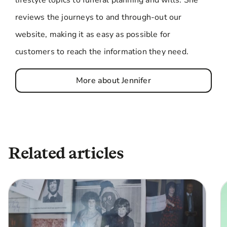
reviews the journeys to and through-out our
website, making it as easy as possible for
customers to reach the information they need.
More about Jennifer
Related articles