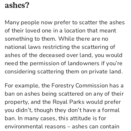
ashes?
Many people now prefer to scatter the ashes
of their loved one in a location that meant
something to them. While there are no
national laws restricting the scattering of
ashes of the deceased over land, you would
need the permission of landowners if you’re
considering scattering them on private land.
For example, the Forestry Commission has a
ban on ashes being scattered on any of their
property, and the Royal Parks would prefer
you didn’t, though they don’t have a formal
ban. In many cases, this attitude is for
environmental reasons – ashes can contain