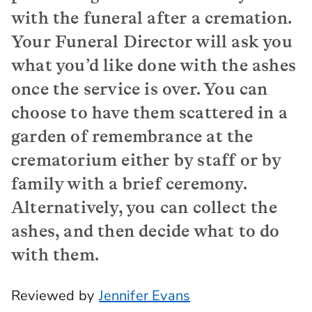
with the funeral after a cremation.
Your Funeral Director will ask you
what you’d like done with the ashes
once the service is over. You can
choose to have them scattered in a
garden of remembrance at the
crematorium either by staff or by
family with a brief ceremony.
Alternatively, you can collect the
ashes, and then decide what to do
with them.
Reviewed by
Jennifer Evans