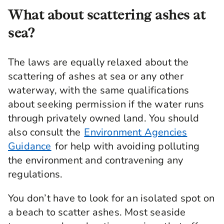
What about scattering ashes at
sea?
The laws are equally relaxed about the
scattering of ashes at sea or any other
waterway, with the same qualifications
about seeking permission if the water runs
through privately owned land. You should
also consult the
Environment Agencies
Guidance
for help with avoiding polluting
the environment and contravening any
regulations.
You don’t have to look for an isolated spot on
a beach to scatter ashes. Most seaside