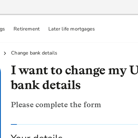
ngs
Retirement
Later life mortgages
3.
Change bank details
I want to change my 
bank details
Please complete the form