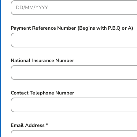
Payment Reference Number (Begins with P,B,Q or A)
National Insurance Number
Contact Telephone Number
Email Address
*
this field is required