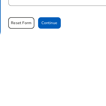
Reset Form
Continue