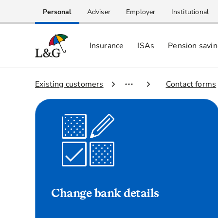
Personal
Adviser
Employer
Institutional
Insurance
ISAs
Pension savi
1.
Existing customers
2.
Contact forms
Change bank details