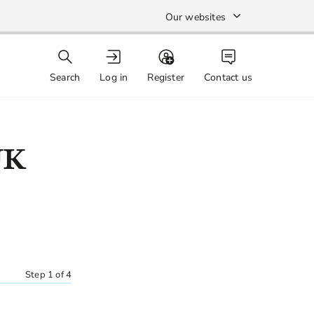
Our websites
Search
Log in
Register
Contact us
UK
Step 1 of 4