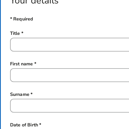
Your details
* Required
Title
*
this field is required
First name
*
this field is required
Surname
*
this field is required
Date of Birth
*
this field is required