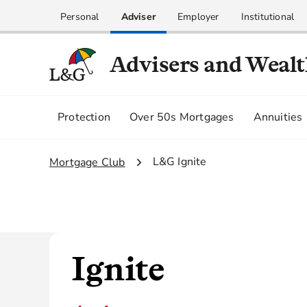
Personal
Adviser
Employer
Institutional
Advisers and Weal
Protection
Over 50s Mortgages
Annuities
2.
L&G Ignite
1.
Mortgage Club
Ignite