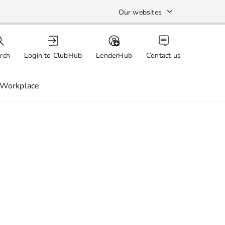
Our websites
rch
Login to ClubHub
LenderHub
Contact us
Workplace