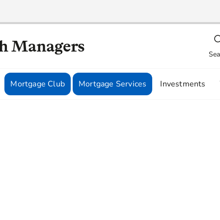
th Managers
Sea
Mortgage Club
Mortgage Services
Investments