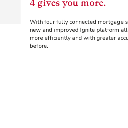
4 gives you more.
With four fully connected mortgage s
new and improved Ignite platform al
more efficiently and with greater acc
before.
Book a demo
Explore Ignite