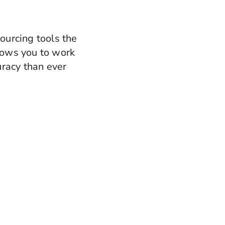
ourcing tools the
lows you to work
uracy than ever