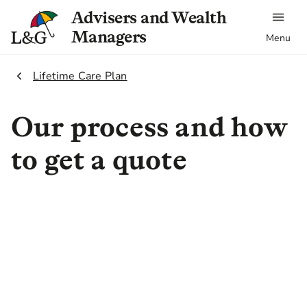
Advisers and Wealth
Managers
Menu
2.
Lifetime Care Plan
Our process and how
to get a quote
To provide you with an accurate
quote for our Lifetime Care Plan,
we use Inuvi to gather medical