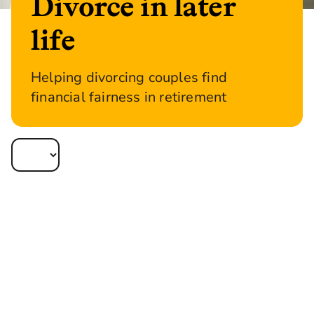
Divorce in later
life
Helping divorcing couples find
financial fairness in retirement
Later life divorce is on the rise and shows no
signs of slowing down. In fact, one in three
divorces occur after the age of 50.