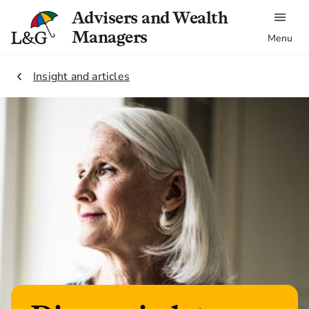
Advisers and Wealth
Managers
Menu
2.
Insight and articles